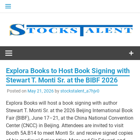
Skip
to
content
Stocks
Talent
Explora Books to Host Book Signing with
Stewart T. Monti Sr. at the BIBF 2026
Posted on
May 21, 2026
by
stockstalent_a7hjv0
Explora Books will host a book signing with author
Stewart T. Monti Sr. at the 2026 Beijing International Book
Fair (BIBF), June 17–21, at the China National Convention
Center (CNCC) in Beijing. Attendees are invited to visit
Booth 5A.B14 to meet Monti Sr. and receive signed copies