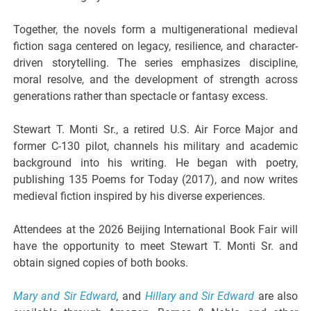
Together, the novels form a multigenerational medieval
fiction saga centered on legacy, resilience, and character-
driven storytelling. The series emphasizes discipline,
moral resolve, and the development of strength across
generations rather than spectacle or fantasy excess.
Stewart T. Monti Sr., a retired U.S. Air Force Major and
former C-130 pilot, channels his military and academic
background into his writing. He began with poetry,
publishing 135 Poems for Today (2017), and now writes
medieval fiction inspired by his diverse experiences.
Attendees at the 2026 Beijing International Book Fair will
have the opportunity to meet Stewart T. Monti Sr. and
obtain signed copies of both books.
Mary and Sir Edward
,
and
Hillary and Sir Edward
are also