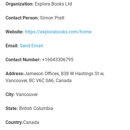
Organization:
Explora Books Ltd
Contact Person:
Simon Pratt
Website:
https://explorabooks.com/home
Email:
Send Email
Contact Number:
+16043306795
Address:
Jameson Offices, 838 W Hastings St w,
Vancouver, BC V6C 0A6, Canada
City:
Vancouver
State:
British Columbia
Country:
Canada