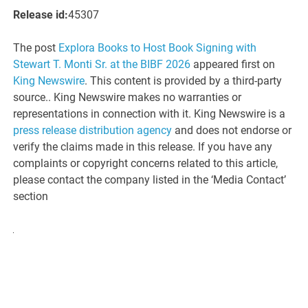
Release id:
45307
The post
Explora Books to Host Book Signing with
Stewart T. Monti Sr. at the BIBF 2026
appeared first on
King Newswire
. This content is provided by a third-party
source.. King Newswire makes no warranties or
representations in connection with it. King Newswire is a
press release distribution agency
and does not endorse or
verify the claims made in this release. If you have any
complaints or copyright concerns related to this article,
please contact the company listed in the ‘Media Contact’
section