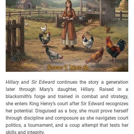
Hillary and Sir Edward
continues the story a generation
later through Mary’s daughter, Hillary. Raised in a
blacksmith’s forge and trained in combat and strategy,
she enters King Henry’s court after Sir Edward recognizes
her potential. Disguised as a boy, she must prove herself
through discipline and composure as she navigates court
politics, a tournament, and a coup attempt that tests her
skills and integrity.