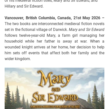
of his medieval fiction titles, Mary and Sir Edward, and
Hillary and Sir Edward.
Vancouver, British Columbia, Canada, 21st May 2026 –
The two books are interconnected medieval fiction novels
set in the fictional village of Darwick.
Mary and Sir Edward
follows twelve-year-old Mary, a farm girl managing her
household while her father is away at war. When a
wounded knight arrives at her home, her decision to help
him sets off events that affect both her family and the
wider kingdom.