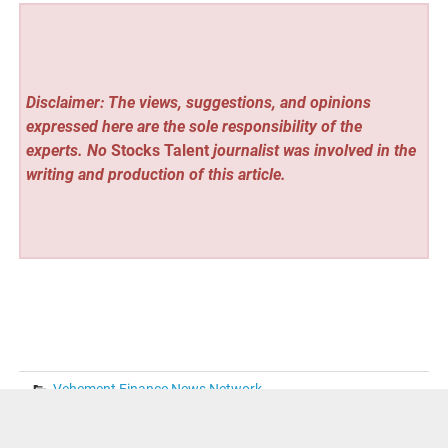
Disclaimer: The views, suggestions, and opinions
expressed here are the sole responsibility of the
experts. No
Stocks Talent
journalist was involved in the
writing and production of this article.
Vehement Finance News Network
« Christian Theology Book to Be Featured at the 2026