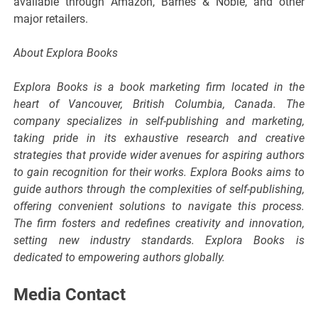
available through Amazon, Barnes & Noble, and other
major retailers.
About Explora Books
Explora Books is a book marketing firm located in the
heart of Vancouver, British Columbia, Canada. The
company specializes in self-publishing and marketing,
taking pride in its exhaustive research and creative
strategies that provide wider avenues for aspiring authors
to gain recognition for their works. Explora Books aims to
guide authors through the complexities of self-publishing,
offering convenient solutions to navigate this process.
The firm fosters and redefines creativity and innovation,
setting new industry standards. Explora Books is
dedicated to empowering authors globally.
Media Contact