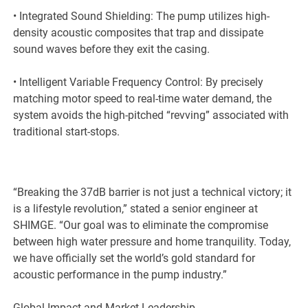
• Integrated Sound Shielding: The pump utilizes high-
density acoustic composites that trap and dissipate
sound waves before they exit the casing.
• Intelligent Variable Frequency Control: By precisely
matching motor speed to real-time water demand, the
system avoids the high-pitched “revving” associated with
traditional start-stops.
“Breaking the 37dB barrier is not just a technical victory; it
is a lifestyle revolution,” stated a senior engineer at
SHIMGE. “Our goal was to eliminate the compromise
between high water pressure and home tranquility. Today,
we have officially set the world’s gold standard for
acoustic performance in the pump industry.”
Global Impact and Market Leadership