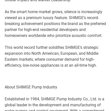
As the smart home market grows, silence is increasingly
viewed as a premium luxury feature. SHIMGE’s record-
breaking achievement positions the brand as the preferred
partner for high-end residential developers and
homeowners worldwide who prioritize acoustic comfort.
This world record further solidifies SHIMGE’s strategic
expansion into North American, European, and Middle
Eastern markets, where consumer demand for high-
efficiency, low-noise appliances is at an all-time high.
About SHIMGE Pump Industry
Established in 1984, SHIMGE Pump Industry Co., Ltd. is a
global leader in the development and manufacturing of
water pumps and control equipment. With a commitment