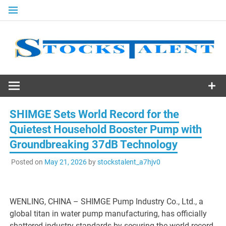
Skip
to
content
Stocks
Talent
SHIMGE Sets World Record for the
Quietest Household Booster Pump with
Groundbreaking 37dB Technology
Posted on
May 21, 2026
by
stockstalent_a7hjv0
WENLING, CHINA – SHIMGE Pump Industry Co., Ltd., a
global titan in water pump manufacturing, has officially
shattered industry standards by securing the world record