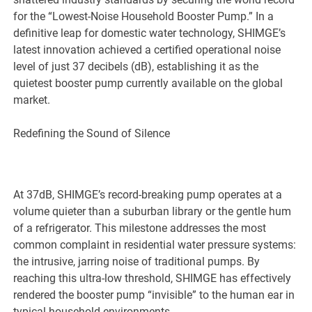
for the “Lowest-Noise Household Booster Pump.” In a
definitive leap for domestic water technology, SHIMGE’s
latest innovation achieved a certified operational noise
level of just 37 decibels (dB), establishing it as the
quietest booster pump currently available on the global
market.
Redefining the Sound of Silence
At 37dB, SHIMGE’s record-breaking pump operates at a
volume quieter than a suburban library or the gentle hum
of a refrigerator. This milestone addresses the most
common complaint in residential water pressure systems:
the intrusive, jarring noise of traditional pumps. By
reaching this ultra-low threshold, SHIMGE has effectively
rendered the booster pump “invisible” to the human ear in
typical household environments.