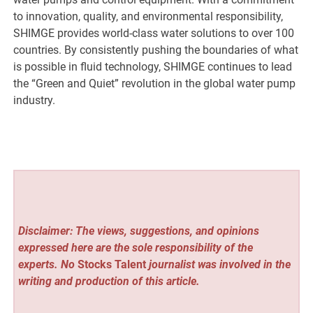
to innovation, quality, and environmental responsibility,
SHIMGE provides world-class water solutions to over 100
countries. By consistently pushing the boundaries of what
is possible in fluid technology, SHIMGE continues to lead
the “Green and Quiet” revolution in the global water pump
industry.
Disclaimer: The views, suggestions, and opinions
expressed here are the sole responsibility of the
experts. No
Stocks Talent
journalist was involved in the
writing and production of this article.