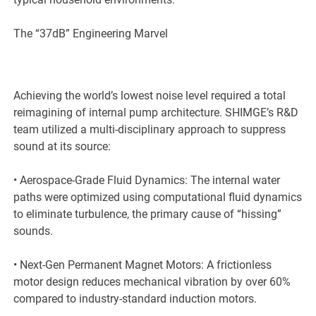
The “37dB” Engineering Marvel
Achieving the world’s lowest noise level required a total
reimagining of internal pump architecture. SHIMGE’s R&D
team utilized a multi-disciplinary approach to suppress
sound at its source:
• Aerospace-Grade Fluid Dynamics: The internal water
paths were optimized using computational fluid dynamics
to eliminate turbulence, the primary cause of “hissing”
sounds.
• Next-Gen Permanent Magnet Motors: A frictionless
motor design reduces mechanical vibration by over 60%
compared to industry-standard induction motors.