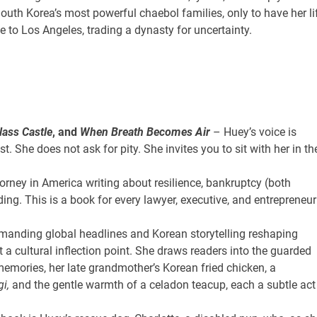
th Korea’s most powerful chaebol families, only to have her li
 to Los Angeles, trading a dynasty for uncertainty.
lass Castle
, and
When Breath Becomes Air
– Huey’s voice is
t. She does not ask for pity. She invites you to sit with her in th
rney in America writing about resilience, bankruptcy (both
ding. This is a book for every lawyer, executive, and entrepreneur
anding global headlines and Korean storytelling reshaping
t a cultural inflection point. She draws readers into the guarded
memories, her late grandmother’s Korean fried chicken, a
i,
and the gentle warmth of a celadon teacup, each a subtle act