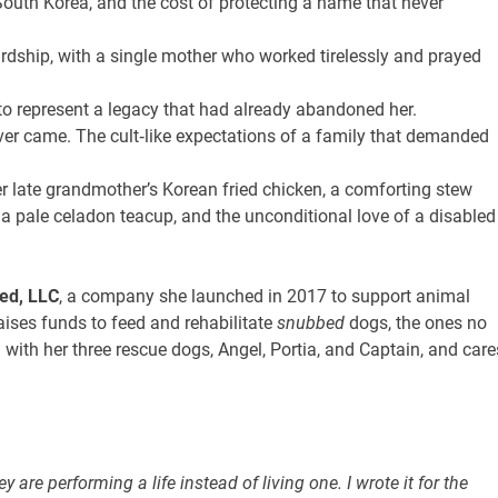
 South Korea, and the cost of protecting a name that never
ardship, with a single mother who worked tirelessly and prayed
to represent a legacy that had already abandoned her.
ever came. The cult‑like expectations of a family that demanded
er late grandmother’s Korean fried chicken, a comforting stew
a pale celadon teacup, and the unconditional love of a disabled
ed, LLC
, a company she launched in 2017 to support animal
raises funds to feed and rehabilitate
snubbed
dogs, the ones no
 with her three rescue dogs, Angel, Portia, and Captain, and care
y are performing a life instead of living one. I wrote it for the