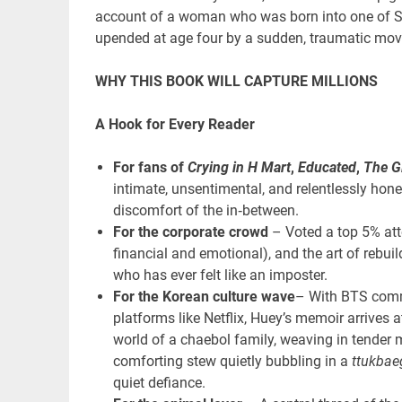
account of a woman who was born into one of Sou
upended at age four by a sudden, traumatic move
WHY THIS BOOK WILL CAPTURE MILLIONS
A Hook for Every Reader
For fans of
Crying in H Mart
,
Educated
,
The G
intimate, unsentimental, and relentlessly hones
discomfort of the in‑between.
For the corporate crowd
– Voted a top 5% atto
financial and emotional), and the art of rebuil
who has ever felt like an imposter.
For the Korean culture wave
– With BTS comm
platforms like Netflix, Huey’s memoir arrives a
world of a chaebol family, weaving in tender 
comforting stew quietly bubbling in a
ttukbaeg
quiet defiance.