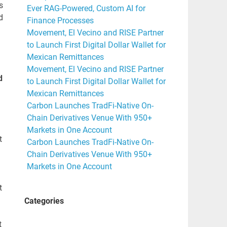
s
Ever RAG-Powered, Custom AI for
d
Finance Processes
Movement, El Vecino and RISE Partner
to Launch First Digital Dollar Wallet for
Mexican Remittances
Movement, El Vecino and RISE Partner
d
to Launch First Digital Dollar Wallet for
Mexican Remittances
Carbon Launches TradFi-Native On-
Chain Derivatives Venue With 950+
Markets in One Account
t
Carbon Launches TradFi-Native On-
Chain Derivatives Venue With 950+
Markets in One Account
t
Categories
t