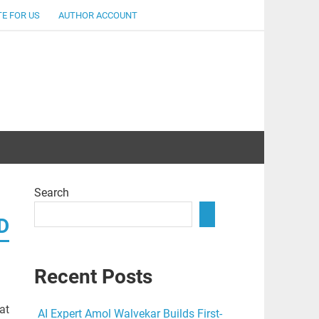
E FOR US
AUTHOR ACCOUNT
lent
Search
D
Recent Posts
at
AI Expert Amol Walvekar Builds First-