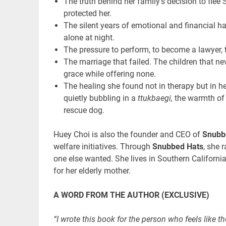
The truth behind her family’s decision to flee
protected her.
The silent years of emotional and financial h
alone at night.
The pressure to perform, to become a lawyer, 
The marriage that failed. The children that n
grace while offering none.
The healing she found not in therapy but in h
quietly bubbling in a
ttukbaegi,
the warmth of 
rescue dog.
Huey Choi is also the founder and CEO of
Snubb
welfare initiatives. Through
Snubbed Hats
, she 
one else wanted. She lives in Southern California
for her elderly mother.
A WORD FROM THE AUTHOR (EXCLUSIVE)
“I wrote this book for the person who feels like the