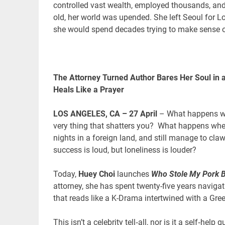
controlled vast wealth, employed thousands, and
old, her world was upended. She left Seoul for Lo
she would spend decades trying to make sense of
The Attorney Turned Author Bares Her Soul in a
Heals Like a Prayer
LOS ANGELES, CA – 27 April
– What happens wh
very thing that shatters you? What happens when 
nights in a foreign land, and still manage to claw
success is loud, but loneliness is louder?
Today,
Huey Choi
launches
Who Stole My Pork B
attorney, she has spent twenty-five years navigat
that reads like a K-Drama intertwined with a Gree
This isn’t a celebrity tell‑all, nor is it a self‑hel