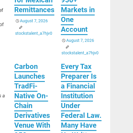
Remittances
Markets in
ef
One
August 7, 2026
of
Account
stockstalent_a7hjv0
August 7, 2026
stockstalent_a7hjv0
Carbon
Every Tax
.
Launches
Preparer Is
TradFi-
a Financial
Native On-
Institution
s a
Chain
Under
Derivatives
Federal Law.
Venue With
Many Have