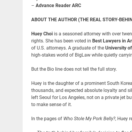
–
Advance Reader ARC
ABOUT THE AUTHOR (THE REAL STORY-BEHI
Huey Choi
is a seasoned attorney with over twent
rights. She has been voted in
Best Lawyers in A
of U.S. attorneys. A graduate of the
University o
high‑stakes world of BigLaw while quietly carryin
But the Bio line does not tell the full story.
Huey is the daughter of a prominent South Korea
thousands, and expected absolute loyalty and si
left Seoul for Los Angeles, not on a private jet 
to make sense of it.
In the pages of
Who Stole My Pork Belly?
, Huey r