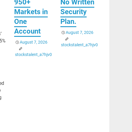
950+
No Written
Markets in
Security
One
Plan.
Account
August 7, 2026
’
 5%
August 7, 2026
stockstalent_a7hjv0
stockstalent_a7hjv0
ed
e
g