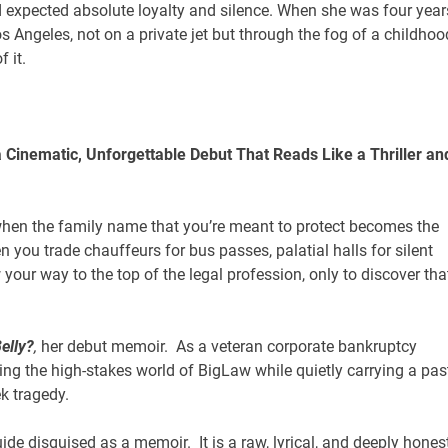
 expected absolute loyalty and silence. When she was four year
s Angeles, not on a private jet but through the fog of a childhoo
 it.
 Cinematic, Unforgettable Debut That Reads Like a Thriller an
en the family name that you’re meant to protect becomes the
you trade chauffeurs for bus passes, palatial halls for silent
 your way to the top of the legal profession, only to discover tha
elly?
,
her debut memoir. As a veteran corporate bankruptcy
ing the high-stakes world of BigLaw while quietly carrying a pas
k tragedy.
p guide disguised as a memoir. It is a raw, lyrical, and deeply hones