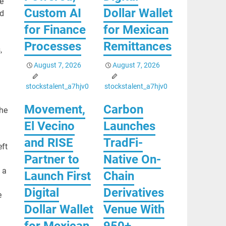
e
Custom AI
Dollar Wallet
ed
for Finance
for Mexican
Processes
Remittances
,
August 7, 2026
August 7, 2026
stockstalent_a7hjv0
stockstalent_a7hjv0
Movement,
Carbon
She
El Vecino
Launches
and RISE
TradFi-
eft
Partner to
Native On-
 a
Launch First
Chain
Digital
Derivatives
e
Dollar Wallet
Venue With
for Mexican
950+