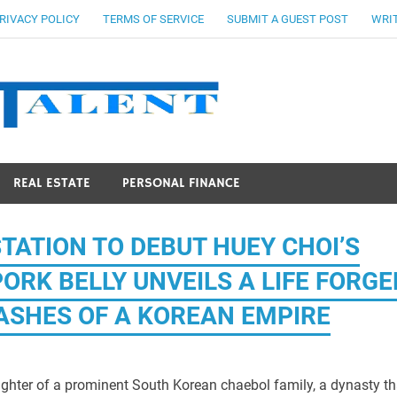
RIVACY POLICY
TERMS OF SERVICE
SUBMIT A GUEST POST
WRIT
Stocks Ta
REAL ESTATE
PERSONAL FINANCE
TATION TO DEBUT HUEY CHOI’S
RK BELLY UNVEILS A LIFE FORGE
E ASHES OF A KOREAN EMPIRE
ghter of a prominent South Korean chaebol family, a dynasty th