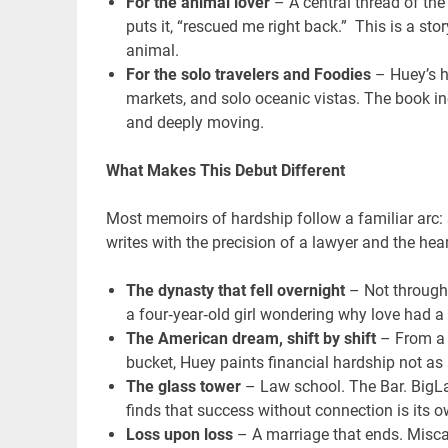
For the animal lover
– A central thread of the
puts it, “rescued me right back.” This is a s
animal.
For the solo travelers
and Foodies
– Huey’s h
markets, and solo oceanic vistas. The book in
and deeply moving.
What Makes This Debut Different
Most memoirs of hardship follow a familiar arc: 
writes with the precision of a lawyer and the hear
The dynasty that fell overnight
– Not through 
a four‑year‑old girl wondering why love had a
The American dream, shift by shift
– From a m
bucket, Huey paints financial hardship not as 
The glass tower
– Law school. The Bar. BigLa
finds that success without connection is its o
Loss upon loss
– A marriage that ends. Misca