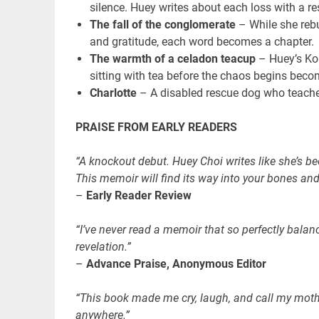
silence. Huey writes about each loss with a re
The fall of the conglomerate
– While she rebu
and gratitude, each word becomes a chapter.
The warmth of a celadon teacup
– Huey’s Kor
sitting with tea before the chaos begins becom
Charlotte
– A disabled rescue dog who teaches 
PRAISE FROM EARLY READERS
“A knockout debut. Huey Choi writes like she’s bee
This memoir will find its way into your bones and 
–
Early Reader Review
“I’ve never read a memoir that so perfectly balan
revelation.”
–
Advance Praise, Anonymous Editor
“This book made me cry, laugh, and call my mother.
anywhere.”