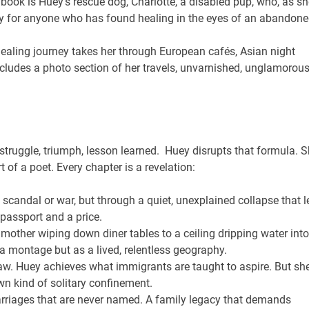
 book is Huey’s rescue dog, Charlotte, a disabled pup, who, as sh
tory for anyone who has found healing in the eyes of an abandon
ealing journey takes her through European cafés, Asian night
cludes a photo section of her travels, unvarnished, unglamorous
struggle, triumph, lesson learned. Huey disrupts that formula. 
t of a poet. Every chapter is a revelation:
scandal or war, but through a quiet, unexplained collapse that l
 passport and a price.
other wiping down diner tables to a ceiling dripping water into
a montage but as a lived, relentless geography.
w. Huey achieves what immigrants are taught to aspire. But sh
wn kind of solitary confinement.
rriages that are never named. A family legacy that demands