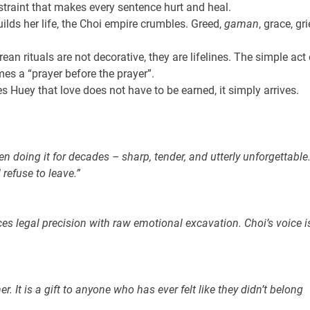
straint that makes every sentence hurt and heal.
ilds her life, the Choi empire crumbles. Greed,
gaman
, grace, gri
ean rituals are not decorative, they are lifelines. The simple act 
es a “prayer before the prayer”.
Huey that love does not have to be earned, it simply arrives.
n doing it for decades – sharp, tender, and utterly unforgettable
refuse to leave.”
ces legal precision with raw emotional excavation. Choi’s voice i
 It is a gift to anyone who has ever felt like they didn’t belong