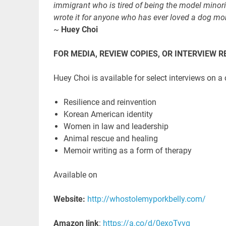
immigrant who is tired of being the model minorit
wrote it for anyone who has ever loved a dog mo
~
Huey Choi
FOR MEDIA, REVIEW COPIES, OR INTERVIEW 
Huey Choi is available for select interviews on a
Resilience and reinvention
Korean American identity
Women in law and leadership
Animal rescue and healing
Memoir writing as a form of therapy
Available on
Website:
http://whostolemyporkbelly.com/
Amazon link
:
https://a.co/d/0exoTyvq