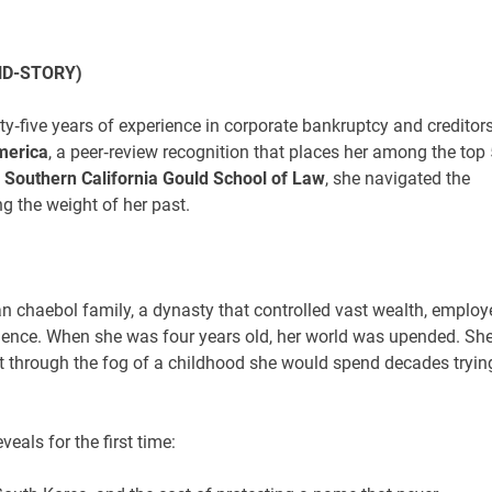
ND-STORY)
y‑five years of experience in corporate bankruptcy and creditors
merica
, a peer‑review recognition that places her among the top
f Southern California Gould School of Law
, she navigated the
g the weight of her past.
n chaebol family, a dynasty that controlled vast wealth, employ
lence. When she was four years old, her world was upended. Sh
but through the fog of a childhood she would spend decades tryin
eveals for the first time: