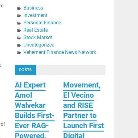
fe
Business
Investment
Personal Finance
Real Estate
Stock Market
Uncategorized
Vehement Finance News Network
e
POSTS
AI Expert
Movement,
Amol
El Vecino
Walvekar
and RISE
Builds First-
Partner to
 of
Ever RAG-
Launch First
Powered,
Digital