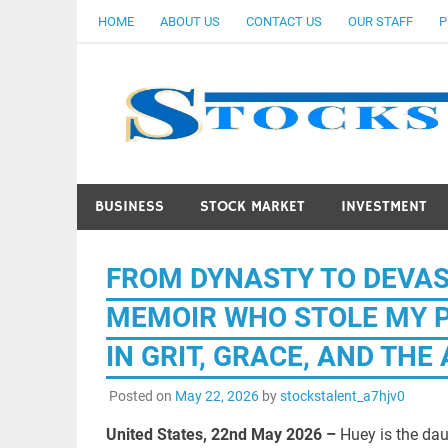
Skip
HOME
ABOUT US
CONTACT US
OUR STAFF
P
to
content
BUSINESS
STOCK MARKET
INVESTMENT
FROM DYNASTY TO DEVAS
MEMOIR WHO STOLE MY PO
IN GRIT, GRACE, AND TH
Posted on
May 22, 2026
by
stockstalent_a7hjv0
United States, 22nd May 2026 –
Huey is the dau