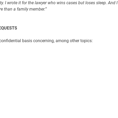
y. I wrote it for the lawyer who wins cases but loses sleep. And I
re than a family member.”
REQUESTS
 confidential basis concerning, among other topics: