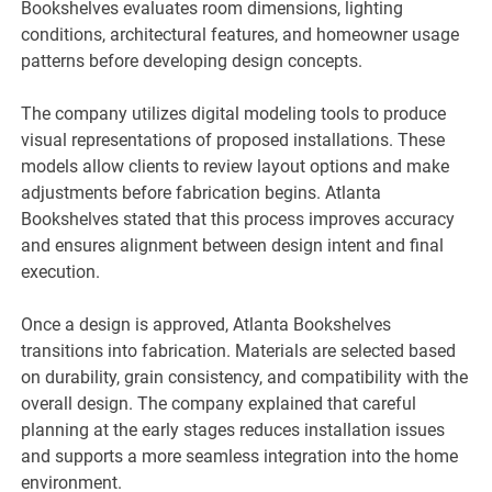
Bookshelves evaluates room dimensions, lighting
conditions, architectural features, and homeowner usage
patterns before developing design concepts.
The company utilizes digital modeling tools to produce
visual representations of proposed installations. These
models allow clients to review layout options and make
adjustments before fabrication begins. Atlanta
Bookshelves stated that this process improves accuracy
and ensures alignment between design intent and final
execution.
Once a design is approved, Atlanta Bookshelves
transitions into fabrication. Materials are selected based
on durability, grain consistency, and compatibility with the
overall design. The company explained that careful
planning at the early stages reduces installation issues
and supports a more seamless integration into the home
environment.