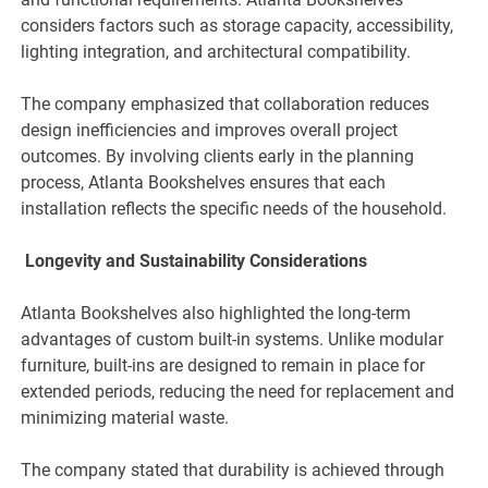
considers factors such as storage capacity, accessibility,
lighting integration, and architectural compatibility.
The company emphasized that collaboration reduces
design inefficiencies and improves overall project
outcomes. By involving clients early in the planning
process, Atlanta Bookshelves ensures that each
installation reflects the specific needs of the household.
Longevity and Sustainability Considerations
Atlanta Bookshelves also highlighted the long-term
advantages of custom built-in systems. Unlike modular
furniture, built-ins are designed to remain in place for
extended periods, reducing the need for replacement and
minimizing material waste.
The company stated that durability is achieved through