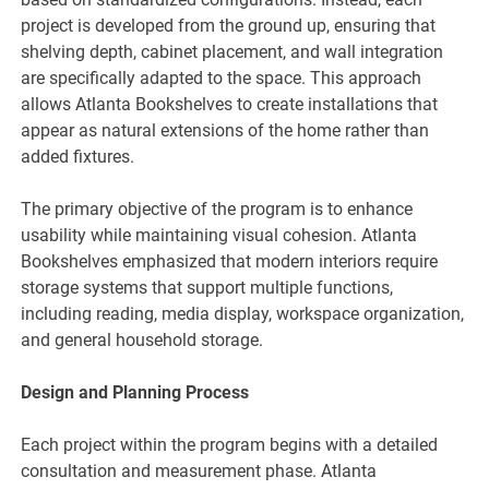
project is developed from the ground up, ensuring that
shelving depth, cabinet placement, and wall integration
are specifically adapted to the space. This approach
allows Atlanta Bookshelves to create installations that
appear as natural extensions of the home rather than
added fixtures.
The primary objective of the program is to enhance
usability while maintaining visual cohesion. Atlanta
Bookshelves emphasized that modern interiors require
storage systems that support multiple functions,
including reading, media display, workspace organization,
and general household storage.
Design and Planning Process
Each project within the program begins with a detailed
consultation and measurement phase. Atlanta