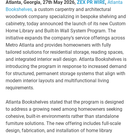
Atlanta, Georgia, 27th May 2026,
ZEX PR WIRE
,
Atlanta
Bookshelves
, a custom carpentry and architectural
woodwork company specializing in bespoke shelving and
cabinetry, today announced the launch of its new Custom
Home Library and Built-In Wall System Program. The
initiative expands the company’s service offerings across
Metro Atlanta and provides homeowners with fully
tailored solutions for residential storage, reading spaces,
and integrated interior wall design. Atlanta Bookshelves is
introducing the program in response to increased demand
for structured, permanent storage systems that align with
modern interior layouts and multifunctional living
requirements.
Atlanta Bookshelves stated that the program is designed
to address a growing need among homeowners seeking
cohesive, built-in environments rather than standalone
furniture solutions. The new offering includes full-scale
design, fabrication, and installation of home library