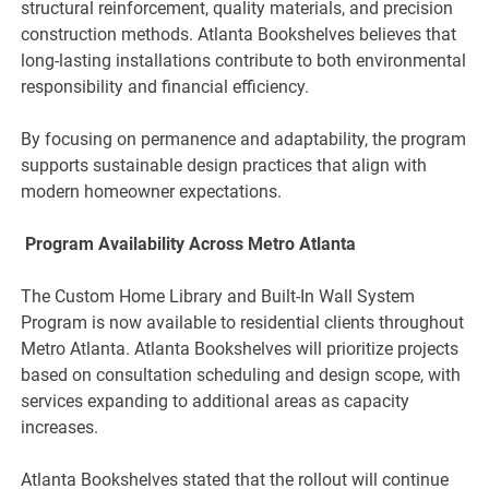
structural reinforcement, quality materials, and precision
construction methods. Atlanta Bookshelves believes that
long-lasting installations contribute to both environmental
responsibility and financial efficiency.
By focusing on permanence and adaptability, the program
supports sustainable design practices that align with
modern homeowner expectations.
Program Availability Across Metro Atlanta
The Custom Home Library and Built-In Wall System
Program is now available to residential clients throughout
Metro Atlanta. Atlanta Bookshelves will prioritize projects
based on consultation scheduling and design scope, with
services expanding to additional areas as capacity
increases.
Atlanta Bookshelves stated that the rollout will continue