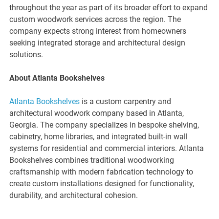
throughout the year as part of its broader effort to expand
custom woodwork services across the region. The
company expects strong interest from homeowners
seeking integrated storage and architectural design
solutions.
About Atlanta Bookshelves
Atlanta Bookshelves
is a custom carpentry and
architectural woodwork company based in Atlanta,
Georgia. The company specializes in bespoke shelving,
cabinetry, home libraries, and integrated built-in wall
systems for residential and commercial interiors. Atlanta
Bookshelves combines traditional woodworking
craftsmanship with modern fabrication technology to
create custom installations designed for functionality,
durability, and architectural cohesion.