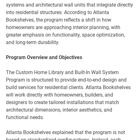
systems and architectural wall units that integrate directly
into residential structures. According to Atlanta
Bookshelves, the program reflects a shift in how
homeowners are approaching interior planning, with
greater emphasis on functionality, space optimization,
and long-term durability.
Program Overview and Objectives
The Custom Home Library and Built-In Wall System
Program is structured to provide end-to-end design and
build services for residential clients. Atlanta Bookshelves
will work directly with homeowners, builders, and
designers to create tailored installations that match
architectural dimensions, interior aesthetics, and
functional needs.
Atlanta Bookshelves explained that the program is not
based on standardized configurations. Instead, each