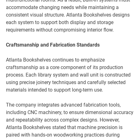
accommodate changing needs while maintaining a
consistent visual structure. Atlanta Bookshelves designs
each system to support both display and storage
requirements without compromising interior flow.
Craftsmanship and Fabrication Standards
Atlanta Bookshelves continues to emphasize
craftsmanship as a core component of its production
process. Each library system and wall unit is constructed
using precise joinery techniques and carefully selected
materials intended to support long-term use.
The company integrates advanced fabrication tools,
including CNC machinery, to ensure dimensional accuracy
and repeatability across complex designs. However,
Atlanta Bookshelves stated that machine precision is
paired with hands-on woodworking practices during