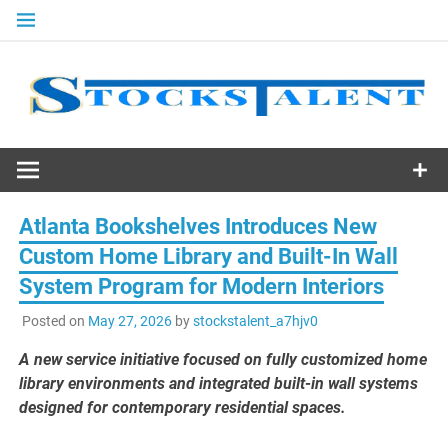
Skip
to
content
Stocks
Talent
Atlanta Bookshelves Introduces New
Custom Home Library and Built-In Wall
System Program for Modern Interiors
Posted on
May 27, 2026
by
stockstalent_a7hjv0
A new service initiative focused on fully customized home
library environments and integrated built-in wall systems
designed for contemporary residential spaces.