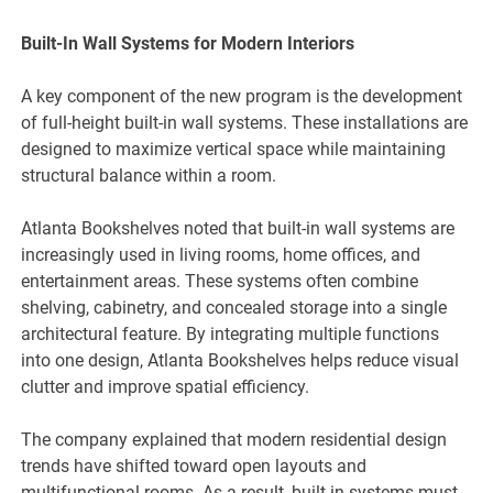
Built-In Wall Systems for Modern Interiors
A key component of the new program is the development
of full-height built-in wall systems. These installations are
designed to maximize vertical space while maintaining
structural balance within a room.
Atlanta Bookshelves noted that built-in wall systems are
increasingly used in living rooms, home offices, and
entertainment areas. These systems often combine
shelving, cabinetry, and concealed storage into a single
architectural feature. By integrating multiple functions
into one design, Atlanta Bookshelves helps reduce visual
clutter and improve spatial efficiency.
The company explained that modern residential design
trends have shifted toward open layouts and
multifunctional rooms. As a result, built-in systems must