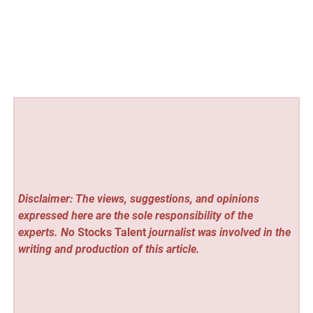
Disclaimer: The views, suggestions, and opinions
expressed here are the sole responsibility of the
experts. No
Stocks Talent
journalist was involved in the
writing and production of this article.