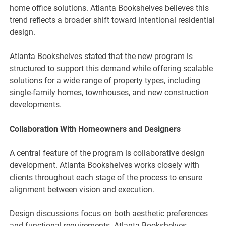
home office solutions. Atlanta Bookshelves believes this
trend reflects a broader shift toward intentional residential
design.
Atlanta Bookshelves stated that the new program is
structured to support this demand while offering scalable
solutions for a wide range of property types, including
single-family homes, townhouses, and new construction
developments.
Collaboration With Homeowners and Designers
A central feature of the program is collaborative design
development. Atlanta Bookshelves works closely with
clients throughout each stage of the process to ensure
alignment between vision and execution.
Design discussions focus on both aesthetic preferences
and functional requirements. Atlanta Bookshelves