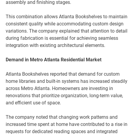
assembly and finishing stages.
This combination allows Atlanta Bookshelves to maintain
consistent quality while accommodating custom design
variations. The company explained that attention to detail
during fabrication is essential for achieving seamless
integration with existing architectural elements.
Demand in Metro Atlanta Residential Market
Atlanta Bookshelves reported that demand for custom
home libraries and built-in systems has increased steadily
across Metro Atlanta. Homeowners are investing in
renovations that prioritize organization, long-term value,
and efficient use of space.
The company noted that changing work patterns and
increased time spent at home have contributed to a rise in
requests for dedicated reading spaces and integrated