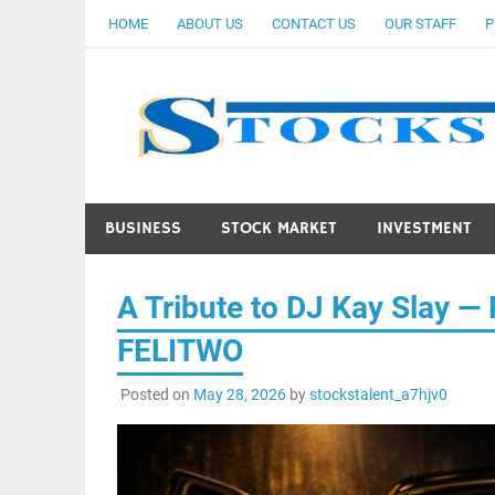
Skip
HOME
ABOUT US
CONTACT US
OUR STAFF
P
to
content
BUSINESS
STOCK MARKET
INVESTMENT
A Tribute to DJ Kay Slay —
FELITWO
Posted on
May 28, 2026
by
stockstalent_a7hjv0