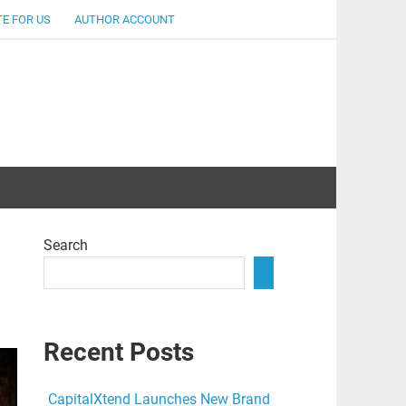
E FOR US
AUTHOR ACCOUNT
lent
Search
Recent Posts
CapitalXtend Launches New Brand