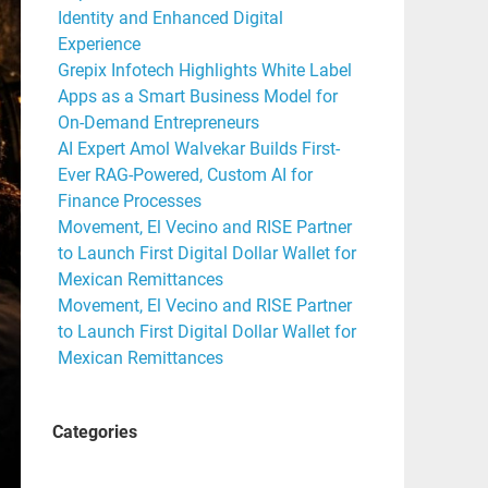
Identity and Enhanced Digital
Experience
Grepix Infotech Highlights White Label
Apps as a Smart Business Model for
On-Demand Entrepreneurs
AI Expert Amol Walvekar Builds First-
Ever RAG-Powered, Custom AI for
Finance Processes
Movement, El Vecino and RISE Partner
to Launch First Digital Dollar Wallet for
Mexican Remittances
Movement, El Vecino and RISE Partner
to Launch First Digital Dollar Wallet for
Mexican Remittances
Categories