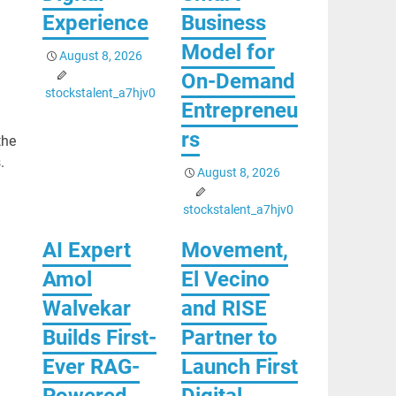
Experience
Business
Model for
August 8, 2026
On-Demand
stockstalent_a7hjv0
Entrepreneu
rs
the
.
August 8, 2026
stockstalent_a7hjv0
AI Expert
Movement,
Amol
El Vecino
Walvekar
and RISE
Builds First-
Partner to
Ever RAG-
Launch First
Powered,
Digital