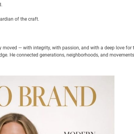
rd.
ardian of the craft.
moved — with integrity, with passion, and with a deep love for 
bridge. He connected generations, neighborhoods, and movements