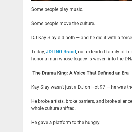
Some people play music.
Some people move the culture.
DJ Kay Slay did both — and he did it with a force 
Today,
JDLINO Brand
, our extended family of fri
honor a man whose legacy is woven into the DNA 
The Drama King: A Voice That Defined an Era
Kay Slay wasn’t just a DJ on Hot 97 — he was the
He broke artists, broke barriers, and broke silen
whole culture shifted.
He gave a platform to the hungry.