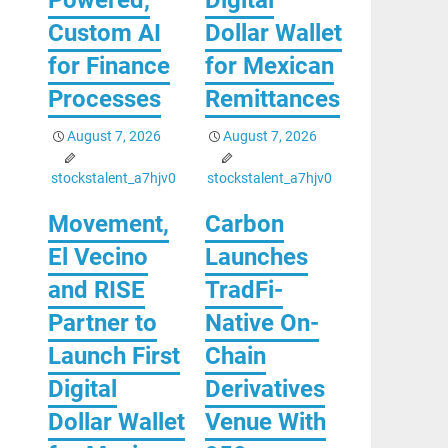
Custom AI
Dollar Wallet
for Finance
for Mexican
Processes
Remittances
August 7, 2026
August 7, 2026
stockstalent_a7hjv0
stockstalent_a7hjv0
Movement,
Carbon
El Vecino
Launches
and RISE
TradFi-
Partner to
Native On-
Launch First
Chain
Digital
Derivatives
Dollar Wallet
Venue With