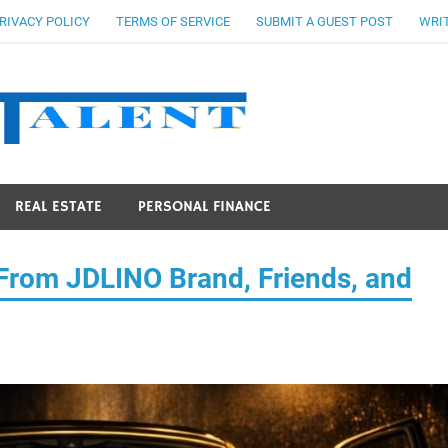
RIVACY POLICY
TERMS OF SERVICE
SUBMIT A GUEST POST
WRIT
Stocks Ta
REAL ESTATE
PERSONAL FINANCE
 From JDLINO Brand, Friends, and