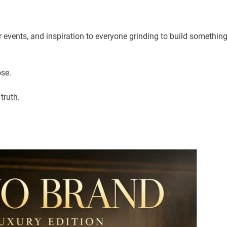
ur events, and inspiration to everyone grinding to build somethin
pose.
truth.