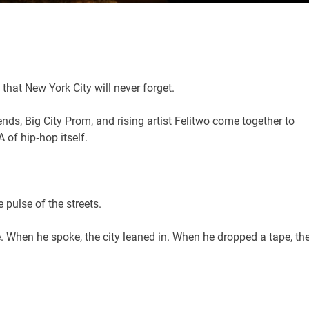
that New York City will never forget.
ends, Big City Prom, and rising artist Felitwo come together to
of hip‑hop itself.
 pulse of the streets.
ce. When he spoke, the city leaned in. When he dropped a tape, th