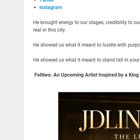
instagram
He brought energy to our stages, credibility to o
real in this city.
He showed us what it meant to hustle with pur
He showed us what it meant to stand tall in your 
Felitwo: An Upcoming Artist Inspired by a King