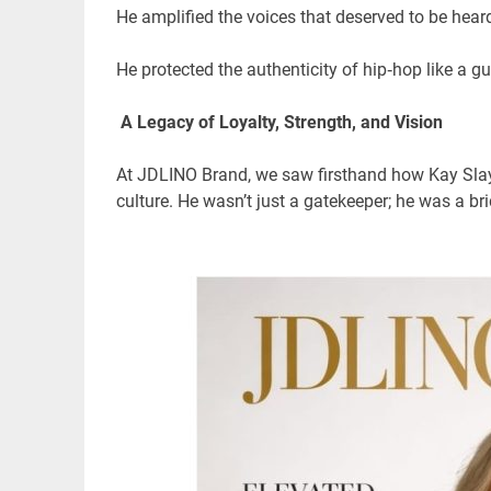
He amplified the voices that deserved to be hea
He protected the authenticity of hip‑hop like a gu
A Legacy of Loyalty, Strength, and Vision
At JDLINO Brand, we saw firsthand how Kay Slay 
culture. He wasn’t just a gatekeeper; he was a 