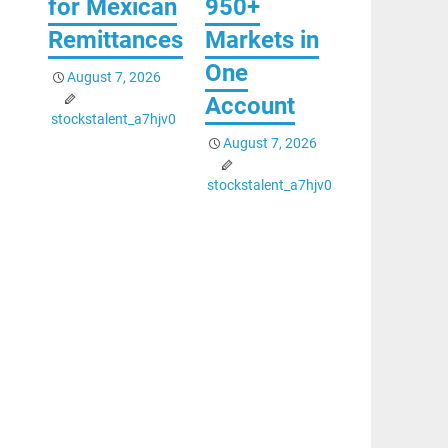
for Mexican
950+
Remittances
Markets in
One
August 7, 2026
Account
stockstalent_a7hjv0
August 7, 2026
stockstalent_a7hjv0