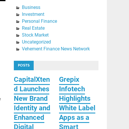
Business
Investment
Personal Finance
Real Estate
Stock Market
Uncategorized
Vehement Finance News Network
POSTS
CapitalXten
Grepix
d Launches
Infotech
New Brand
Highlights
e
Identity and
White Label
Enhanced
Apps as a
Digital
Smart