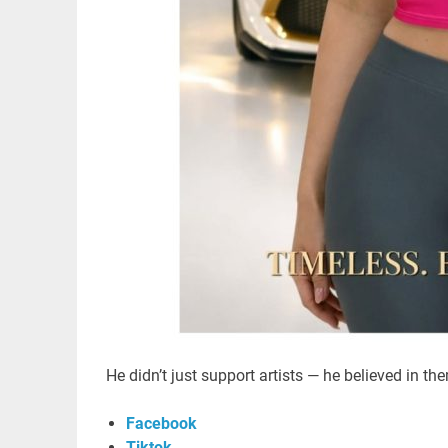
He didn’t just support artists — he believed in th
Facebook
Tiktok