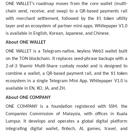
ONE WALLET’s roadmap moves from the core wallet (multi-
chain send, receive, and swap) to a QR-based payments rail
with merchant settlement, followed by the $1 token utility
layer and an ecosystem of partner mini-apps. Whitepaper V1.0
is available in English, Korean, Japanese, and Chinese.
About ONE WALLET
ONE WALLET is a Telegram-native, keyless Web3 wallet built
on the TON blockchain. It replaces seed-phrase backups with a
2-of-3 Shamir Multi-Share custody model and is designed to
combine a wallet, a QR-based payment rail, and the $1 token
ecosystem in a single Telegram Mini App. Whitepaper V1.0 is
available in EN, KO, JA, and ZH.
About ONE COMPANY
ONE COMPANY is a foundation registered with SSM, the
Companies Commission of Malaysia, with offices in Kuala
Lumpur. It develops and operates a global digital platform
integrating digital wallet, fintech, AI, games, travel, and