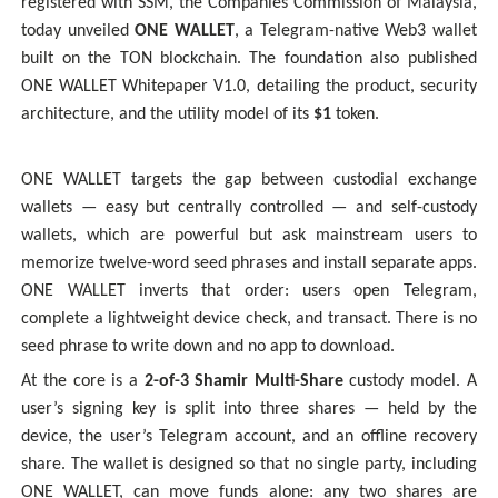
registered with SSM, the Companies Commission of Malaysia,
today unveiled
ONE WALLET
, a Telegram-native Web3 wallet
built on the TON blockchain. The foundation also published
ONE WALLET Whitepaper V1.0, detailing the product, security
architecture, and the utility model of its
$1
token.
ONE WALLET targets the gap between custodial exchange
wallets — easy but centrally controlled — and self-custody
wallets, which are powerful but ask mainstream users to
memorize twelve-word seed phrases and install separate apps.
ONE WALLET inverts that order: users open Telegram,
complete a lightweight device check, and transact. There is no
seed phrase to write down and no app to download.
At the core is a
2-of-3 Shamir Multi-Share
custody model. A
user’s signing key is split into three shares — held by the
device, the user’s Telegram account, and an offline recovery
share. The wallet is designed so that no single party, including
ONE WALLET, can move funds alone: any two shares are