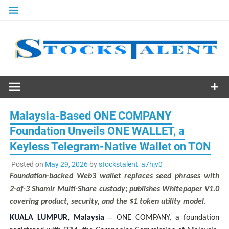
Skip
to
content
Stocks
Talent
Malaysia-Based ONE COMPANY
Foundation Unveils ONE WALLET, a
Keyless Telegram-Native Wallet on TON
Posted on
May 29, 2026
by
stockstalent_a7hjv0
Foundation-backed Web3 wallet replaces seed phrases with
2-of-3 Shamir Multi-Share custody; publishes Whitepaper V1.0
covering product, security, and the $1 token utility model.
–
KUALA LUMPUR, Malaysia
ONE COMPANY, a foundation