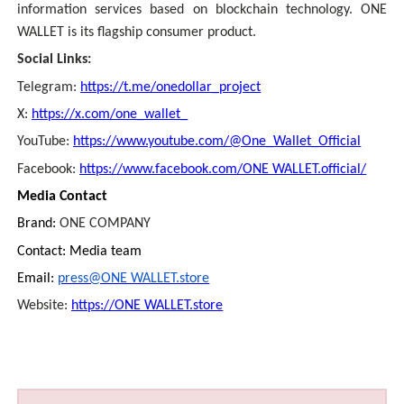
information services based on blockchain technology. ONE
WALLET is its flagship consumer product.
Social Links:
Telegram:
https://t.me/onedollar_project
X:
https://x.com/one_wallet_
YouTube:
https://www.youtube.com/@One_Wallet_Official
Facebook:
https://www.facebook.com/ONE WALLET.official/
Media Contact
Brand:
ONE COMPANY
Contact: Media team
Email:
press@ONE WALLET.store
Website:
https://ONE WALLET.store