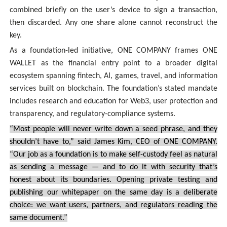
combined briefly on the user’s device to sign a transaction,
then discarded. Any one share alone cannot reconstruct the
key.
As a foundation-led initiative, ONE COMPANY frames ONE
WALLET as the financial entry point to a broader digital
ecosystem spanning fintech, AI, games, travel, and information
services built on blockchain. The foundation’s stated mandate
includes research and education for Web3, user protection and
transparency, and regulatory-compliance systems.
“Most people will never write down a seed phrase, and they
shouldn’t have to,” said James Kim, CEO of ONE COMPANY.
“Our job as a foundation is to make self-custody feel as natural
as sending a message — and to do it with security that’s
honest about its boundaries. Opening private testing and
publishing our whitepaper on the same day is a deliberate
choice: we want users, partners, and regulators reading the
same document.”