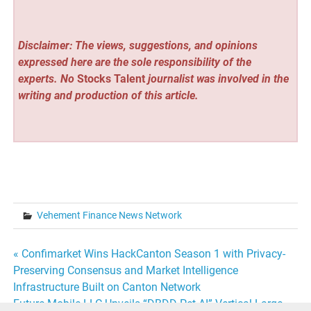
Disclaimer: The views, suggestions, and opinions
expressed here are the sole responsibility of the
experts. No
Stocks Talent
journalist was involved in the
writing and production of this article.
Vehement Finance News Network
Post
« Confimarket Wins HackCanton Season 1 with Privacy-
Preserving Consensus and Market Intelligence
navigation
Infrastructure Built on Canton Network
Future Mobile LLC Unveils “DBDD Pet AI” Vertical Large