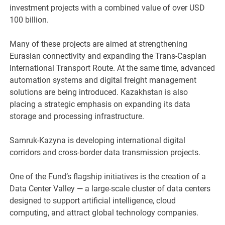
investment projects with a combined value of over USD
100 billion.
Many of these projects are aimed at strengthening
Eurasian connectivity and expanding the Trans-Caspian
International Transport Route. At the same time, advanced
automation systems and digital freight management
solutions are being introduced. Kazakhstan is also
placing a strategic emphasis on expanding its data
storage and processing infrastructure.
Samruk-Kazyna is developing international digital
corridors and cross-border data transmission projects.
One of the Fund’s flagship initiatives is the creation of a
Data Center Valley — a large-scale cluster of data centers
designed to support artificial intelligence, cloud
computing, and attract global technology companies.