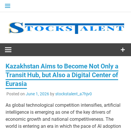
Skip
to
content
Stocks
Talent
Kazakhstan Aims to Become Not Only a
Transit Hub, but Also a Digital Center of
Eurasia
Posted on
June 1, 2026
by
stockstalent_a7hjv0
As global technological competition intensifies, artificial
intelligence is emerging as one of the key drivers of
economic growth and national competitiveness. The
world is entering an era in which the pace of AI adoption