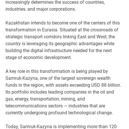
increasingly determines the success of countries,
industries, and major corporations.
Kazakhstan intends to become one of the centers of this
transformation in Eurasia. Situated at the crossroads of
strategic transport corridors linking East and West, the
country is leveraging its geographic advantages while
building the digital infrastructure needed for the next
stage of economic development.
A key role in this transformation is being played by
Samruk-Kazyna, one of the largest sovereign wealth
funds in the region, with assets exceeding USD 88 billion.
Its portfolio includes leading companies in the oil and
gas, energy, transportation, mining, and
telecommunications sectors — industries that are
currently undergoing profound technological change.
Today, Samruk-Kazyna is implementing more than 120