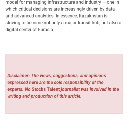
model for managing infrastructure and industry — one in
which critical decisions are increasingly driven by data
and advanced analytics. In essence, Kazakhstan is
striving to become not only a major transit hub, but also a
digital center of Eurasia.
Disclaimer: The views, suggestions, and opinions
expressed here are the sole responsibility of the
experts. No
Stocks Talent
journalist was involved in the
writing and production of this article.