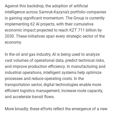
Against this backdrop, the adoption of artificial
intelligence across Samruk-Kazyna’s portfolio companies
is gaining significant momentum. The Group is currently
implementing 62 AI projects, with their cumulative
economic impact projected to reach KZT 711 billion by
2030. These initiatives span every strategic sector of the
economy.
In the oil and gas industry, AI is being used to analyze
vast volumes of operational data, predict technical risks,
and improve production efficiency. In manufacturing and
industrial operations, intelligent systems help optimize
processes and reduce operating costs. In the
transportation sector, digital technologies enable more
efficient logistics management, increase route capacity,
and accelerate transit flows.
More broadly, these efforts reflect the emergence of a new