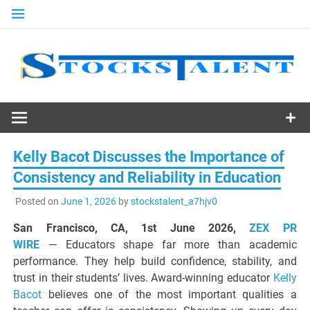
Skip
to
content
Stocks
Talent
Kelly Bacot Discusses the Importance of
Consistency and Reliability in Education
Posted on
June 1, 2026
by
stockstalent_a7hjv0
San Francisco, CA, 1st June 2026,
ZEX PR
WIRE
— Educators shape far more than academic
performance. They help build confidence, stability, and
trust in their students’ lives. Award-winning educator
Kelly
Bacot
believes one of the most important qualities a