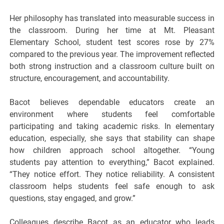
Her philosophy has translated into measurable success in
the classroom. During her time at Mt. Pleasant
Elementary School, student test scores rose by 27%
compared to the previous year. The improvement reflected
both strong instruction and a classroom culture built on
structure, encouragement, and accountability.
Bacot believes dependable educators create an
environment where students feel comfortable
participating and taking academic risks. In elementary
education, especially, she says that stability can shape
how children approach school altogether. “Young
students pay attention to everything,” Bacot explained.
“They notice effort. They notice reliability. A consistent
classroom helps students feel safe enough to ask
questions, stay engaged, and grow.”
Colleagues describe Bacot as an educator who leads