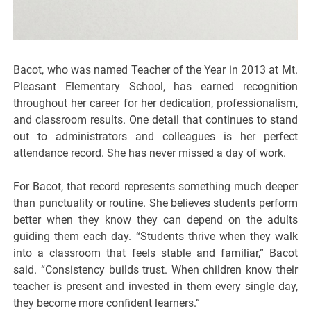
Bacot, who was named Teacher of the Year in 2013 at Mt.
Pleasant Elementary School, has earned recognition
throughout her career for her dedication, professionalism,
and classroom results. One detail that continues to stand
out to administrators and colleagues is her perfect
attendance record. She has never missed a day of work.
For Bacot, that record represents something much deeper
than punctuality or routine. She believes students perform
better when they know they can depend on the adults
guiding them each day. “Students thrive when they walk
into a classroom that feels stable and familiar,” Bacot
said. “Consistency builds trust. When children know their
teacher is present and invested in them every single day,
they become more confident learners.”