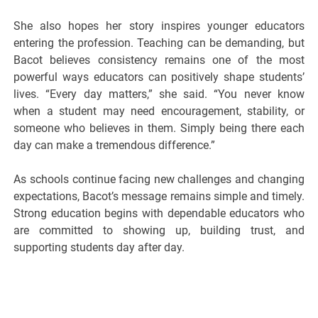
She also hopes her story inspires younger educators
entering the profession. Teaching can be demanding, but
Bacot believes consistency remains one of the most
powerful ways educators can positively shape students’
lives. “Every day matters,” she said. “You never know
when a student may need encouragement, stability, or
someone who believes in them. Simply being there each
day can make a tremendous difference.”
As schools continue facing new challenges and changing
expectations, Bacot’s message remains simple and timely.
Strong education begins with dependable educators who
are committed to showing up, building trust, and
supporting students day after day.