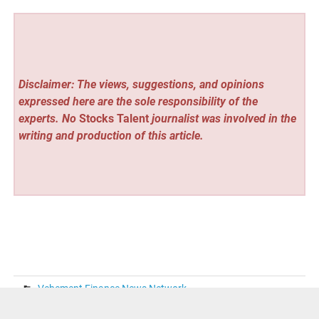
Disclaimer: The views, suggestions, and opinions
expressed here are the sole responsibility of the
experts. No
Stocks Talent
journalist was involved in the
writing and production of this article.
Vehement Finance News Network