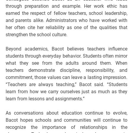
through preparation and example. Her work ethic has
earned the respect of fellow teachers, school leadership,
and parents alike. Administrators who have worked with
her often cite her reliability as one of the qualities that
strengthen the school culture.
Beyond academics, Bacot believes teachers influence
students through everyday behavior. Students often mirror
what they see from the adults around them. When
teachers demonstrate discipline, responsibility, and
commitment, those values can leave a lasting impression.
“Teachers are always teaching,” Bacot said. “Students
learn from how we carry ourselves just as much as they
learn from lessons and assignments.”
As conversations about education continue to evolve,
Bacot hopes schools and communities will continue to
recognize the importance of relationships in the