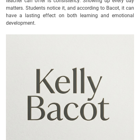
teacher can offer is consistency. Showing up every day
matters. Students notice it, and according to Bacot, it can
have a lasting effect on both learning and emotional
development.