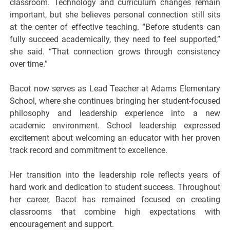
classroom. Technology and curriculum changes remain
important, but she believes personal connection still sits
at the center of effective teaching. “Before students can
fully succeed academically, they need to feel supported,”
she said. “That connection grows through consistency
over time.”
Bacot now serves as Lead Teacher at
Adams Elementary
School
, where she continues bringing her student-focused
philosophy and leadership experience into a new
academic environment. School leadership expressed
excitement about welcoming an educator with her proven
track record and commitment to excellence.
Her transition into the leadership role reflects years of
hard work and dedication to student success. Throughout
her career, Bacot has remained focused on creating
classrooms that combine high expectations with
encouragement and support.