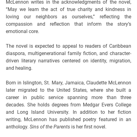
McLennon writes in the acknowledgments of the novel,
“May we learn the act of true charity and kindness in
loving our neighbors as ourselves,” reflecting the
compassion and reflection that inform the story’s
emotional core.
The novel is expected to appeal to readers of Caribbean
diaspora, multigenerational family fiction, and character-
driven literary narratives centered on identity, migration,
and healing.
Born in Islington, St. Mary, Jamaica, Claudette McLennon
later migrated to the United States, where she built a
career in public service spanning more than three
decades. She holds degrees from Medgar Evers College
and Long Island University. In addition to her fiction
writing, McLennon has published poetry featured in an
anthology.
Sins of the Parents
is her first novel.