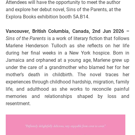
Attendees will have the opportunity to meet the author
and explore her debut novel, Sins of the Parents, at the
Explora Books exhibition booth 5A.B14.
Vancouver, British Columbia, Canada, 2nd Jun 2026 –
Sins of the Parents
is a work of literary fiction that follows
Marlene Henderson Tulloch as she reflects on her life
during her final weeks in a New York hospice. Born in
Jamaica and orphaned at a young age, Marlene grew up
under the care of a grandmother who blamed her for her
mother’s death in childbirth. The novel traces her
experiences through childhood hardship, migration, family
life, and adulthood as she works to reconcile painful
memories and relationships shaped by loss and
resentment.