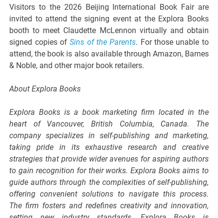
Visitors to the 2026 Beijing International Book Fair are
invited to attend the signing event at the Explora Books
booth to meet Claudette McLennon virtually and obtain
signed copies of
Sins of the Parents
. For those unable to
attend, the book is also available through Amazon, Barnes
& Noble, and other major book retailers.
About Explora Books
Explora Books is a book marketing firm located in the
heart of Vancouver, British Columbia, Canada. The
company specializes in self-publishing and marketing,
taking pride in its exhaustive research and creative
strategies that provide wider avenues for aspiring authors
to gain recognition for their works. Explora Books aims to
guide authors through the complexities of self-publishing,
offering convenient solutions to navigate this process.
The firm fosters and redefines creativity and innovation,
setting new industry standards. Explora Books is