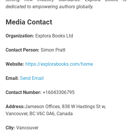
dedicated to empowering authors globally.
Media Contact
Organization:
Explora Books Ltd
Contact Person:
Simon Pratt
Website:
https://explorabooks.com/home
Email:
Send Email
Contact Number:
+16043306795
Address:
Jameson Offices, 838 W Hastings St w,
Vancouver, BC V6C 0A6, Canada
City:
Vancouver