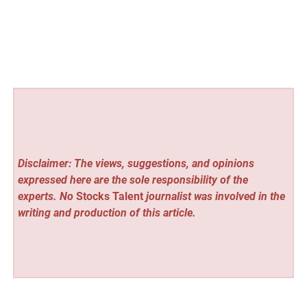
Disclaimer: The views, suggestions, and opinions
expressed here are the sole responsibility of the
experts. No
Stocks Talent
journalist was involved in the
writing and production of this article.