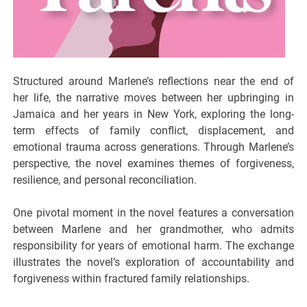
Structured around Marlene’s reflections near the end of
her life, the narrative moves between her upbringing in
Jamaica and her years in New York, exploring the long-
term effects of family conflict, displacement, and
emotional trauma across generations. Through Marlene’s
perspective, the novel examines themes of forgiveness,
resilience, and personal reconciliation.
One pivotal moment in the novel features a conversation
between Marlene and her grandmother, who admits
responsibility for years of emotional harm. The exchange
illustrates the novel’s exploration of accountability and
forgiveness within fractured family relationships.