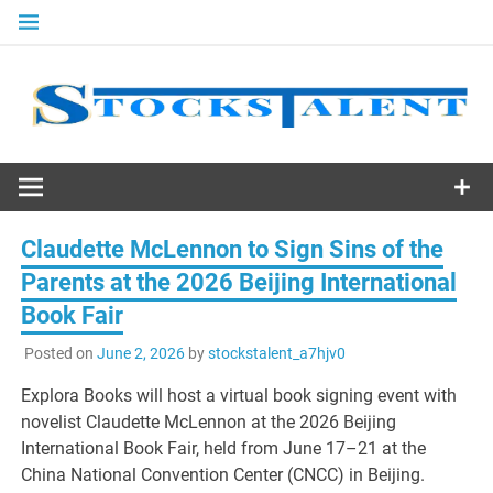
Skip
to
content
Stocks
Talent
Claudette McLennon to Sign Sins of the
Parents at the 2026 Beijing International
Book Fair
Posted on
June 2, 2026
by
stockstalent_a7hjv0
Explora Books will host a virtual book signing event with
novelist Claudette McLennon at the 2026 Beijing
International Book Fair, held from June 17–21 at the
China National Convention Center (CNCC) in Beijing.