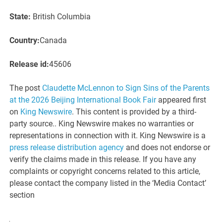
State:
British Columbia
Country:
Canada
Release id:
45606
The post
Claudette McLennon to Sign Sins of the Parents
at the 2026 Beijing International Book Fair
appeared first
on
King Newswire
. This content is provided by a third-
party source.. King Newswire makes no warranties or
representations in connection with it. King Newswire is a
press release distribution agency
and does not endorse or
verify the claims made in this release. If you have any
complaints or copyright concerns related to this article,
please contact the company listed in the ‘Media Contact’
section