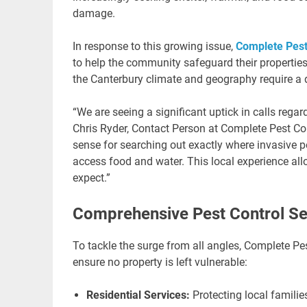
damage.
In response to this growing issue,
Complete Pest
to help the community safeguard their properties
the Canterbury climate and geography require a 
“We are seeing a significant uptick in calls rega
Chris Ryder, Contact Person at Complete Pest Co
sense for searching out exactly where invasive 
access food and water. This local experience allo
expect.”
Comprehensive Pest Control Se
To tackle the surge from all angles, Complete Pes
ensure no property is left vulnerable:
Residential Services:
Protecting local famili