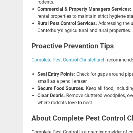
rodents.
Commercial & Property Managers Services:
rental properties to maintain strict hygiene st
Rural Pest Control Services:
Addressing the u
Canterbury’s agricultural and rural properties.
Proactive Prevention Tips
Complete Pest Control Christchurch
recommends t
Seal Entry Points:
Check for gaps around pipe
small as a pencil eraser.
Secure Food Sources:
Keep all food, including
Clear Debris:
Remove cluttered woodpiles, ov
where rodents love to nest.
About Complete Pest Control C
Complete Pest Control is a premier provider of