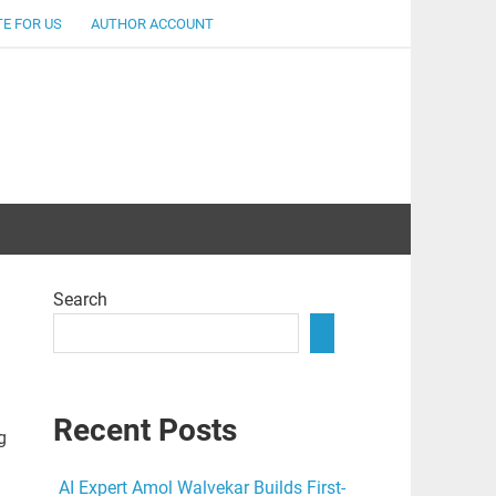
E FOR US
AUTHOR ACCOUNT
lent
Search
Recent Posts
g
AI Expert Amol Walvekar Builds First-