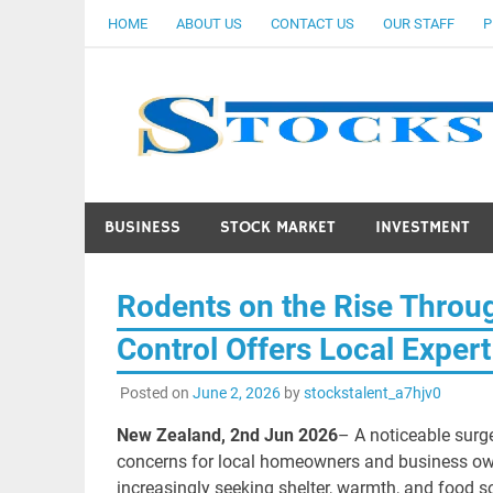
Skip
HOME
ABOUT US
CONTACT US
OUR STAFF
P
to
content
BUSINESS
STOCK MARKET
INVESTMENT
Rodents on the Rise Throu
Control Offers Local Expert
Posted on
June 2, 2026
by
stockstalent_a7hjv0
New Zealand, 2nd Jun 2026
– A noticeable surge
concerns for local homeowners and business owne
increasingly seeking shelter, warmth, and food so