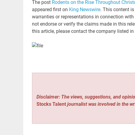
The post
Rodents on the Rise Throughout Christ
appeared first on
King Newswire
. This content i
warranties or representations in connection with
not endorse or verify the claims made in this rel
this article, please contact the company listed in
Disclaimer: The views, suggestions, and opinio
Stocks Talent
journalist was involved in the wr