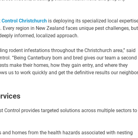
 Control Christchurch
is deploying its specialized local expertis
. Every region in New Zealand faces unique pest challenges, but
deeply informed, localized approach.
rding rodent infestations throughout the Christchurch area,” said
ntrol. “Being Canterbury born and bred gives our team a second
pests make their homes, how they gain entry, and where they
ws us to work quickly and get the definitive results our neighbo
rvices
t Control provides targeted solutions across multiple sectors to
es and homes from the health hazards associated with nesting