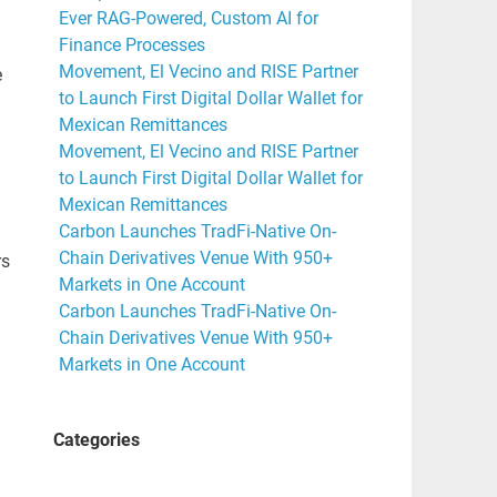
Ever RAG-Powered, Custom AI for
Finance Processes
Movement, El Vecino and RISE Partner
e
to Launch First Digital Dollar Wallet for
Mexican Remittances
Movement, El Vecino and RISE Partner
to Launch First Digital Dollar Wallet for
Mexican Remittances
Carbon Launches TradFi-Native On-
Chain Derivatives Venue With 950+
rs
Markets in One Account
Carbon Launches TradFi-Native On-
Chain Derivatives Venue With 950+
Markets in One Account
Categories