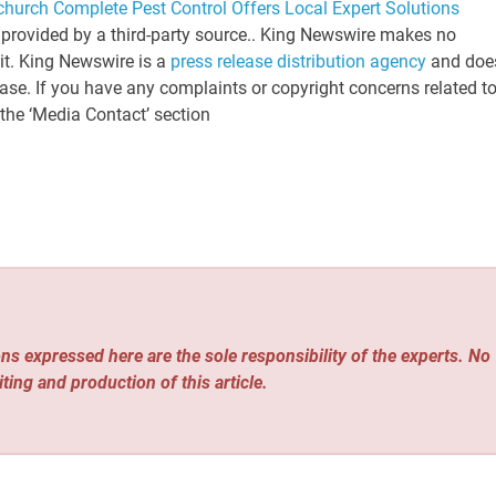
church Complete Pest Control Offers Local Expert Solutions
s provided by a third-party source.. King Newswire makes no
 it. King Newswire is a
press release distribution agency
and doe
ease. If you have any complaints or copyright concerns related t
 the ‘Media Contact’ section
ns expressed here are the sole responsibility of the experts. No
iting and production of this article.