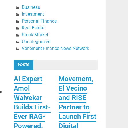
Business
Investment
Personal Finance
Real Estate
Stock Market
Uncategorized
Vehement Finance News Network
POSTS
AI Expert
Movement,
Amol
El Vecino
or
Walvekar
and RISE
Builds First-
Partner to
Ever RAG-
Launch First
Powered,
Digital