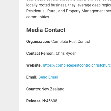
locally rooted business, they leverage deep region
Residential, Rural, and Property Management serv
communities.
Media Contact
Organization:
Complete Pest Control
Contact Person:
Chris Ryder
Website:
https://completepestcontrolchristchurc
Email:
Send Email
Country:
New Zealand
Release id:
45608