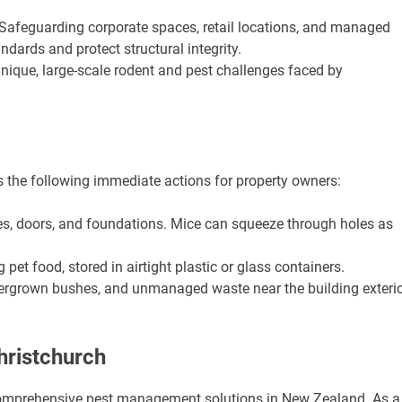
Safeguarding corporate spaces, retail locations, and managed
andards and protect structural integrity.
nique, large-scale rodent and pest challenges faced by
he following immediate actions for property owners:
s, doors, and foundations. Mice can squeeze through holes as
 pet food, stored in airtight plastic or glass containers.
ergrown bushes, and unmanaged waste near the building exteri
hristchurch
 comprehensive pest management solutions in New Zealand. As a