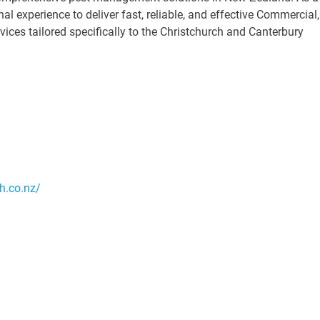
al experience to deliver fast, reliable, and effective Commercial,
ices tailored specifically to the Christchurch and Canterbury
h.co.nz/