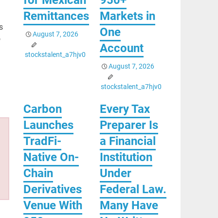
Remittances
Markets in
s
One
August 7, 2026
o
Account
stockstalent_a7hjv0
August 7, 2026
stockstalent_a7hjv0
Carbon
Every Tax
Launches
Preparer Is
TradFi-
a Financial
Native On-
Institution
Chain
Under
Derivatives
Federal Law.
Venue With
Many Have