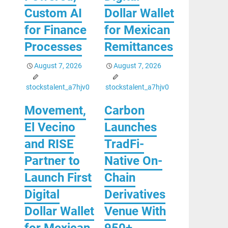
Custom AI
Dollar Wallet
for Finance
for Mexican
Processes
Remittances
August 7, 2026
August 7, 2026
stockstalent_a7hjv0
stockstalent_a7hjv0
Movement,
Carbon
El Vecino
Launches
and RISE
TradFi-
Partner to
Native On-
Launch First
Chain
Digital
Derivatives
Dollar Wallet
Venue With
for Mexican
950+