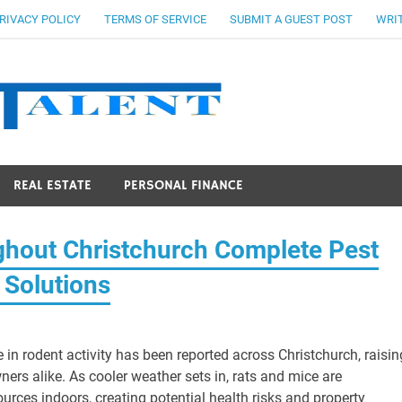
RIVACY POLICY
TERMS OF SERVICE
SUBMIT A GUEST POST
WRIT
Stocks Ta
REAL ESTATE
PERSONAL FINANCE
ghout Christchurch Complete Pest
 Solutions
 in rodent activity has been reported across Christchurch, raisin
rs alike. As cooler weather sets in, rats and mice are
urces indoors, creating potential health risks and property