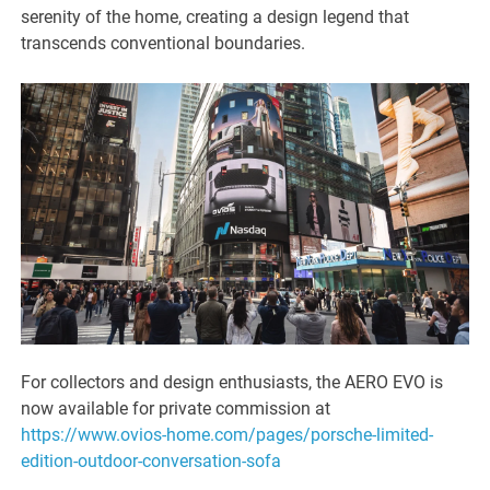
serenity of the home, creating a design legend that
transcends conventional boundaries.
For collectors and design enthusiasts, the AERO EVO is
now available for private commission at
https://www.ovios-home.com/pages/porsche-limited-
edition-outdoor-conversation-sofa