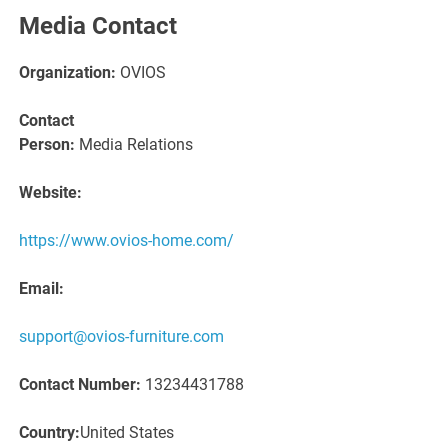
Media Contact
Organization:
OVIOS
Contact
Person:
Media Relations
Website:
https://www.ovios-home.com/
Email:
support@ovios-furniture.com
Contact Number:
13234431788
Country:
United States