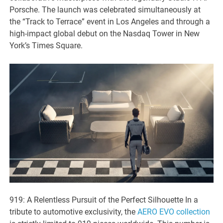
Porsche. The launch was celebrated simultaneously at
the “Track to Terrace” event in Los Angeles and through a
high-impact global debut on the Nasdaq Tower in New
York’s Times Square.
919: A Relentless Pursuit of the Perfect Silhouette In a
tribute to automotive exclusivity, the
AERO EVO collection