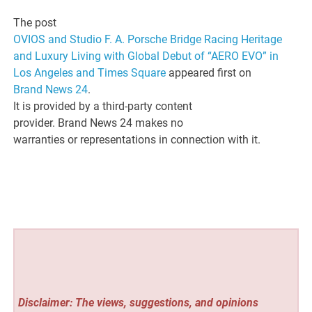
The post
OVIOS and Studio F. A. Porsche Bridge Racing Heritage
and Luxury Living with Global Debut of “AERO EVO” in
Los Angeles and Times Square
appeared first on
Brand News 24
.
It is provided by a third-party content
provider. Brand News 24 makes no
warranties or representations in connection with it.
Disclaimer: The views, suggestions, and opinions