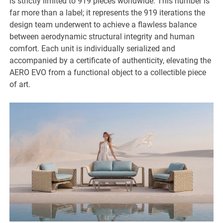
is strictly limited to 919 pieces worldwide. This number is
far more than a label; it represents the 919 iterations the
design team underwent to achieve a flawless balance
between aerodynamic structural integrity and human
comfort. Each unit is individually serialized and
accompanied by a certificate of authenticity, elevating the
AERO EVO from a functional object to a collectible piece
of art.