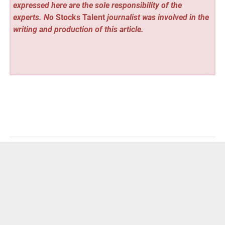
expressed here are the sole responsibility of the
experts. No
Stocks Talent
journalist was involved in the
writing and production of this article.
Vehement Finance News Network
Post
« OVIOS and Studio F. A. Porsche Bridge Racing Heritage
and Luxury Living with Global Debut of “AERO EVO” in
navigation
Los Angeles and Times Square
Leader Tax Consultant Strengthens Corporate Tax and
VAT Advisory Support for Businesses in Dubai »