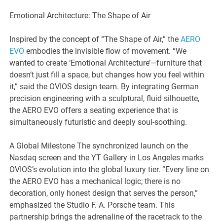
Emotional Architecture: The Shape of Air
Inspired by the concept of “The Shape of Air,” the
AERO
EVO
embodies the invisible flow of movement. “We
wanted to create ‘Emotional Architecture’—furniture that
doesn’t just fill a space, but changes how you feel within
it,” said the OVIOS design team. By integrating German
precision engineering with a sculptural, fluid silhouette,
the AERO EVO offers a seating experience that is
simultaneously futuristic and deeply soul-soothing.
A Global Milestone The synchronized launch on the
Nasdaq screen and the YT Gallery in Los Angeles marks
OVIOS’s evolution into the global luxury tier. “Every line on
the AERO EVO has a mechanical logic; there is no
decoration, only honest design that serves the person,”
emphasized the Studio F. A. Porsche team. This
partnership brings the adrenaline of the racetrack to the