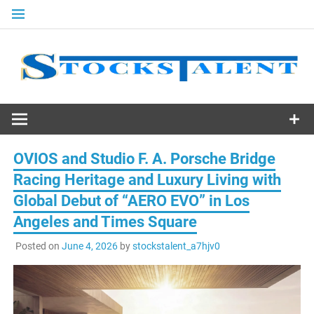
Skip
to
content
Stocks
Talent
OVIOS and Studio F. A. Porsche Bridge
Racing Heritage and Luxury Living with
Global Debut of “AERO EVO” in Los
Angeles and Times Square
Posted on
June 4, 2026
by
stockstalent_a7hjv0