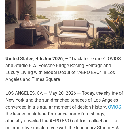
United States, 4th Jun 2026,
– “Track to Terrace”: OVIOS
and Studio F. A. Porsche Bridge Racing Heritage and
Luxury Living with Global Debut of “AERO EVO” in Los
Angeles and Times Square
LOS ANGELES, CA — May 20, 2026 — Today, the skyline of
New York and the sun-drenched terraces of Los Angeles
converged in a singular moment of design history.
OVIOS
,
the leader in high-performance home furnishings,
officially unveiled the AERO EVO outdoor collection — a
collaborative masterpiece with the legendary Studio F. A.