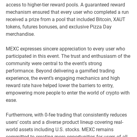
access to higher-tier reward pools. A guaranteed reward
mechanism ensured that every user who completed a run
received a prize from a pool that included Bitcoin, XAUT
tokens, futures bonuses, and exclusive Pizza Day
merchandise.
MEXC expresses sincere appreciation to every user who
participated in this event. The trust and enthusiasm of the
community were central to the event’s strong
performance.
Beyond delivering a gamified trading
experience, the event’s engaging mechanics and high
reward rate have helped lower the barriers to entry,
empowering more people to enter the world of crypto with
ease.
Furthermore, with 0-fee trading that consistently reduces
users’ costs and a diverse product lineup covering real-
world assets including U.S. stocks. MEXC remains
committed to creating more opportunities for users of all