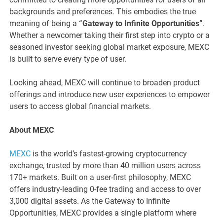
backgrounds and preferences. This embodies the true
meaning of being a
“Gateway to Infinite Opportunities”
.
Whether a newcomer taking their first step into crypto or a
seasoned investor seeking global market exposure, MEXC
is built to serve every type of user.
Looking ahead, MEXC will continue to broaden product
offerings and introduce new user experiences to empower
users to access global financial markets.
About MEXC
MEXC
is the world’s fastest-growing cryptocurrency
exchange, trusted by more than 40 million users across
170+ markets. Built on a user-first philosophy, MEXC
offers industry-leading 0-fee trading and access to over
3,000 digital assets. As the Gateway to Infinite
Opportunities, MEXC provides a single platform where