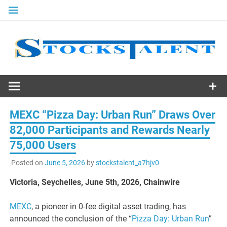
Skip
to
content
Stocks
Talent
MEXC “Pizza Day: Urban Run” Draws Over
82,000 Participants and Rewards Nearly
75,000 Users
Posted on
June 5, 2026
by
stockstalent_a7hjv0
Victoria, Seychelles, June 5th, 2026, Chainwire
MEXC
, a pioneer in 0-fee digital asset trading, has
announced the conclusion of the “
Pizza Day: Urban Run
”