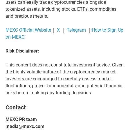
users can easily trade cryptocurrencies alongside
tokenized assets, including stocks, ETFs, commodities,
and precious metals.
MEXC Official Website
｜
X
｜
Telegram
｜
How to Sign Up
on MEXC
Risk Disclaimer:
This content does not constitute investment advice. Given
the highly volatile nature of the cryptocurrency market,
investors are encouraged to carefully assess market
fluctuations, project fundamentals, and potential financial
risks before making any trading decisions.
Contact
MEXC PR team
media@mexc.com