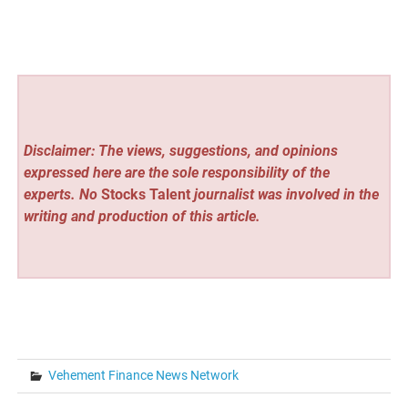
Disclaimer: The views, suggestions, and opinions
expressed here are the sole responsibility of the
experts. No
Stocks Talent
journalist was involved in the
writing and production of this article.
Vehement Finance News Network