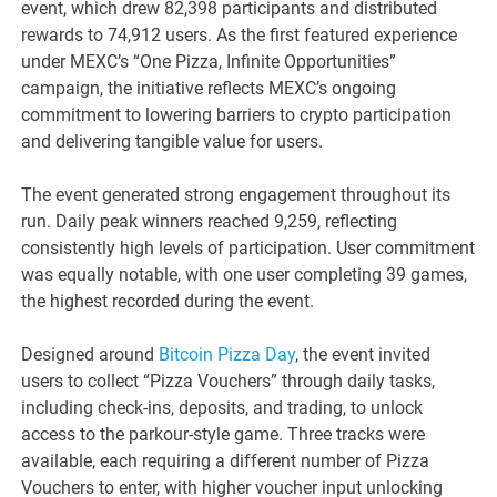
event, which drew 82,398 participants and distributed
rewards to 74,912 users. As the first featured experience
under MEXC’s “One Pizza, Infinite Opportunities”
campaign, the initiative reflects MEXC’s ongoing
commitment to lowering barriers to crypto participation
and delivering tangible value for users.
The event generated strong engagement throughout its
run. Daily peak winners reached 9,259, reflecting
consistently high levels of participation. User commitment
was equally notable, with one user completing 39 games,
the highest recorded during the event.
Designed around
Bitcoin Pizza Day
, the event invited
users to collect “Pizza Vouchers” through daily tasks,
including check-ins, deposits, and trading, to unlock
access to the parkour-style game. Three tracks were
available, each requiring a different number of Pizza
Vouchers to enter, with higher voucher input unlocking