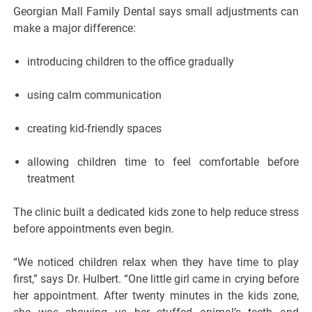
Georgian Mall Family Dental says small adjustments can
make a major difference:
introducing children to the office gradually
using calm communication
creating kid-friendly spaces
allowing children time to feel comfortable before
treatment
The clinic built a dedicated kids zone to help reduce stress
before appointments even begin.
“We noticed children relax when they have time to play
first,” says Dr. Hulbert. “One little girl came in crying before
her appointment. After twenty minutes in the kids zone,