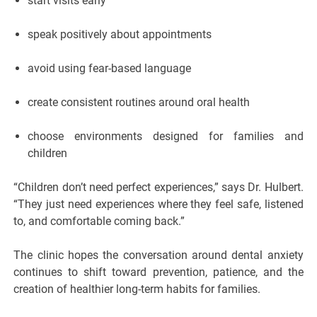
start visits early
speak positively about appointments
avoid using fear-based language
create consistent routines around oral health
choose environments designed for families and
children
“Children don’t need perfect experiences,” says Dr. Hulbert.
“They just need experiences where they feel safe, listened
to, and comfortable coming back.”
The clinic hopes the conversation around dental anxiety
continues to shift toward prevention, patience, and the
creation of healthier long-term habits for families.