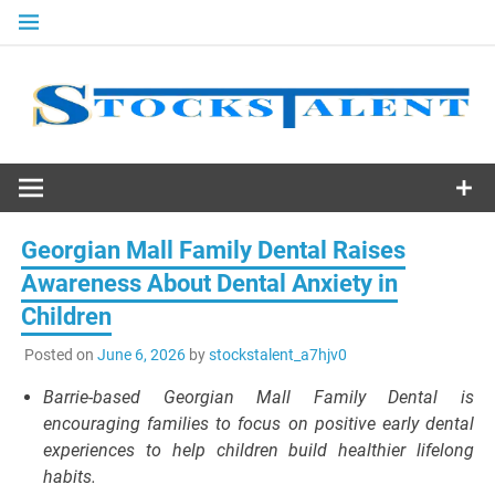
Skip
to
content
Stocks
Talent
Georgian Mall Family Dental Raises
Awareness About Dental Anxiety in
Children
Posted on
June 6, 2026
by
stockstalent_a7hjv0
Barrie-based Georgian Mall Family Dental is
encouraging families to focus on positive early dental
experiences to help children build healthier lifelong
habits.