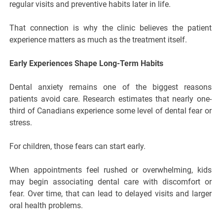
regular visits and preventive habits later in life.
That connection is why the clinic believes the patient
experience matters as much as the treatment itself.
Early Experiences Shape Long-Term Habits
Dental anxiety remains one of the biggest reasons
patients avoid care. Research estimates that nearly one-
third of Canadians experience some level of dental fear or
stress.
For children, those fears can start early.
When appointments feel rushed or overwhelming, kids
may begin associating dental care with discomfort or
fear. Over time, that can lead to delayed visits and larger
oral health problems.