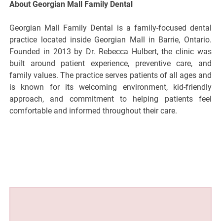
About Georgian Mall Family Dental
Georgian Mall Family Dental is a family-focused dental
practice located inside Georgian Mall in Barrie, Ontario.
Founded in 2013 by Dr. Rebecca Hulbert, the clinic was
built around patient experience, preventive care, and
family values. The practice serves patients of all ages and
is known for its welcoming environment, kid-friendly
approach, and commitment to helping patients feel
comfortable and informed throughout their care.