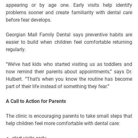
appearing or by age one. Early visits help identify
problems sooner and create familiarity with dental care
before fear develops.
Georgian Mall Family Dental says preventive habits are
easier to build when children feel comfortable returning
regularly.
“We’ve had kids who started visiting us as toddlers and
now remind their parents about appointments,” says Dr.
Hulbert. “That’s when you know the routine has become
part of their life instead of something they fear.”
A Call to Action for Parents
The clinic is encouraging parents to take small steps that
help children feel more comfortable with dental care: