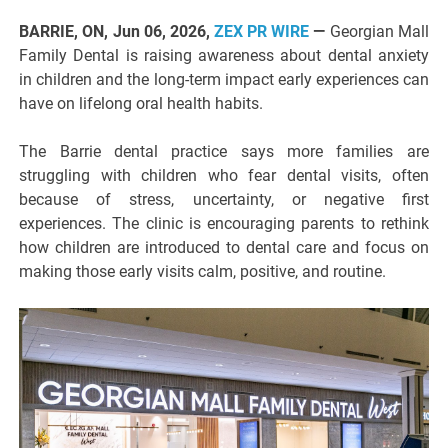
BARRIE, ON, Jun 06, 2026,
ZEX PR WIRE
—
Georgian Mall
Family Dental is raising awareness about dental anxiety
in children and the long-term impact early experiences can
have on lifelong oral health habits.
The Barrie dental practice says more families are
struggling with children who fear dental visits, often
because of stress, uncertainty, or negative first
experiences. The clinic is encouraging parents to rethink
how children are introduced to dental care and focus on
making those early visits calm, positive, and routine.