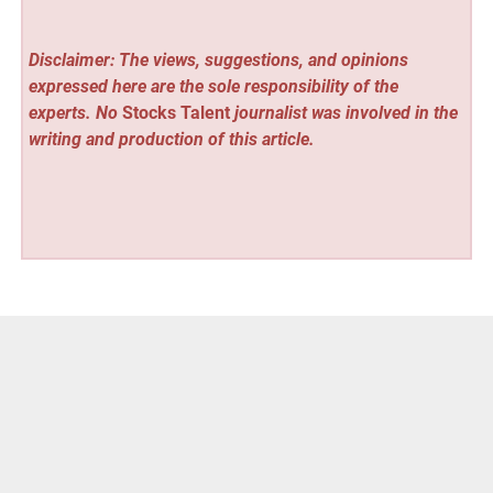
Disclaimer: The views, suggestions, and opinions
expressed here are the sole responsibility of the
experts. No
Stocks Talent
journalist was involved in the
writing and production of this article.
Vehement Finance News Network