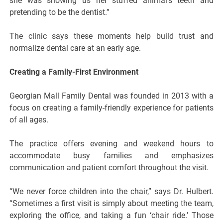
she was showing us her stuffed animal’s teeth and
pretending to be the dentist.”
The clinic says these moments help build trust and
normalize dental care at an early age.
Creating a Family-First Environment
Georgian Mall Family Dental was founded in 2013 with a
focus on creating a family-friendly experience for patients
of all ages.
The practice offers evening and weekend hours to
accommodate busy families and emphasizes
communication and patient comfort throughout the visit.
“We never force children into the chair,” says Dr. Hulbert.
“Sometimes a first visit is simply about meeting the team,
exploring the office, and taking a fun ‘chair ride.’ Those