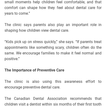
small moments help children feel comfortable, and that
comfort can shape how they feel about dental care for
years to come.”
The clinic says parents also play an important role in
shaping how children view dental care.
“Kids pick up on stress quickly,” she says. “If parents treat
appointments like something scary, children often do the
same. We encourage families to make it feel normal and
positive.”
The Importance of Preventive Care
The clinic is also using this awareness effort to
encourage preventive dental care.
The Canadian Dental Association recommends that
children visit a dentist within six months of their first tooth