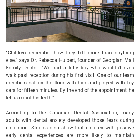
“Children remember how they felt more than anything
else,” says Dr. Rebecca Hulbert, founder of Georgian Mall
Family Dental. “We had a little boy who wouldn’t even
walk past reception during his first visit. One of our team
members sat on the floor with him and played with toy
cars for fifteen minutes. By the end of the appointment, he
let us count his teeth.”
According to the Canadian Dental Association, many
adults with dental anxiety developed those fears during
childhood. Studies also show that children with positive
early dental experiences are more likely to maintain