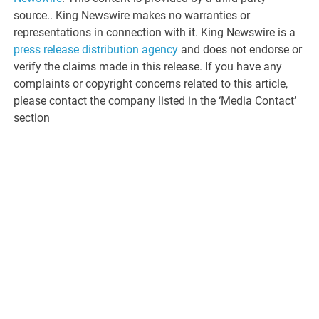
source.. King Newswire makes no warranties or
representations in connection with it. King Newswire is a
press release distribution agency
and does not endorse or
verify the claims made in this release. If you have any
complaints or copyright concerns related to this article,
please contact the company listed in the ‘Media Contact’
section