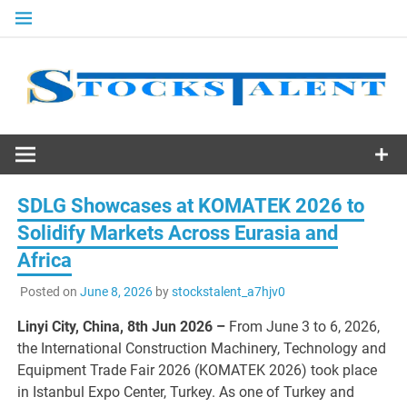
Skip
to
content
Stocks
Talent
SDLG Showcases at KOMATEK 2026 to
Solidify Markets Across Eurasia and
Africa
Posted on
June 8, 2026
by
stockstalent_a7hjv0
Linyi City, China, 8th Jun 2026 –
From June 3 to 6, 2026,
the International Construction Machinery, Technology and
Equipment Trade Fair 2026 (KOMATEK 2026) took place
in Istanbul Expo Center, Turkey. As one of Turkey and