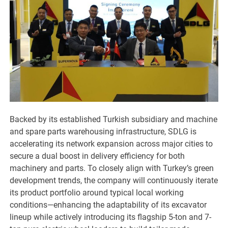
Backed by its established Turkish subsidiary and machine
and spare parts warehousing infrastructure, SDLG is
accelerating its network expansion across major cities to
secure a dual boost in delivery efficiency for both
machinery and parts. To closely align with Turkey’s green
development trends, the company will continuously iterate
its product portfolio around typical local working
conditions—enhancing the adaptability of its excavator
lineup while actively introducing its flagship 5-ton and 7-