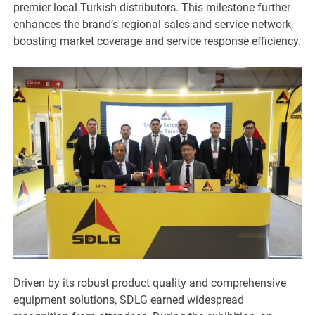
premier local Turkish distributors. This milestone further
enhances the brand’s regional sales and service network,
boosting market coverage and service response efficiency.
Driven by its robust product quality and comprehensive
equipment solutions, SDLG earned widespread