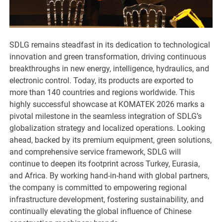
SDLG remains steadfast in its dedication to technological
innovation and green transformation, driving continuous
breakthroughs in new energy, intelligence, hydraulics, and
electronic control. Today, its products are exported to
more than 140 countries and regions worldwide. This
highly successful showcase at KOMATEK 2026 marks a
pivotal milestone in the seamless integration of SDLG’s
globalization strategy and localized operations. Looking
ahead, backed by its premium equipment, green solutions,
and comprehensive service framework, SDLG will
continue to deepen its footprint across Turkey, Eurasia,
and Africa. By working hand-in-hand with global partners,
the company is committed to empowering regional
infrastructure development, fostering sustainability, and
continually elevating the global influence of Chinese