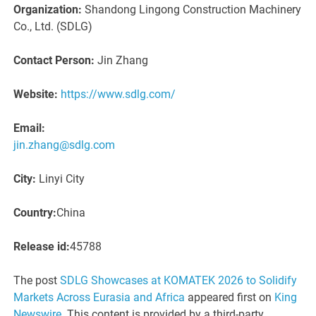
Organization:
Shandong Lingong Construction Machinery
Co., Ltd. (SDLG)
Contact Person:
Jin Zhang
Website:
https://www.sdlg.com/
Email:
jin.zhang@sdlg.com
City:
Linyi City
Country:
China
Release id:
45788
The post
SDLG Showcases at KOMATEK 2026 to Solidify
Markets Across Eurasia and Africa
appeared first on
King
Newswire
. This content is provided by a third-party