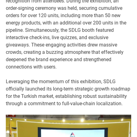
recognition from attendees. During the exhibition, an
order-signing ceremony was held, securing cumulative
orders for over 120 units, including more than 50 new
energy products, with an additional over 200 units in the
pipeline. Simultaneously, the SDLG booth featured
interactive check-ins, live quizzes, and exclusive
giveaways. These engaging activities drew massive
crowds, creating a buzzing atmosphere that effectively
deepened the brand experience and strengthened
connections with users.
Leveraging the momentum of this exhibition, SDLG
officially launched its long-term strategic growth roadmap
for the Turkish market, establishing robust sustainability
through a commitment to full-value-chain localization.