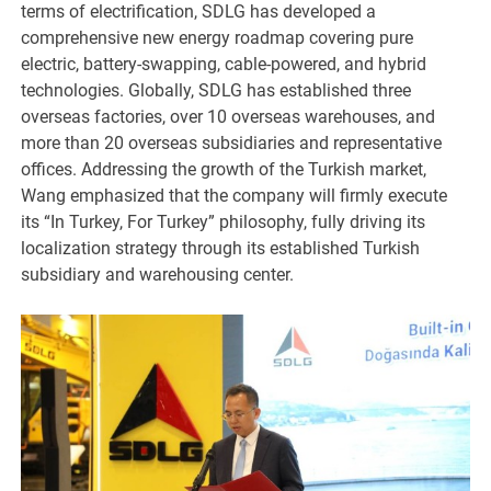
terms of electrification, SDLG has developed a
comprehensive new energy roadmap covering pure
electric, battery-swapping, cable-powered, and hybrid
technologies. Globally, SDLG has established three
overseas factories, over 10 overseas warehouses, and
more than 20 overseas subsidiaries and representative
offices. Addressing the growth of the Turkish market,
Wang emphasized that the company will firmly execute
its “In Turkey, For Turkey” philosophy, fully driving its
localization strategy through its established Turkish
subsidiary and warehousing center.