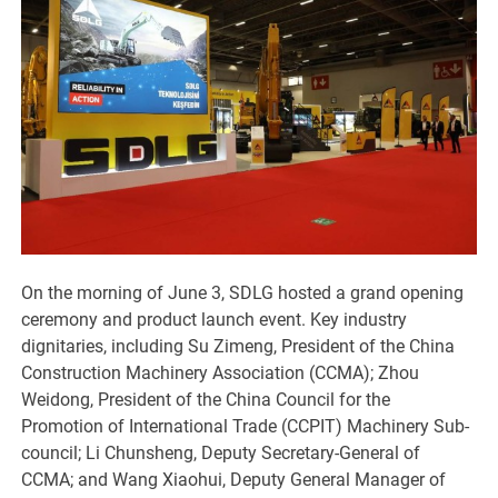
On the morning of June 3, SDLG hosted a grand opening
ceremony and product launch event. Key industry
dignitaries, including Su Zimeng, President of the China
Construction Machinery Association (CCMA); Zhou
Weidong, President of the China Council for the
Promotion of International Trade (CCPIT) Machinery Sub-
council; Li Chunsheng, Deputy Secretary-General of
CCMA; and Wang Xiaohui, Deputy General Manager of