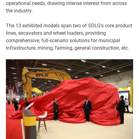
operational needs, drawing intense interest from across
the industry.
The 13 exhibited models span two of SDLG’s core product
lines, excavators and wheel loaders, providing
comprehensive, full-scenario solutions for municipal
infrastructure, mining, farming, general construction, etc.