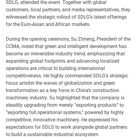
SDLG, attended the event. Together with global
customers, local partners, and media representatives, they
witnessed the strategic rollout of SDLG’s latest offerings
for the Euro-Asian and African markets.
During the opening ceremony, Su Zimeng, President of the
CCMA, noted that green and intelligent development has
become an irreversible industry trend, emphasizing that
expanding global footprints and advancing localized
operations are critical to building international
competitiveness. He highly commended SDLG’s strategic
focus amidst the waves of globalization and green
transformation as a key force in China’s construction
machinery industry. Su highlighted that the company is
steadily upgrading from merely “exporting products” to
“exporting full operational systems,” powered by highly
competitive, innovative machinery. He expressed his
expectations for SDLG to work alongside global partners
to build a sustainable industrial ecosystem.