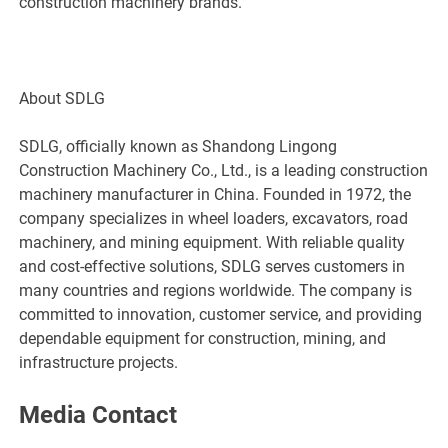
construction machinery brands.
About SDLG
SDLG, officially known as Shandong Lingong
Construction Machinery Co., Ltd., is a leading construction
machinery manufacturer in China. Founded in 1972, the
company specializes in wheel loaders, excavators, road
machinery, and mining equipment. With reliable quality
and cost-effective solutions, SDLG serves customers in
many countries and regions worldwide. The company is
committed to innovation, customer service, and providing
dependable equipment for construction, mining, and
infrastructure projects.
Media Contact