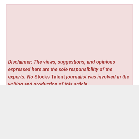
Disclaimer: The views, suggestions, and opinions
expressed here are the sole responsibility of the
experts. No
Stocks Talent
journalist was involved in the
writing and production of this article.