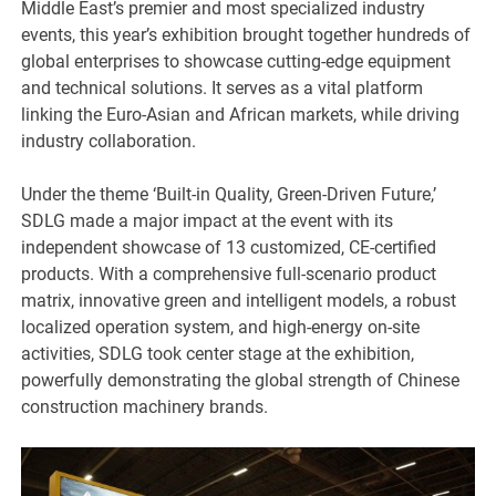
Middle East’s premier and most specialized industry
events, this year’s exhibition brought together hundreds of
global enterprises to showcase cutting-edge equipment
and technical solutions. It serves as a vital platform
linking the Euro-Asian and African markets, while driving
industry collaboration.
Under the theme ‘Built-in Quality, Green-Driven Future,’
SDLG made a major impact at the event with its
independent showcase of 13 customized, CE-certified
products. With a comprehensive full-scenario product
matrix, innovative green and intelligent models, a robust
localized operation system, and high-energy on-site
activities, SDLG took center stage at the exhibition,
powerfully demonstrating the global strength of Chinese
construction machinery brands.