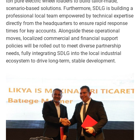
ton pure electric wheel loaders to build tailor-made,
scenario-based solutions. Furthermore, SDLG is building a
professional local team empowered by technical expertise
directly from the headquarters to ensure rapid response
times for key accounts. Alongside these operational
moves, localized commercial and financial support
policies will be rolled out to meet diverse partnership
needs, fully integrating SDLG into the local industrial
ecosystem to drive long-term, stable development.