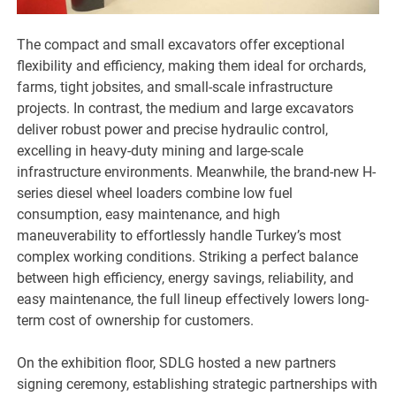
The compact and small excavators offer exceptional
flexibility and efficiency, making them ideal for orchards,
farms, tight jobsites, and small-scale infrastructure
projects. In contrast, the medium and large excavators
deliver robust power and precise hydraulic control,
excelling in heavy-duty mining and large-scale
infrastructure environments. Meanwhile, the brand-new H-
series diesel wheel loaders combine low fuel
consumption, easy maintenance, and high
maneuverability to effortlessly handle Turkey’s most
complex working conditions. Striking a perfect balance
between high efficiency, energy savings, reliability, and
easy maintenance, the full lineup effectively lowers long-
term cost of ownership for customers.
On the exhibition floor, SDLG hosted a new partners
signing ceremony, establishing strategic partnerships with