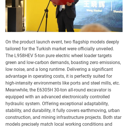
On the product launch event, two flagship models deeply
tailored for the Turkish market were officially unveiled.
The L958HEV 5-ton pure electric wheel loader targets
green and low-carbon demands, boasting zero emissions,
low noise, and a long runtime. Delivering a significant
advantage in operating costs, it is perfectly suited for
high-intensity environments like ports and steel mills, etc.
Meanwhile, the E6305H 30-ton all-round excavator is
equipped with an advanced electronically controlled
hydraulic system. Offering exceptional adaptability,
stability, and durability, it fully covers earthmoving, urban
construction, and mining infrastructure projects. Both star
models precisely match local working conditions and