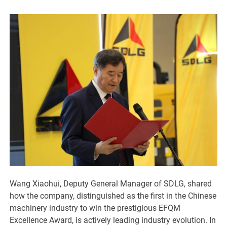
Wang Xiaohui, Deputy General Manager of SDLG, shared
how the company, distinguished as the first in the Chinese
machinery industry to win the prestigious EFQM
Excellence Award, is actively leading industry evolution. In