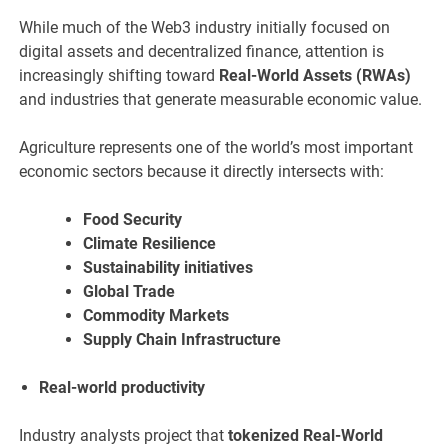
While much of the Web3 industry initially focused on
digital assets and decentralized finance, attention is
increasingly shifting toward
Real-World Assets (RWAs)
and industries that generate measurable economic value.
Agriculture represents one of the world’s most important
economic sectors because it directly intersects with:
Food Security
Climate Resilience
Sustainability initiatives
Global Trade
Commodity Markets
Supply Chain Infrastructure
Real-world productivity
Industry analysts project that
tokenized Real-World