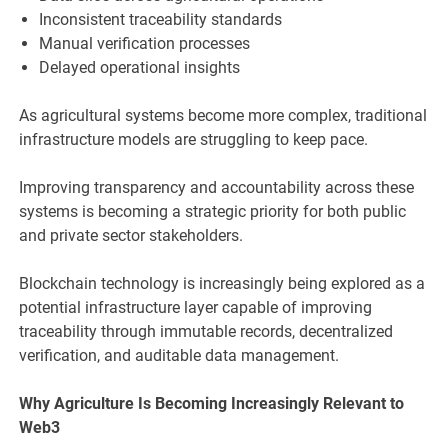
Inconsistent traceability standards
Manual verification processes
Delayed operational insights
As agricultural systems become more complex, traditional
infrastructure models are struggling to keep pace.
Improving transparency and accountability across these
systems is becoming a strategic priority for both public
and private sector stakeholders.
Blockchain technology is increasingly being explored as a
potential infrastructure layer capable of improving
traceability through immutable records, decentralized
verification, and auditable data management.
Why Agriculture Is Becoming Increasingly Relevant to
Web3