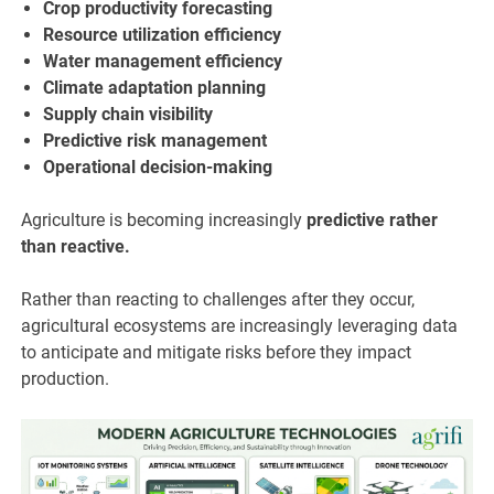
Crop productivity forecasting
Resource utilization efficiency
Water management efficiency
Climate adaptation planning
Supply chain visibility
Predictive risk management
Operational decision-making
Agriculture is becoming increasingly
predictive rather
than reactive.
Rather than reacting to challenges after they occur,
agricultural ecosystems are increasingly leveraging data
to anticipate and mitigate risks before they impact
production.