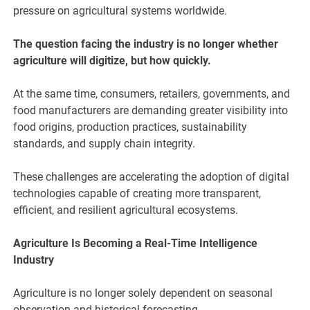
pressure on agricultural systems worldwide.
The question facing the industry is no longer whether
agriculture will digitize, but how quickly.
At the same time, consumers, retailers, governments, and
food manufacturers are demanding greater visibility into
food origins, production practices, sustainability
standards, and supply chain integrity.
These challenges are accelerating the adoption of digital
technologies capable of creating more transparent,
efficient, and resilient agricultural ecosystems.
Agriculture Is Becoming a Real-Time Intelligence
Industry
Agriculture is no longer solely dependent on seasonal
observation and historical forecasting.