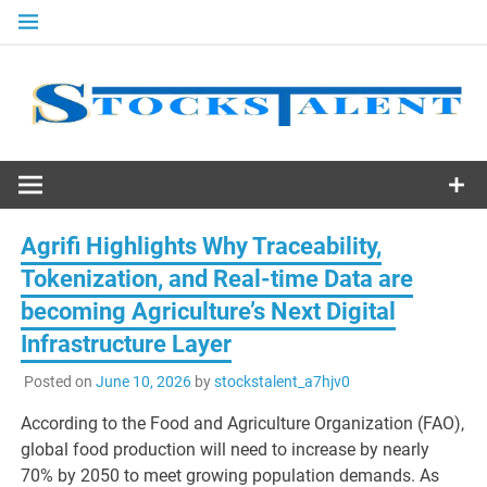
Skip
to
content
Stocks
Talent
Agrifi Highlights Why Traceability,
Tokenization, and Real-time Data are
becoming Agriculture’s Next Digital
Infrastructure Layer
Posted on
June 10, 2026
by
stockstalent_a7hjv0
According to the Food and Agriculture Organization (FAO),
global food production will need to increase by nearly
70% by 2050 to meet growing population demands. As