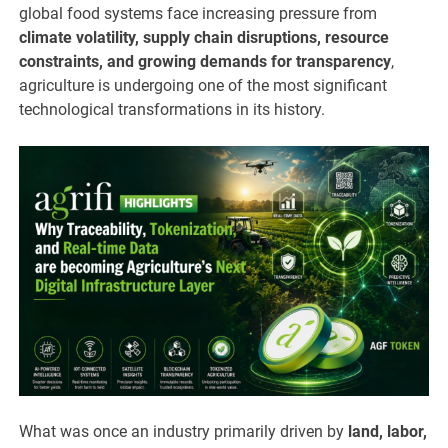
global food systems face increasing pressure from
climate volatility, supply chain disruptions, resource
constraints, and growing demands for transparency
,
agriculture is undergoing one of the most significant
technological transformations in its history.
What was once an industry primarily driven by
land, labor,