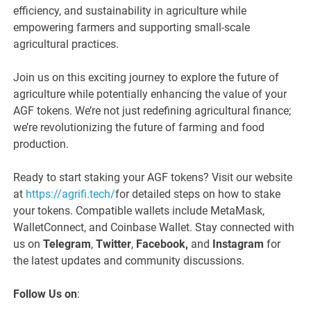
efficiency, and sustainability in agriculture while
empowering farmers and supporting small-scale
agricultural practices.
Join us on this exciting journey to explore the future of
agriculture while potentially enhancing the value of your
AGF tokens. We’re not just redefining agricultural finance;
we’re revolutionizing the future of farming and food
production.
Ready to start staking your AGF tokens? Visit our website
at
https://agrifi.tech/
for detailed steps on how to stake
your tokens. Compatible wallets include MetaMask,
WalletConnect, and Coinbase Wallet. Stay connected with
us on
Telegram
,
Twitter
,
Facebook,
and
Instagram
for
the latest updates and community discussions.
Follow Us on
: