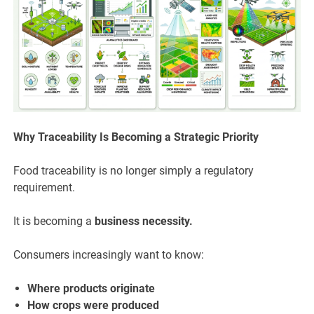
Why Traceability Is Becoming a Strategic Priority
Food traceability is no longer simply a regulatory
requirement.
It is becoming a
business necessity.
Consumers increasingly want to know:
Where products originate
How crops were produced