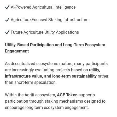
AI-Powered Agricultural Intelligence
Agriculture-Focused Staking Infrastructure
Future Agriculture Utility Applications
Utility-Based Participation and Long-Term Ecosystem
Engagement
As decentralized ecosystems mature, many participants
are increasingly evaluating projects based on
utility,
infrastructure value, and long-term sustainability
rather
than short-term speculation.
Within the Agrifi ecosystem,
AGF Token
supports
participation through staking mechanisms designed to
encourage long-term ecosystem engagement.