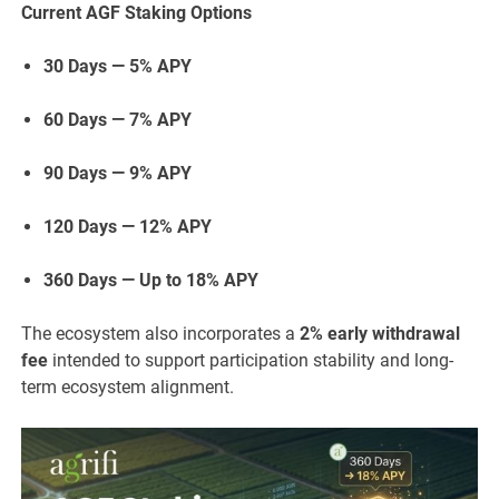
Current AGF Staking Options
30 Days — 5% APY
60 Days — 7% APY
90 Days — 9% APY
120 Days — 12% APY
360 Days — Up to 18% APY
The ecosystem also incorporates a
2% early withdrawal
fee
intended to support participation stability and long-
term ecosystem alignment.