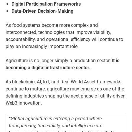
Digital Participation Frameworks
Data-Driven Decision-Making
As food systems become more complex and
interconnected, technologies that improve visibility,
accountability, and operational efficiency will continue to
play an increasingly important role.
Agriculture is no longer simply a production sector;
It is
becoming a digital infrastructure sector.
As blockchain, AI, IoT, and Real-World Asset frameworks
continue to mature, agriculture may emerge as one of the
defining industries shaping the next phase of utility-driven
Web3 innovation.
“Global agriculture is entering a period where
transparency, traceability, and intelligence are