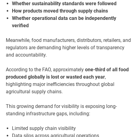
Whether sustainability standards were followed
How products moved through supply chains
Whether operational data can be independently
verified
Meanwhile, food manufacturers, distributors, retailers, and
regulators are demanding higher levels of transparency
and accountability.
According to the FAO, approximately
one-third of all food
produced globally is lost or wasted each year
,
highlighting major inefficiencies throughout global
agricultural supply chains.
This growing demand for visibility is exposing long-
standing infrastructure gaps, including:
Limited supply chain visibility
Data silos across agricultural operations