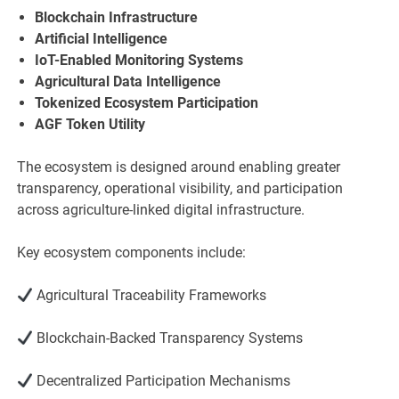
Blockchain Infrastructure
Artificial Intelligence
IoT-Enabled Monitoring Systems
Agricultural Data Intelligence
Tokenized Ecosystem Participation
AGF Token Utility
The ecosystem is designed around enabling greater
transparency, operational visibility, and participation
across agriculture-linked digital infrastructure.
Key ecosystem components include:
Agricultural Traceability Frameworks
Blockchain-Backed Transparency Systems
Decentralized Participation Mechanisms