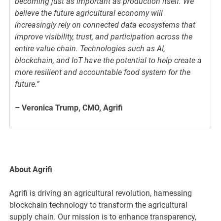
becoming just as important as production itself. We
believe the future agricultural economy will
increasingly rely on connected data ecosystems that
improve visibility, trust, and participation across the
entire value chain. Technologies such as AI,
blockchain, and IoT have the potential to help create a
more resilient and accountable food system for the
future.”
– Veronica Trump, CMO, Agrifi
About Agrifi
Agrifi is driving an agricultural revolution, harnessing
blockchain technology to transform the agricultural
supply chain. Our mission is to enhance transparency,