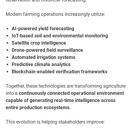
Modern farming operations increasingly utilize:
AI-powered yield forecasting
IoT-based soil and environmental monitoring
Satellite crop intelligence
Drone-powered field surveillance
Automated irrigation systems
Predictive climate analytics
Blockchain-enabled verification frameworks
Together, these technologies are transforming agriculture
into a
continuously connected operational environment
capable of generating real-time intelligence across
entire production ecosystems.
This evolution is helping stakeholders improve: