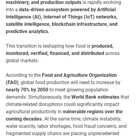
machinery, and production outputs
is rapidly evolving
into a
data-driven ecosystem powered by Artificial
Intelligence (AI), Internet of Things (IoT) networks,
satellite intelligence, blockchain infrastructure, and
predictive analytics.
This transition is reshaping how food is
produced,
monitored, verified, financed, and distributed
across
global markets.
According to the
Food and Agriculture Organization
(FAO)
, global food production will need to increase by
nearly 70% by 2050
to meet growing population
demands. Simultaneously, the
World Bank estimates
that
climate-related disruptions could significantly impact
agricultural productivity in
vulnerable regions over the
coming decades.
At the same time, climate instability,
water scarcity, labor shortages, food fraud concerns, and
fragmented supply chains are placing unprecedented