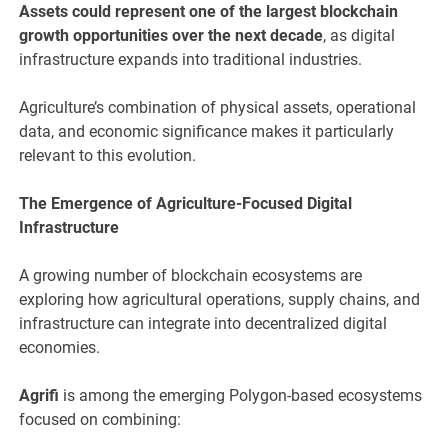
Assets could represent one of the largest blockchain
growth opportunities over the next decade
, as digital
infrastructure expands into traditional industries.
Agriculture’s combination of physical assets, operational
data, and economic significance makes it particularly
relevant to this evolution.
The Emergence of Agriculture-Focused Digital
Infrastructure
A growing number of blockchain ecosystems are
exploring how agricultural operations, supply chains, and
infrastructure can integrate into decentralized digital
economies.
Agrifi
is among the emerging Polygon-based ecosystems
focused on combining: