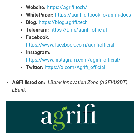
Website:
https://agrifi.tech/
WhitePaper:
https://agrifi.gitbook.io/agrifi-docs
Blog:
https://blog.agrifi.tech
Telegram:
https://t.me/agrifi_official
Facebook:
https://www.facebook.com/agrifiofficial
Instagram:
https://www.instagram.com/agrifi_official/
Twitter:
https://x.com/Agrifi_official
AGFI listed on:
LBank Innovation Zone (AGFI/USDT)
LBank