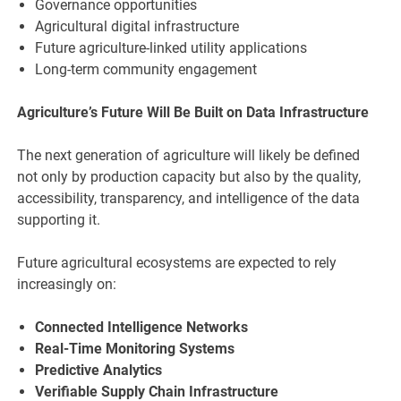
Governance opportunities
Agricultural digital infrastructure
Future agriculture-linked utility applications
Long-term community engagement
Agriculture’s Future Will Be Built on Data Infrastructure
The next generation of agriculture will likely be defined
not only by production capacity but also by the quality,
accessibility, transparency, and intelligence of the data
supporting it.
Future agricultural ecosystems are expected to rely
increasingly on:
Connected Intelligence Networks
Real-Time Monitoring Systems
Predictive Analytics
Verifiable Supply Chain Infrastructure