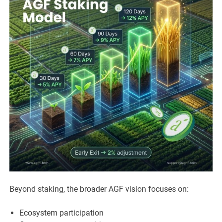
Beyond staking, the broader AGF vision focuses on:
Ecosystem participation