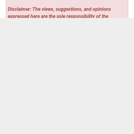
Disclaimer: The views, suggestions, and opinions
expressed here are the sole responsibility of the
experts. No
Stocks Talent
journalist was involved in the
writing and production of this article.