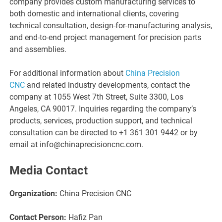
company provides custom manufacturing services to
both domestic and international clients, covering
technical consultation, design-for-manufacturing analysis,
and end-to-end project management for precision parts
and assemblies.
For additional information about
China Precision
CNC
and related industry developments, contact the
company at 1055 West 7th Street, Suite 3300, Los
Angeles, CA 90017. Inquiries regarding the company’s
products, services, production support, and technical
consultation can be directed to +1 361 301 9442 or by
email at info@chinaprecisioncnc.com.
Media Contact
Organization:
China Precision CNC
Contact Person:
Hafiz Pan