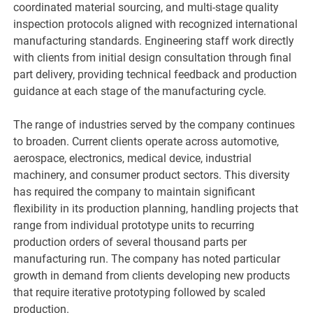
coordinated material sourcing, and multi-stage quality
inspection protocols aligned with recognized international
manufacturing standards. Engineering staff work directly
with clients from initial design consultation through final
part delivery, providing technical feedback and production
guidance at each stage of the manufacturing cycle.
The range of industries served by the company continues
to broaden. Current clients operate across automotive,
aerospace, electronics, medical device, industrial
machinery, and consumer product sectors. This diversity
has required the company to maintain significant
flexibility in its production planning, handling projects that
range from individual prototype units to recurring
production orders of several thousand parts per
manufacturing run. The company has noted particular
growth in demand from clients developing new products
that require iterative prototyping followed by scaled
production.