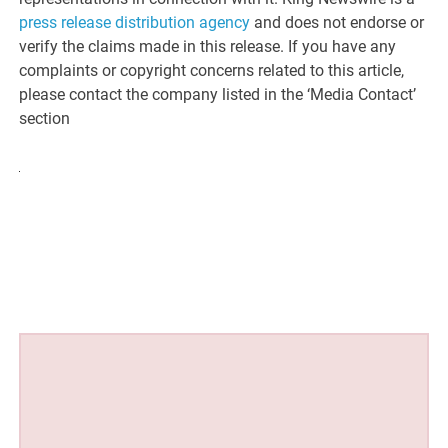
press release distribution agency
and does not endorse or
verify the claims made in this release. If you have any
complaints or copyright concerns related to this article,
please contact the company listed in the ‘Media Contact’
section