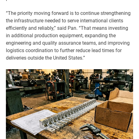
“The priority moving forward is to continue strengthening
the infrastructure needed to serve international clients
efficiently and reliably,” said Pan. “That means investing
in additional production equipment, expanding the
engineering and quality assurance teams, and improving
logistics coordination to further reduce lead times for
deliveries outside the United States.”