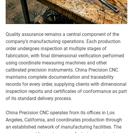
Quality assurance remains a central component of the
company’s manufacturing operations. Each production
order undergoes inspection at multiple stages of
fabrication, with final dimensional verification performed
using coordinate measuring machines and other
calibrated precision instruments. China Precision CNC
maintains complete documentation and traceability
records for every order, supplying clients with dimensional
inspection reports and certificates of conformance as part
of its standard delivery process.
China Precision CNC operates from its offices in Los
Angeles, California, and coordinates production through
an established network of manufacturing facilities. The