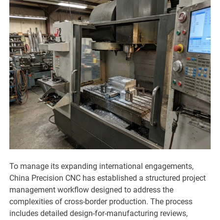
To manage its expanding international engagements,
China Precision CNC has established a structured project
management workflow designed to address the
complexities of cross-border production. The process
includes detailed design-for-manufacturing reviews,