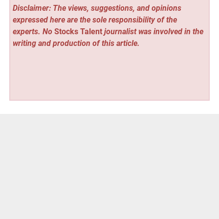
Disclaimer: The views, suggestions, and opinions
expressed here are the sole responsibility of the
experts. No
Stocks Talent
journalist was involved in the
writing and production of this article.
Vehement Finance News Network
Post
« XTJ CNC Delivers Plastic Machining Services for