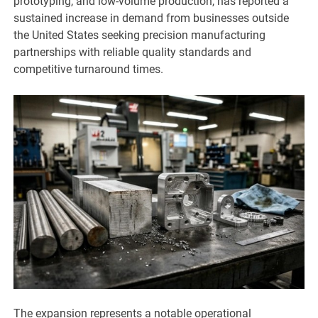
prototyping, and low-volume production, has reported a
sustained increase in demand from businesses outside
the United States seeking precision manufacturing
partnerships with reliable quality standards and
competitive turnaround times.
The expansion represents a notable operational