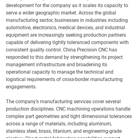
development for the company as it scales its capacity to
serve a wider geographic market. Across the global
manufacturing sector, businesses in industries including
automotive, electronics, medical devices, and industrial
equipment are increasingly seeking production partners
capable of delivering tightly toleranced components with
consistent quality control. China Precision CNC has
responded to this demand by strengthening its project
management infrastructure and broadening its
operational capacity to manage the technical and
logistical requirements of cross-border manufacturing
engagements.
The company’s manufacturing services cover several
production disciplines. CNC machining operations handle
complex part geometries and tight dimensional tolerances
across a range of materials, including aluminum,
stainless steel, brass, titanium, and engineering-grade