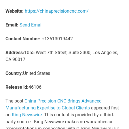
Website:
https://chinaprecisioncnc.com/
Email:
Send Email
Contact Number:
+13613019442
Address:
1055 West 7th Street, Suite 3300, Los Angeles,
CA 90017
Country:
United States
Release id:
46106
The post
China Precision CNC Brings Advanced
Manufacturing Expertise to Global Clients
appeared first
on
King Newswire
. This content is provided by a third-
party source.. King Newswire makes no warranties or
representations in connection with it. King Newswire is a