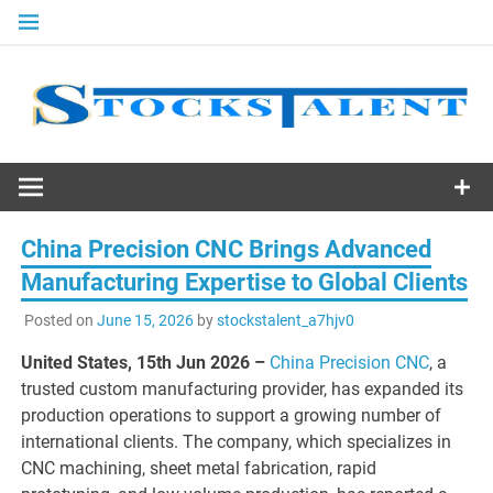
Skip
to
content
Stocks
Talent
China Precision CNC Brings Advanced
Manufacturing Expertise to Global Clients
Posted on
June 15, 2026
by
stockstalent_a7hjv0
United States, 15th Jun 2026 –
China Precision CNC
, a
trusted custom manufacturing provider, has expanded its
production operations to support a growing number of
international clients. The company, which specializes in
CNC machining, sheet metal fabrication, rapid