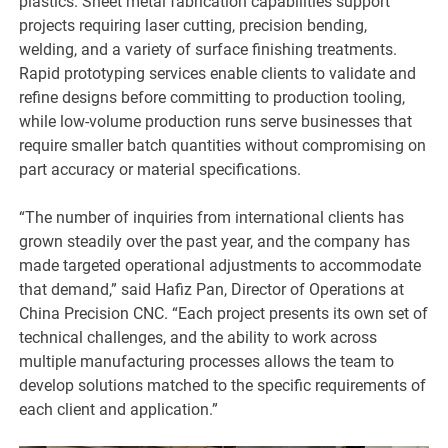
plastics. Sheet metal fabrication capabilities support
projects requiring laser cutting, precision bending,
welding, and a variety of surface finishing treatments.
Rapid prototyping services enable clients to validate and
refine designs before committing to production tooling,
while low-volume production runs serve businesses that
require smaller batch quantities without compromising on
part accuracy or material specifications.
“The number of inquiries from international clients has
grown steadily over the past year, and the company has
made targeted operational adjustments to accommodate
that demand,” said Hafiz Pan, Director of Operations at
China Precision CNC. “Each project presents its own set of
technical challenges, and the ability to work across
multiple manufacturing processes allows the team to
develop solutions matched to the specific requirements of
each client and application.”