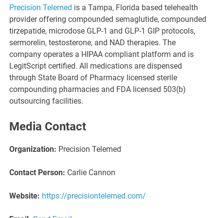
Precision Telemed
is a Tampa, Florida based telehealth
provider offering compounded semaglutide, compounded
tirzepatide, microdose GLP-1 and GLP-1 GIP protocols,
sermorelin, testosterone, and NAD therapies. The
company operates a HIPAA compliant platform and is
LegitScript certified. All medications are dispensed
through State Board of Pharmacy licensed sterile
compounding pharmacies and FDA licensed 503(b)
outsourcing facilities.
Media Contact
Organization:
Precision Telemed
Contact Person:
Carlie Cannon
Website:
https://precisiontelemed.com/