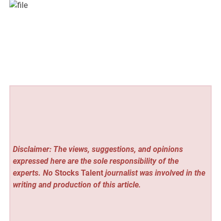
Disclaimer: The views, suggestions, and opinions
expressed here are the sole responsibility of the
experts. No
Stocks Talent
journalist was involved in the
writing and production of this article.