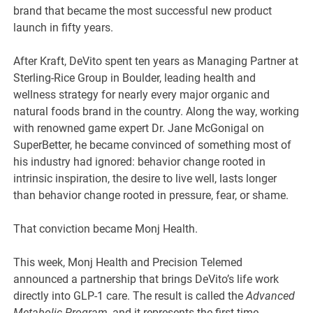
brand that became the most successful new product
launch in fifty years.
After Kraft, DeVito spent ten years as Managing Partner at
Sterling-Rice Group in Boulder, leading health and
wellness strategy for nearly every major organic and
natural foods brand in the country. Along the way, working
with renowned game expert Dr. Jane McGonigal on
SuperBetter, he became convinced of something most of
his industry had ignored: behavior change rooted in
intrinsic inspiration, the desire to live well, lasts longer
than behavior change rooted in pressure, fear, or shame.
That conviction became Monj Health.
This week, Monj Health and Precision Telemed
announced a partnership that brings DeVito’s life work
directly into GLP-1 care. The result is called the
Advanced
Metabolic Program
, and it represents the first time