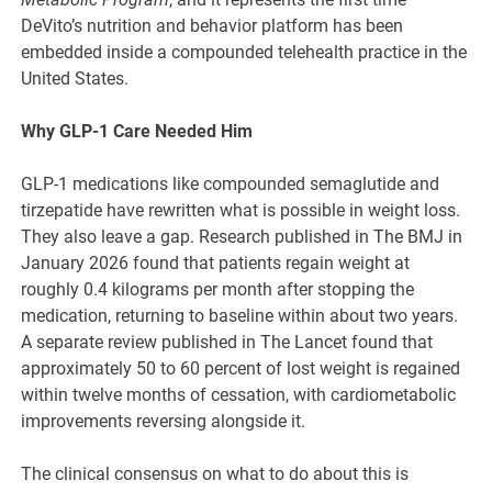
DeVito’s nutrition and behavior platform has been
embedded inside a compounded telehealth practice in the
United States.
Why GLP-1 Care Needed Him
GLP-1 medications like compounded semaglutide and
tirzepatide have rewritten what is possible in weight loss.
They also leave a gap. Research published in The BMJ in
January 2026 found that patients regain weight at
roughly 0.4 kilograms per month after stopping the
medication, returning to baseline within about two years.
A separate review published in The Lancet found that
approximately 50 to 60 percent of lost weight is regained
within twelve months of cessation, with cardiometabolic
improvements reversing alongside it.
The clinical consensus on what to do about this is