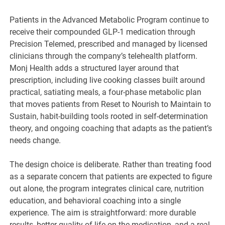
Patients in the Advanced Metabolic Program continue to
receive their compounded GLP-1 medication through
Precision Telemed, prescribed and managed by licensed
clinicians through the company’s telehealth platform.
Monj Health adds a structured layer around that
prescription, including live cooking classes built around
practical, satiating meals, a four-phase metabolic plan
that moves patients from Reset to Nourish to Maintain to
Sustain, habit-building tools rooted in self-determination
theory, and ongoing coaching that adapts as the patient’s
needs change.
The design choice is deliberate. Rather than treating food
as a separate concern that patients are expected to figure
out alone, the program integrates clinical care, nutrition
education, and behavioral coaching into a single
experience. The aim is straightforward: more durable
results, better quality of life on the medication, and a real