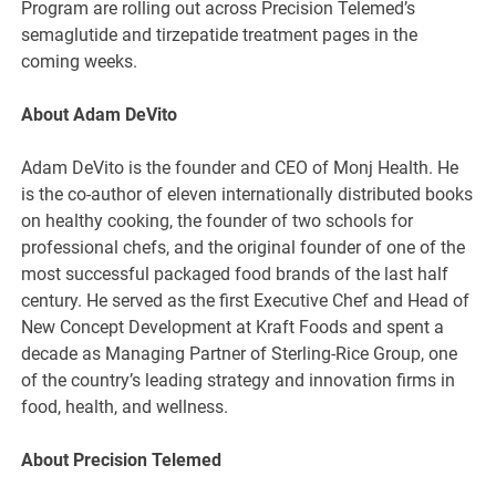
Program are rolling out across Precision Telemed’s
semaglutide and tirzepatide treatment pages in the
coming weeks.
About Adam DeVito
Adam DeVito is the founder and CEO of Monj Health. He
is the co-author of eleven internationally distributed books
on healthy cooking, the founder of two schools for
professional chefs, and the original founder of one of the
most successful packaged food brands of the last half
century. He served as the first Executive Chef and Head of
New Concept Development at Kraft Foods and spent a
decade as Managing Partner of Sterling-Rice Group, one
of the country’s leading strategy and innovation firms in
food, health, and wellness.
About Precision Telemed