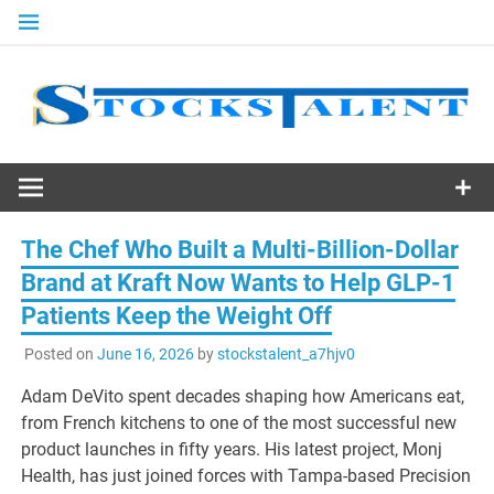
Skip
to
content
Stocks
Talent
The Chef Who Built a Multi-Billion-Dollar
Brand at Kraft Now Wants to Help GLP-1
Patients Keep the Weight Off
Posted on
June 16, 2026
by
stockstalent_a7hjv0
Adam DeVito spent decades shaping how Americans eat,
from French kitchens to one of the most successful new
product launches in fifty years. His latest project, Monj
Health, has just joined forces with Tampa-based Precision