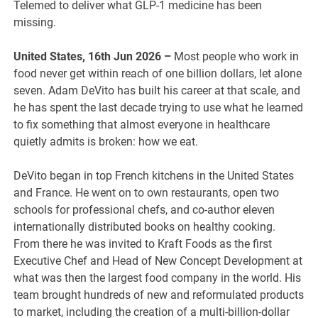
Telemed to deliver what GLP-1 medicine has been
missing.
United States, 16th Jun 2026 –
Most people who work in
food never get within reach of one billion dollars, let alone
seven. Adam DeVito has built his career at that scale, and
he has spent the last decade trying to use what he learned
to fix something that almost everyone in healthcare
quietly admits is broken: how we eat.
DeVito began in top French kitchens in the United States
and France. He went on to own restaurants, open two
schools for professional chefs, and co-author eleven
internationally distributed books on healthy cooking.
From there he was invited to Kraft Foods as the first
Executive Chef and Head of New Concept Development at
what was then the largest food company in the world. His
team brought hundreds of new and reformulated products
to market, including the creation of a multi-billion-dollar