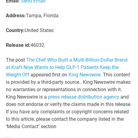
Email:
Send Email
Address:
Tampa, Florida
Country:
United States
Release id:
46032
The post
The Chef Who Built a Multi-Billion-Dollar Brand
at Kraft Now Wants to Help GLP-1 Patients Keep the
Weight Off
appeared first on
King Newswire
. This content
is provided by a third-party source.. King Newswire makes
no warranties or representations in connection with it.
King Newswire is a
press release distribution agency
and
does not endorse or verify the claims made in this release.
If you have any complaints or copyright concerns related
to this article, please contact the company listed in the
‘Media Contact’ section