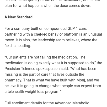
plan for what happens when the dose comes down.
A New Standard
For a company built on compounded GLP-1 care,
partnering with a chef-led behavior platform is an unusual
move. It is also, the leadership team believes, where the
field is heading.
“Our patients are not failing the medication. The
medication is doing exactly what it is supposed to do,” the
Precision Telemed spokesperson said. “What has been
missing is the part of care that lives outside the
pharmacy. That is what we have built with Monj, and we
believe it is going to change what people can expect from
a telehealth weight loss program.”
Full enrollment details for the Advanced Metabolic