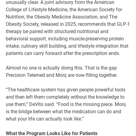
unusually clear. A joint advisory from the American
College of Lifestyle Medicine, the American Society for
Nutrition, the Obesity Medicine Association, and The
Obesity Society, released in 2025, recommends that GLP-1
therapy be paired with structured nutritional and
behavioral support, including muscle-preserving protein
intake, culinary skill building, and lifestyle integration that
patients can carry forward after the prescription ends.
Almost no one is actually doing this. That is the gap
Precision Telemed and Monj are now filling together.
“The healthcare system has given people powerful tools
and then left them completely without the knowledge to
use them,” DeVito said. “Food is the missing piece. Monj
is the bridge between what the medication can do and
what your life can actually look like.”
What the Program Looks Like for Patients