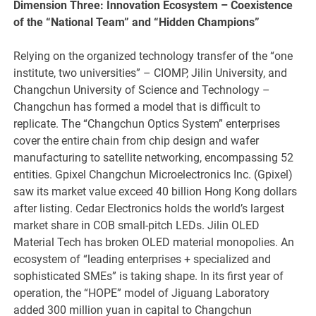
Dimension Three: Innovation Ecosystem – Coexistence
of the
“
National Team
”
and
“
Hidden Champions
”
Relying on the organized technology transfer of the “one
institute, two universities” – CIOMP, Jilin University, and
Changchun University of Science and Technology –
Changchun has formed a model that is difficult to
replicate. The “Changchun Optics System” enterprises
cover the entire chain from chip design and wafer
manufacturing to satellite networking, encompassing 52
entities. Gpixel Changchun Microelectronics Inc. (Gpixel)
saw its market value exceed 40 billion Hong Kong dollars
after listing. Cedar Electronics holds the world’s largest
market share in COB small-pitch LEDs. Jilin OLED
Material Tech has broken OLED material monopolies. An
ecosystem of “leading enterprises + specialized and
sophisticated SMEs” is taking shape. In its first year of
operation, the “HOPE” model of Jiguang Laboratory
added 300 million yuan in capital to Changchun