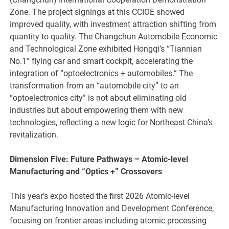
Zone. The project signings at this CCIOE showed
improved quality, with investment attraction shifting from
quantity to quality. The Changchun Automobile Economic
and Technological Zone exhibited Hongqi’s “Tiannian
No.1” flying car and smart cockpit, accelerating the
integration of “optoelectronics + automobiles.” The
transformation from an “automobile city” to an
“optoelectronics city” is not about eliminating old
industries but about empowering them with new
technologies, reflecting a new logic for Northeast China’s
revitalization.
Dimension Five: Future Pathways – Atomic-level
Manufacturing and
“
Optics +
”
Crossovers
This year’s expo hosted the first 2026 Atomic-level
Manufacturing Innovation and Development Conference,
focusing on frontier areas including atomic processing