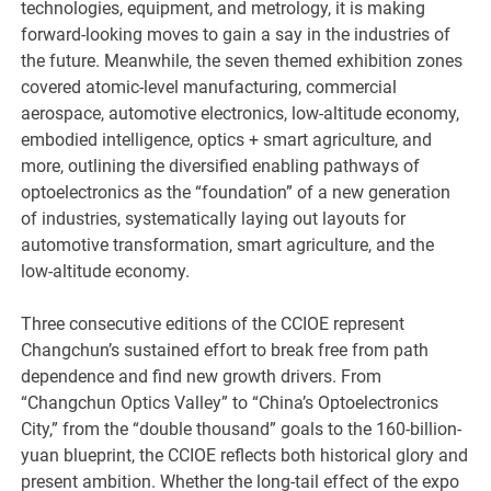
technologies, equipment, and metrology, it is making
forward-looking moves to gain a say in the industries of
the future. Meanwhile, the seven themed exhibition zones
covered atomic-level manufacturing, commercial
aerospace, automotive electronics, low-altitude economy,
embodied intelligence, optics + smart agriculture, and
more, outlining the diversified enabling pathways of
optoelectronics as the “foundation” of a new generation
of industries, systematically laying out layouts for
automotive transformation, smart agriculture, and the
low-altitude economy.
Three consecutive editions of the CCIOE represent
Changchun’s sustained effort to break free from path
dependence and find new growth drivers. From
“Changchun Optics Valley” to “China’s Optoelectronics
City,” from the “double thousand” goals to the 160-billion-
yuan blueprint, the CCIOE reflects both historical glory and
present ambition. Whether the long-tail effect of the expo