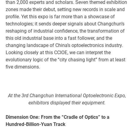
than 2,000 experts and scholars. Seven themed exhibition
zones made their debut, setting new records in scale and
profile. Yet this expo is far more than a showcase of
technologies; it sends deeper signals about Changchun’s
reshaping of industrial confidence, the transformation of
this old industrial base into a fast follower, and the
changing landscape of China’s optoelectronics industry.
Looking closely at this CCIOE, we can interpret the
evolutionary logic of the “city chasing light” from at least
five dimensions.
At the 3rd Changchun International Optoelectronic Expo,
exhibitors displayed their equipment.
Dimension One: From the “Cradle of Optics” to a
Hundred-Billion-Yuan Track