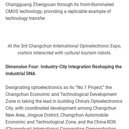
Changguang Zhengyuan through its front-illuminated
CMOS technology, providing a replicable example of
technology transfer.
At the 3rd Changchun International Optoelectronic Expo,
visitors interacted with cultural tourism robots.
Dimension Four: Industry-City Integration Reshaping the
Industrial DNA
Designating optoelectronics as its “No.1 Project,” the
Changchun Economic and Technological Development
Zone is taking the lead in building China’s Optoelectronics
City, with coordinated development among Changchun
New Area, Jingyue District, Changchun Automobile
Economic and Technological Zone, and the China-ROK
(Changchun) International Cooperation Demonstration