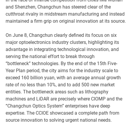
and Shenzhen, Changchun has steered clear of the
cutthroat rivalry in midstream manufacturing and instead
maintained a firm grip on original innovation at its source.
On June 8, Changchun clearly defined its focus on six
major optoelectronics industry clusters, highlighting its
advantage in integrating technological innovation, and
serving the national effort to break through
“bottleneck” technologies. By the end of the 15th Five-
Year Plan period, the city aims for the industry scale to
exceed 160 billion yuan, with an average annual growth
rate of no less than 10%, and to add 500 new market
entities. The bottleneck areas such as lithography
machines and LiDAR are precisely where CIOMP and the
“Changchun Optics System” enterprises have deep
expertise. The CCIOE showcased a complete path from
source innovation to solving urgent national needs.