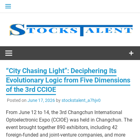
Skip
to
content
Stocks
Talent
“City Chasing Light”: Deciphering Its
Evolutionary Logic from Five Dimensions
of the 3rd CCIOE
Posted on
June 17, 2026
by
stockstalent_a7hjv0
From June 12 to 14, the 3rd Changchun International
Optoelectronic Expo (CCIOE) was held in Changchun. The
event brought together 890 exhibitors, including 42
foreign-funded and joint-venture companies, and more