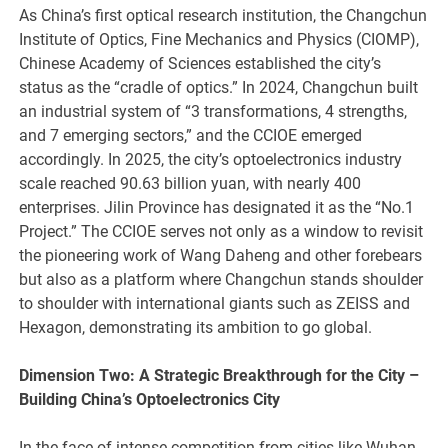
As China’s first optical research institution, the Changchun
Institute of Optics, Fine Mechanics and Physics (CIOMP),
Chinese Academy of Sciences established the city’s
status as the “cradle of optics.” In 2024, Changchun built
an industrial system of “3 transformations, 4 strengths,
and 7 emerging sectors,” and the CCIOE emerged
accordingly. In 2025, the city’s optoelectronics industry
scale reached 90.63 billion yuan, with nearly 400
enterprises. Jilin Province has designated it as the “No.1
Project.” The CCIOE serves not only as a window to revisit
the pioneering work of Wang Daheng and other forebears
but also as a platform where Changchun stands shoulder
to shoulder with international giants such as ZEISS and
Hexagon, demonstrating its ambition to go global.
Dimension Two: A Strategic Breakthrough for the City –
Building China
’
s Optoelectronics City
In the face of intense competition from cities like Wuhan