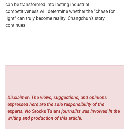
can be transformed into lasting industrial
competitiveness will determine whether the “chase for
light” can truly become reality. Changchun’s story
continues.
Disclaimer: The views, suggestions, and opinions
expressed here are the sole responsibility of the
experts. No
Stocks Talent
journalist was involved in the
writing and production of this article.