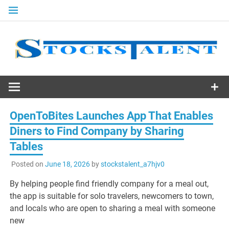
Skip
to
content
Stocks
Talent
OpenToBites Launches App That Enables
Diners to Find Company by Sharing
Tables
Posted on
June 18, 2026
by
stockstalent_a7hjv0
By helping people find friendly company for a meal out,
the app is suitable for solo travelers, newcomers to town,
and locals who are open to sharing a meal with someone
new