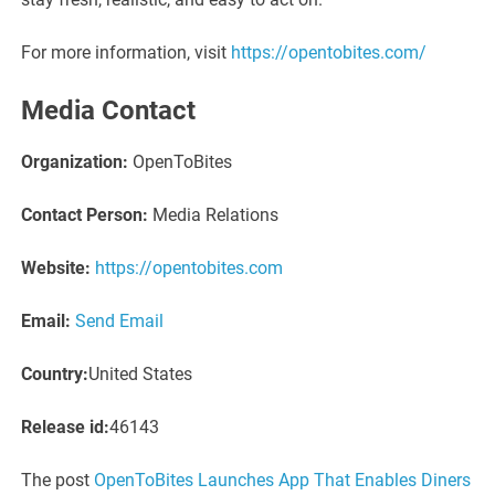
For more information, visit
https://opentobites.com/
Media Contact
Organization:
OpenToBites
Contact Person:
Media Relations
Website:
https://opentobites.com
Email:
Send Email
Country:
United States
Release id:
46143
The post
OpenToBites Launches App That Enables Diners