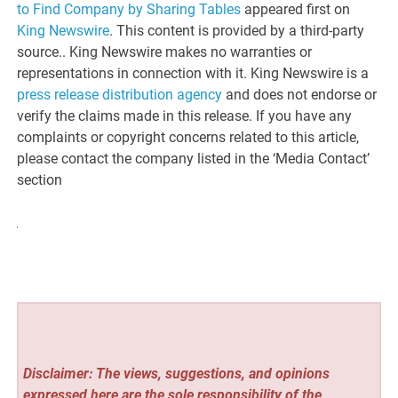
to Find Company by Sharing Tables
appeared first on
King Newswire
. This content is provided by a third-party
source.. King Newswire makes no warranties or
representations in connection with it. King Newswire is a
press release distribution agency
and does not endorse or
verify the claims made in this release. If you have any
complaints or copyright concerns related to this article,
please contact the company listed in the ‘Media Contact’
section
Disclaimer: The views, suggestions, and opinions
expressed here are the sole responsibility of the