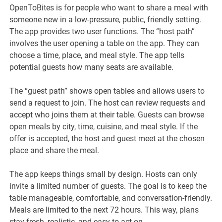
OpenToBites is for people who want to share a meal with
someone new in a low-pressure, public, friendly setting.
The app provides two user functions. The “host path”
involves the user opening a table on the app. They can
choose a time, place, and meal style. The app tells
potential guests how many seats are available.
The “guest path” shows open tables and allows users to
send a request to join. The host can review requests and
accept who joins them at their table. Guests can browse
open meals by city, time, cuisine, and meal style. If the
offer is accepted, the host and guest meet at the chosen
place and share the meal.
The app keeps things small by design. Hosts can only
invite a limited number of guests. The goal is to keep the
table manageable, comfortable, and conversation-friendly.
Meals are limited to the next 72 hours. This way, plans
stay fresh, realistic, and easy to act on.