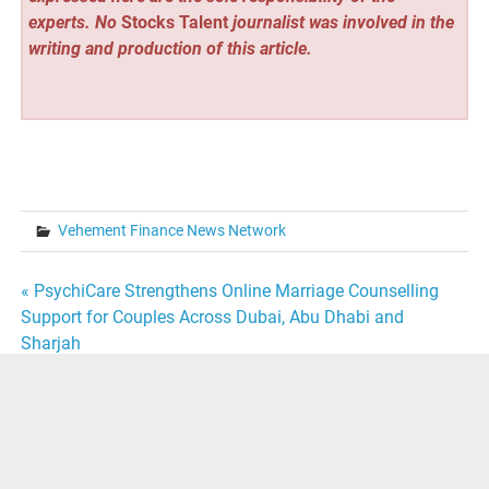
experts. No
Stocks Talent
journalist was involved in the
writing and production of this article.
Vehement Finance News Network
Post
« PsychiCare Strengthens Online Marriage Counselling
Support for Couples Across Dubai, Abu Dhabi and
navigation
Sharjah
Michael A. Griffin Encourages Young Professionals to
Learn Every Role Before Seeking Leadership »
Powered by
WordPress
and
Merlin
.