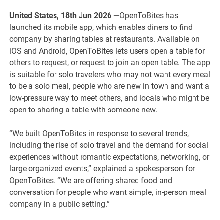
United States, 18th Jun 2026 —
OpenToBites has
launched its mobile app, which enables diners to find
company by sharing tables at restaurants. Available on
iOS and Android, OpenToBites lets users open a table for
others to request, or request to join an open table. The app
is suitable for solo travelers who may not want every meal
to be a solo meal, people who are new in town and want a
low-pressure way to meet others, and locals who might be
open to sharing a table with someone new.
“We built OpenToBites in response to several trends,
including the rise of solo travel and the demand for social
experiences without romantic expectations, networking, or
large organized events,” explained a spokesperson for
OpenToBites. “We are offering shared food and
conversation for people who want simple, in-person meal
company in a public setting.”