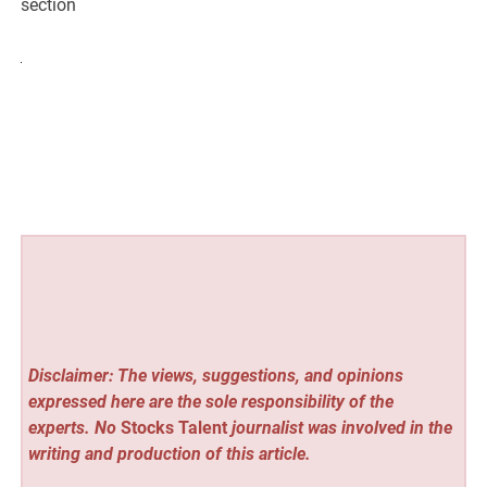
section
Disclaimer: The views, suggestions, and opinions
expressed here are the sole responsibility of the
experts. No
Stocks Talent
journalist was involved in the
writing and production of this article.