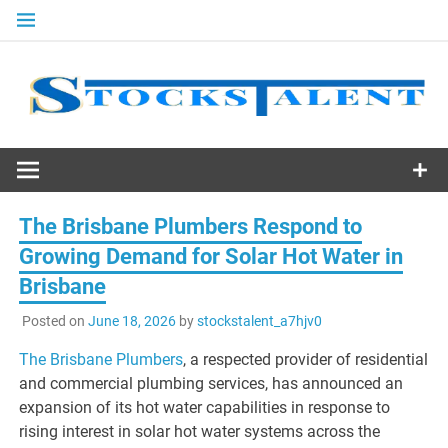
Skip
to
content
Stocks
Talent
The Brisbane Plumbers Respond to
Growing Demand for Solar Hot Water in
Brisbane
Posted on
June 18, 2026
by
stockstalent_a7hjv0
The Brisbane Plumbers
, a respected provider of residential
and commercial plumbing services, has announced an
expansion of its hot water capabilities in response to
rising interest in solar hot water systems across the