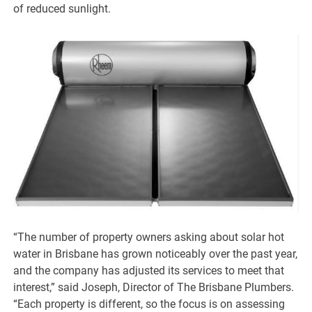
of reduced sunlight.
“The number of property owners asking about solar hot
water in Brisbane has grown noticeably over the past year,
and the company has adjusted its services to meet that
interest,” said Joseph, Director of The Brisbane Plumbers.
“Each property is different, so the focus is on assessing