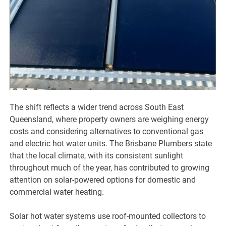
The shift reflects a wider trend across South East
Queensland, where property owners are weighing energy
costs and considering alternatives to conventional gas
and electric hot water units. The Brisbane Plumbers state
that the local climate, with its consistent sunlight
throughout much of the year, has contributed to growing
attention on solar-powered options for domestic and
commercial water heating.
Solar hot water systems use roof-mounted collectors to