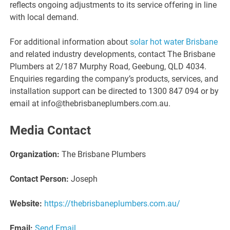
reflects ongoing adjustments to its service offering in line
with local demand.
For additional information about
solar hot water Brisbane
and related industry developments, contact The Brisbane
Plumbers at 2/187 Murphy Road, Geebung, QLD 4034.
Enquiries regarding the company’s products, services, and
installation support can be directed to 1300 847 094 or by
email at info@thebrisbaneplumbers.com.au.
Media Contact
Organization:
The Brisbane Plumbers
Contact Person:
Joseph
Website:
https://thebrisbaneplumbers.com.au/
Email:
Send Email