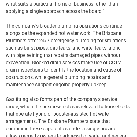
what suits a particular home or business rather than
applying a single approach across the board.”
The company’s broader plumbing operations continue
alongside the expanded hot water work. The Brisbane
Plumbers offer 24/7 emergency plumbing for situations
such as burst pipes, gas leaks, and water leaks, along
with pipe relining that repairs damaged pipes without
excavation. Blocked drain services make use of CCTV
drain inspections to identify the location and cause of
obstructions, while general plumbing repairs and
maintenance support ongoing property upkeep.
Gas fitting also forms part of the company’s service
range, which the business notes is relevant to households
that operate hybrid or booster-assisted hot water
arrangements. The Brisbane Plumbers state that
combining these capabilities under a single provider
allows property owners to address hot water and general