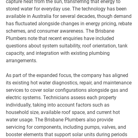
capture heat from the sun, transferring that energy to
stored water for everyday use. The technology has been
available in Australia for several decades, though demand
has fluctuated alongside changes in energy pricing, rebate
schemes, and consumer awareness. The Brisbane
Plumbers note that recent enquiries have included
questions about system suitability, roof orientation, tank
capacity, and integration with existing plumbing
arrangements.
As part of the expanded focus, the company has aligned
its existing hot water diagnostics, repair, and maintenance
services to cover solar configurations alongside gas and
electric systems. Technicians assess each property
individually, taking into account factors such as
household size, available roof space, and current hot
water usage. The Brisbane Plumbers also provide
servicing for components, including pumps, valves, and
booster elements that support solar units during periods