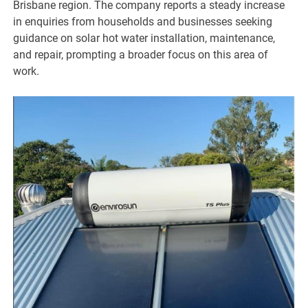
Brisbane region. The company reports a steady increase
in enquiries from households and businesses seeking
guidance on solar hot water installation, maintenance,
and repair, prompting a broader focus on this area of
work.