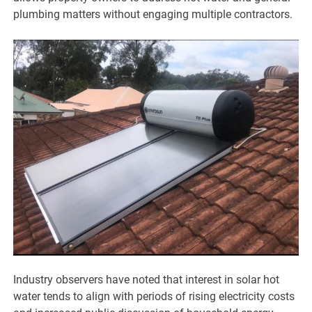
plumbing matters without engaging multiple contractors.
Industry observers have noted that interest in solar hot
water tends to align with periods of rising electricity costs