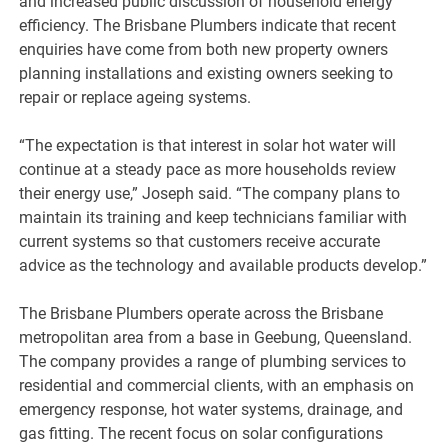
and increased public discussion of household energy
efficiency. The Brisbane Plumbers indicate that recent
enquiries have come from both new property owners
planning installations and existing owners seeking to
repair or replace ageing systems.
“The expectation is that interest in solar hot water will
continue at a steady pace as more households review
their energy use,” Joseph said. “The company plans to
maintain its training and keep technicians familiar with
current systems so that customers receive accurate
advice as the technology and available products develop.”
The Brisbane Plumbers operate across the Brisbane
metropolitan area from a base in Geebung, Queensland.
The company provides a range of plumbing services to
residential and commercial clients, with an emphasis on
emergency response, hot water systems, drainage, and
gas fitting. The recent focus on solar configurations