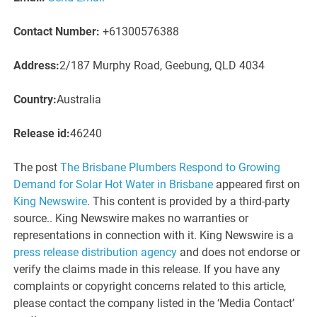
Contact Number:
+61300576388
Address:
2/187 Murphy Road, Geebung, QLD 4034
Country:
Australia
Release id:
46240
The post
The Brisbane Plumbers Respond to Growing
Demand for Solar Hot Water in Brisbane
appeared first on
King Newswire
. This content is provided by a third-party
source.. King Newswire makes no warranties or
representations in connection with it. King Newswire is a
press release distribution agency
and does not endorse or
verify the claims made in this release. If you have any
complaints or copyright concerns related to this article,
please contact the company listed in the ‘Media Contact’