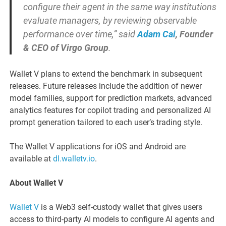
configure their agent in the same way institutions
evaluate managers, by reviewing observable
performance over time,” said
Adam Cai
, Founder
& CEO of Virgo Group
.
Wallet V plans to extend the benchmark in subsequent
releases. Future releases include the addition of newer
model families, support for prediction markets, advanced
analytics features for copilot trading and personalized AI
prompt generation tailored to each user’s trading style.
The Wallet V applications for iOS and Android are
available at
dl.walletv.io
.
About Wallet V
Wallet V
is a Web3 self-custody wallet that gives users
access to third-party AI models to configure AI agents and