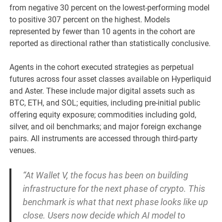
from negative 30 percent on the lowest-performing model
to positive 307 percent on the highest. Models
represented by fewer than 10 agents in the cohort are
reported as directional rather than statistically conclusive.
Agents in the cohort executed strategies as perpetual
futures across four asset classes available on Hyperliquid
and Aster. These include major digital assets such as
BTC, ETH, and SOL; equities, including pre-initial public
offering equity exposure; commodities including gold,
silver, and oil benchmarks; and major foreign exchange
pairs. All instruments are accessed through third-party
venues.
“At Wallet V, the focus has been on building
infrastructure for the next phase of crypto. This
benchmark is what that next phase looks like up
close. Users now decide which AI model to