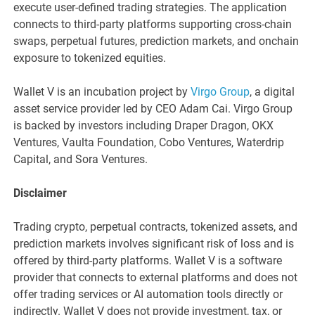
execute user-defined trading strategies. The application
connects to third-party platforms supporting cross-chain
swaps, perpetual futures, prediction markets, and onchain
exposure to tokenized equities.
Wallet V is an incubation project by
Virgo Group
, a digital
asset service provider led by CEO Adam Cai. Virgo Group
is backed by investors including Draper Dragon, OKX
Ventures, Vaulta Foundation, Cobo Ventures, Waterdrip
Capital, and Sora Ventures.
Disclaimer
Trading crypto, perpetual contracts, tokenized assets, and
prediction markets involves significant risk of loss and is
offered by third-party platforms. Wallet V is a software
provider that connects to external platforms and does not
offer trading services or AI automation tools directly or
indirectly. Wallet V does not provide investment, tax, or