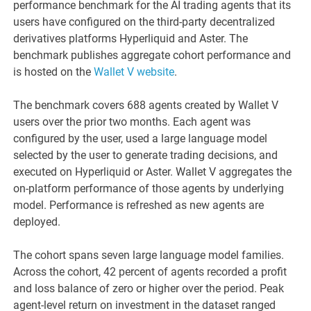
performance benchmark for the AI trading agents that its
users have configured on the third-party decentralized
derivatives platforms Hyperliquid and Aster. The
benchmark publishes aggregate cohort performance and
is hosted on the
Wallet V website
.
The benchmark covers 688 agents created by Wallet V
users over the prior two months. Each agent was
configured by the user, used a large language model
selected by the user to generate trading decisions, and
executed on Hyperliquid or Aster. Wallet V aggregates the
on-platform performance of those agents by underlying
model. Performance is refreshed as new agents are
deployed.
The cohort spans seven large language model families.
Across the cohort, 42 percent of agents recorded a profit
and loss balance of zero or higher over the period. Peak
agent-level return on investment in the dataset ranged