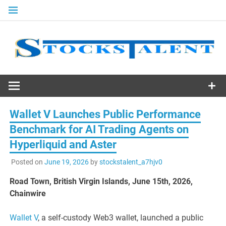
Skip
to
content
Stocks
Talent
Wallet V Launches Public Performance
Benchmark for AI Trading Agents on
Hyperliquid and Aster
Posted on
June 19, 2026
by
stockstalent_a7hjv0
Road Town, British Virgin Islands, June 15th, 2026,
Chainwire
Wallet V
, a self-custody Web3 wallet, launched a public