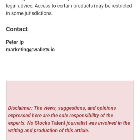
legal advice. Access to certain products may be restricted
in some jurisdictions.
Contact
Peter Ip
marketing@walletv.io
Disclaimer: The views, suggestions, and opinions
expressed here are the sole responsibility of the
experts. No
Stocks Talent
journalist was involved in the
writing and production of this article.