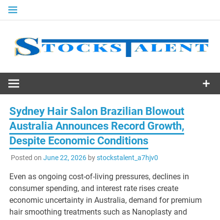
Skip
to
content
Stocks
Talent
Sydney Hair Salon Brazilian Blowout
Australia Announces Record Growth,
Despite Economic Conditions
Posted on
June 22, 2026
by
stockstalent_a7hjv0
Even as ongoing cost-of-living pressures, declines in
consumer spending, and interest rate rises create
economic uncertainty in Australia, demand for premium
hair smoothing treatments such as Nanoplasty and