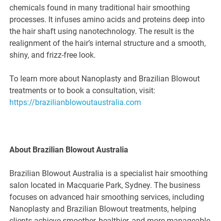
chemicals found in many traditional hair smoothing
processes. It infuses amino acids and proteins deep into
the hair shaft using nanotechnology. The result is the
realignment of the hair’s internal structure and a smooth,
shiny, and frizz-free look.
To learn more about Nanoplasty and Brazilian Blowout
treatments or to book a consultation, visit:
https://brazilianblowoutaustralia.com
About Brazilian Blowout Australia
Brazilian Blowout Australia is a specialist hair smoothing
salon located in Macquarie Park, Sydney. The business
focuses on advanced hair smoothing services, including
Nanoplasty and Brazilian Blowout treatments, helping
clients achieve smoother, healthier, and more manageable