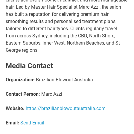
hair. Led by Master Hair Specialist Marc Azzi, the salon
has built a reputation for delivering premium hair
smoothing results and personalised treatment plans
tailored to different hair types. Clients regularly travel
from across Sydney, including the CBD, North Shore,
Eastern Suburbs, Inner West, Northern Beaches, and St
George regions.
Media Contact
Organization:
Brazilian Blowout Australia
Contact Person:
Marc Azzi
Website:
https://brazilianblowoutaustralia.com
Email:
Send Email