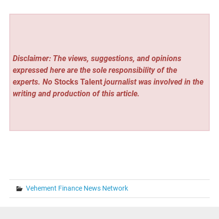
Disclaimer: The views, suggestions, and opinions
expressed here are the sole responsibility of the
experts. No
Stocks Talent
journalist was involved in the
writing and production of this article.
Vehement Finance News Network
Post
« Pool Season Brings Electrical Safety Risks to Southern