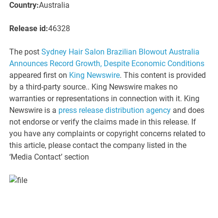
Country:
Australia
Release id:
46328
The post
Sydney Hair Salon Brazilian Blowout Australia
Announces Record Growth, Despite Economic Conditions
appeared first on
King Newswire
. This content is provided
by a third-party source.. King Newswire makes no
warranties or representations in connection with it. King
Newswire is a
press release distribution agency
and does
not endorse or verify the claims made in this release. If
you have any complaints or copyright concerns related to
this article, please contact the company listed in the
‘Media Contact’ section