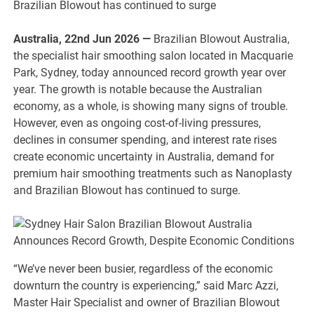
Brazilian Blowout has continued to surge
Australia, 22nd Jun 2026 —
Brazilian Blowout Australia,
the specialist hair smoothing salon located in Macquarie
Park, Sydney, today announced record growth year over
year. The growth is notable because the Australian
economy, as a whole, is showing many signs of trouble.
However, even as ongoing cost-of-living pressures,
declines in consumer spending, and interest rate rises
create economic uncertainty in Australia, demand for
premium hair smoothing treatments such as Nanoplasty
and Brazilian Blowout has continued to surge.
“We’ve never been busier, regardless of the economic
downturn the country is experiencing,” said Marc Azzi,
Master Hair Specialist and owner of Brazilian Blowout