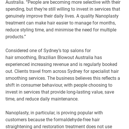
Australia. “People are becoming more selective with their
spending, but they’re still willing to invest in services that
genuinely improve their daily lives. A quality Nanoplasty
treatment can make hair easier to manage for months,
reduce styling time, and minimise the need for multiple
products.”
Considered one of Sydney’s top salons for
hair smoothing, Brazilian Blowout Australia has
experienced increasing revenue and is regularly booked
out. Clients travel from across Sydney for specialist hair
smoothing services. The business believes this reflects a
shift in consumer behaviour, with people choosing to
invest in services that provide long-lasting value, save
time, and reduce daily maintenance.
Nanoplasty, in particular, is proving popular with
customers because the formaldehyde-free hair
straightening and restoration treatment does not use