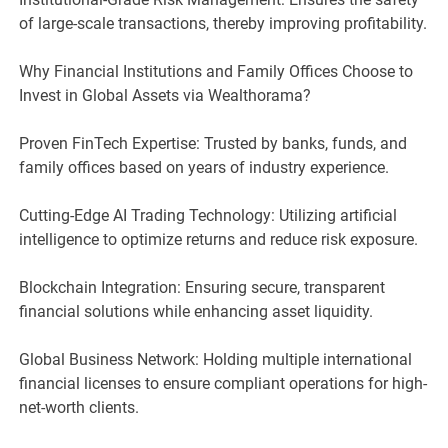
of large-scale transactions, thereby improving profitability.
Why Financial Institutions and Family Offices Choose to
Invest in Global Assets via Wealthorama?
Proven FinTech Expertise: Trusted by banks, funds, and
family offices based on years of industry experience.
Cutting-Edge AI Trading Technology: Utilizing artificial
intelligence to optimize returns and reduce risk exposure.
Blockchain Integration: Ensuring secure, transparent
financial solutions while enhancing asset liquidity.
Global Business Network: Holding multiple international
financial licenses to ensure compliant operations for high-
net-worth clients.