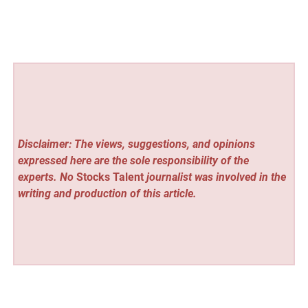
Disclaimer: The views, suggestions, and opinions
expressed here are the sole responsibility of the
experts. No
Stocks Talent
journalist was involved in the
writing and production of this article.