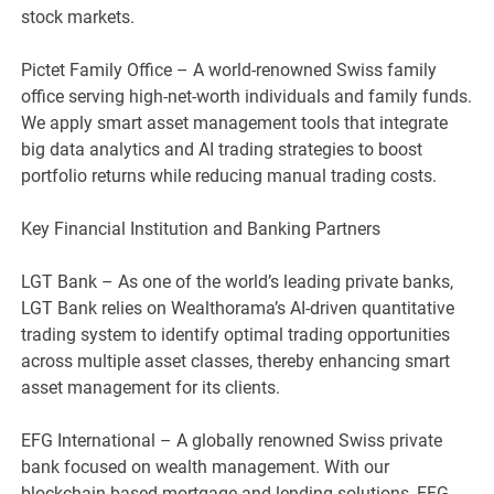
stock markets.
Pictet Family Office – A world-renowned Swiss family
office serving high-net-worth individuals and family funds.
We apply smart asset management tools that integrate
big data analytics and AI trading strategies to boost
portfolio returns while reducing manual trading costs.
Key Financial Institution and Banking Partners
LGT Bank – As one of the world’s leading private banks,
LGT Bank relies on Wealthorama’s AI-driven quantitative
trading system to identify optimal trading opportunities
across multiple asset classes, thereby enhancing smart
asset management for its clients.
EFG International – A globally renowned Swiss private
bank focused on wealth management. With our
blockchain-based mortgage and lending solutions, EFG