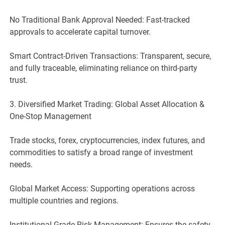
No Traditional Bank Approval Needed: Fast-tracked
approvals to accelerate capital turnover.
Smart Contract-Driven Transactions: Transparent, secure,
and fully traceable, eliminating reliance on third-party
trust.
3. Diversified Market Trading: Global Asset Allocation &
One-Stop Management
Trade stocks, forex, cryptocurrencies, index futures, and
commodities to satisfy a broad range of investment
needs.
Global Market Access: Supporting operations across
multiple countries and regions.
Institutional-Grade Risk Management: Ensures the safety