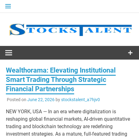
Skip
to
content
Stocks
Talent
Wealthorama: Elevating Institutional
Smart Trading Through Strategic
Financial Partnerships
Posted on
June 22, 2026
by
stockstalent_a7hjv0
NEW YORK, USA — In an era where digitalization is
reshaping global financial markets, AI-driven quantitative
trading and blockchain technology are redefining
investment strategies. As a mature, full-featured trading