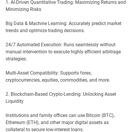
1. AI-Driven Quantitative Trading: Maximizing Returns and
Minimizing Risks
Big Data & Machine Learning: Accurately predict market
trends and optimize trading decisions.
24/7 Automated Execution: Runs seamlessly without
manual intervention to execute highly efficient arbitrage
strategies.
Multi-Asset Compatibility: Supports forex,
cryptocurrencies, equities, commodities, and more.
2. Blockchain-Based Crypto-Lending: Unlocking Asset
Liquidity
Institutions and family offices can use Bitcoin (BTC),
Ethereum (ETH), and other major digital assets as
collateral to secure low-interest loans.