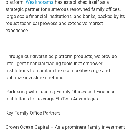
platform,
Wealthorama
has established itself as a
strategic partner for numerous renowned family offices,
large-scale financial institutions, and banks, backed by its
robust technical prowess and extensive market
experience.
Through our diversified platform products, we provide
intelligent financial trading tools that empower
institutions to maintain their competitive edge and
optimize investment returns.
Partnering with Leading Family Offices and Financial
Institutions to Leverage FinTech Advantages
Key Family Office Partners
Crown Ocean Capital – As a prominent family investment