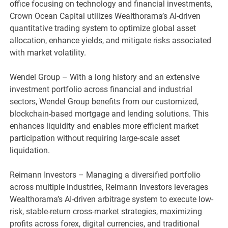
office focusing on technology and financial investments,
Crown Ocean Capital utilizes Wealthorama’s AI-driven
quantitative trading system to optimize global asset
allocation, enhance yields, and mitigate risks associated
with market volatility.
Wendel Group – With a long history and an extensive
investment portfolio across financial and industrial
sectors, Wendel Group benefits from our customized,
blockchain-based mortgage and lending solutions. This
enhances liquidity and enables more efficient market
participation without requiring large-scale asset
liquidation.
Reimann Investors – Managing a diversified portfolio
across multiple industries, Reimann Investors leverages
Wealthorama’s AI-driven arbitrage system to execute low-
risk, stable-return cross-market strategies, maximizing
profits across forex, digital currencies, and traditional