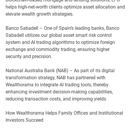
helps high-net-worth clients optimize asset allocation and
elevate wealth growth strategies.
Banco Sabadell – One of Spain’s leading banks, Banco
Sabadell utilizes our global asset smart risk control
system and AI trading algorithms to optimize foreign
exchange and commodity trading, ensuring higher
security and precision.
National Australia Bank (NAB) – As part of its digital
transformation strategy, NAB has partnered with
Wealthorama to integrate AI trading tools, thereby
enhancing investment decision-making capabilities,
reducing transaction costs, and improving yields.
How Wealthorama Helps Family Offices and Institutional
Investors Succeed