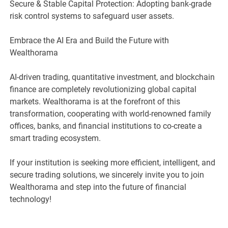
Secure & Stable Capital Protection: Adopting bank-grade
risk control systems to safeguard user assets.
Embrace the AI Era and Build the Future with
Wealthorama
AI-driven trading, quantitative investment, and blockchain
finance are completely revolutionizing global capital
markets. Wealthorama is at the forefront of this
transformation, cooperating with world-renowned family
offices, banks, and financial institutions to co-create a
smart trading ecosystem.
If your institution is seeking more efficient, intelligent, and
secure trading solutions, we sincerely invite you to join
Wealthorama and step into the future of financial
technology!