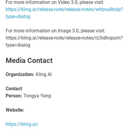
For more information on Video 3.0, please visit:
https://kling.ai/release-note/release-notes/whbvu8hsip?
type=dialog
For more information on Image 3.0, please visit:
https://kling.ai/release-note/release-notes/rz3idhopum?
type=dialog
Media Contact
Organization:
Kling AI
Contact
Person:
Tongya Yang
Website:
https://kling.ai/