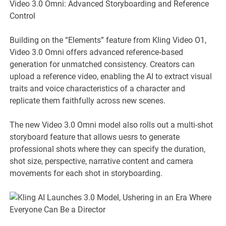
Video 3.0 Omni: Advanced Storyboarding and Reference
Control
Building on the “Elements” feature from Kling Video O1,
Video 3.0 Omni offers advanced reference‑based
generation for unmatched consistency. Creators can
upload a reference video, enabling the AI to extract visual
traits and voice characteristics of a character and
replicate them faithfully across new scenes.
The new Video 3.0 Omni model also rolls out a multi-shot
storyboard feature that allows uesrs to generate
professional shots where they can specify the duration,
shot size, perspective, narrative content and camera
movements for each shot in storyboarding.