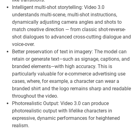
Intelligent multi-shot storytelling: Video 3.0
understands multi-scene, multi-shot instructions,
dynamically adjusting camera angles and shots to
match creative direction — from classic shot-reverse-
shot dialogues to advanced cross-cutting dialogue and
voice-over.
Better preservation of text in imagery: The model can
retain or generate text—such as signage, captions, and
branded elements—with high accuracy. This is
particularly valuable for e-commerce advertising use
cases, where, for example, a character can wear a
branded shirt and the logo remains sharp and readable
throughout the video.
Photorealistic Output: Video 3.0 can produce
photorealistic output with lifelike characters in
expressive, dynamic performances for heightened
realism.