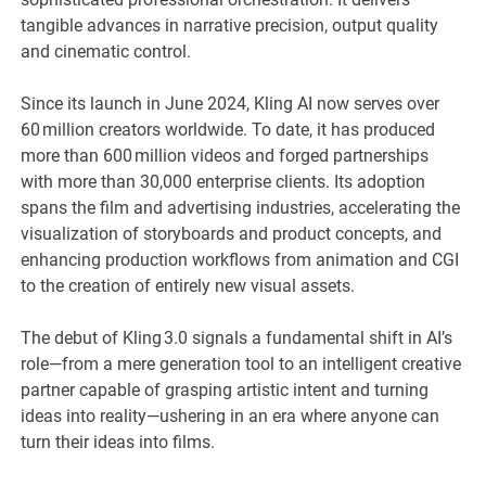
tangible advances in narrative precision, output quality
and cinematic control.
Since its launch in June 2024, Kling AI now serves over
60 million creators worldwide. To date, it has produced
more than 600 million videos and forged partnerships
with more than 30,000 enterprise clients. Its adoption
spans the film and advertising industries, accelerating the
visualization of storyboards and product concepts, and
enhancing production workflows from animation and CGI
to the creation of entirely new visual assets.
The debut of Kling 3.0 signals a fundamental shift in AI’s
role—from a mere generation tool to an intelligent creative
partner capable of grasping artistic intent and turning
ideas into reality—ushering in an era where anyone can
turn their ideas into films.