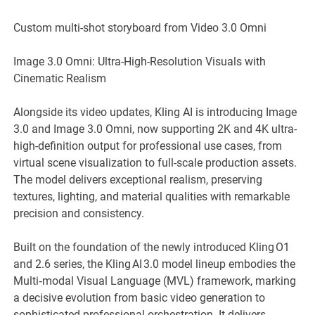
Custom multi-shot storyboard from Video 3.0 Omni
Image 3.0 Omni: Ultra-High-Resolution Visuals with
Cinematic Realism
Alongside its video updates, Kling AI is introducing Image
3.0 and Image 3.0 Omni, now supporting 2K and 4K ultra-
high-definition output for professional use cases, from
virtual scene visualization to full-scale production assets.
The model delivers exceptional realism, preserving
textures, lighting, and material qualities with remarkable
precision and consistency.
Built on the foundation of the newly introduced Kling O1
and 2.6 series, the Kling AI 3.0 model lineup embodies the
Multi‑modal Visual Language (MVL) framework, marking
a decisive evolution from basic video generation to
sophisticated professional orchestration. It delivers