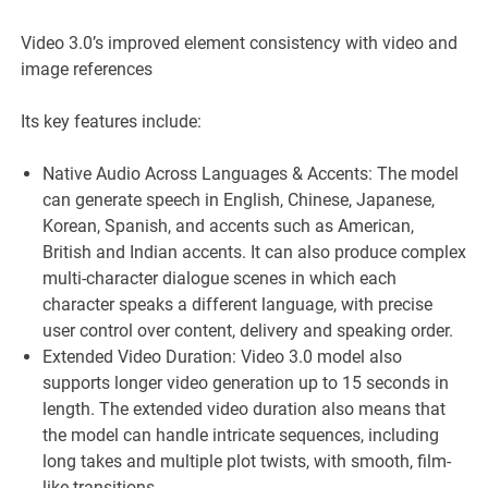
Video 3.0’s improved element consistency with video and
image references
Its key features include:
Native Audio Across Languages & Accents: The model
can generate speech in English, Chinese, Japanese,
Korean, Spanish, and accents such as American,
British and Indian accents. It can also produce complex
multi-character dialogue scenes in which each
character speaks a different language, with precise
user control over content, delivery and speaking order.
Extended Video Duration: Video 3.0 model also
supports longer video generation up to 15 seconds in
length. The extended video duration also means that
the model can handle intricate sequences, including
long takes and multiple plot twists, with smooth, film-
like transitions.