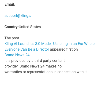
Email:
support@kling.ai
Country:
United States
The post
Kling AI Launches 3.0 Model, Ushering in an Era Where
Everyone Can Be a Director
appeared first on
Brand News 24
.
It is provided by a third-party content
provider. Brand News 24 makes no
warranties or representations in connection with it.