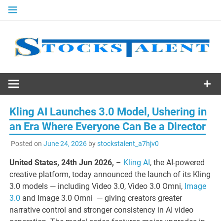
Skip
to
content
Stocks
Talent
Kling AI Launches 3.0 Model, Ushering in
an Era Where Everyone Can Be a Director
Posted on
June 24, 2026
by
stockstalent_a7hjv0
United States, 24th Jun 2026,
–
Kling AI
, the AI-powered
creative platform, today announced the launch of its Kling
3.0 models — including Video 3.0, Video 3.0 Omni,
Image
3.0
and Image 3.0 Omni — giving creators greater
narrative control and stronger consistency in AI video