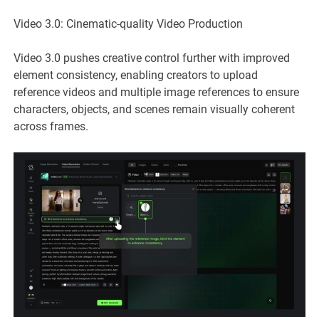
Video 3.0: Cinematic-quality Video Production
Video 3.0 pushes creative control further with improved
element consistency, enabling creators to upload
reference videos and multiple image references to ensure
characters, objects, and scenes remain visually coherent
across frames.