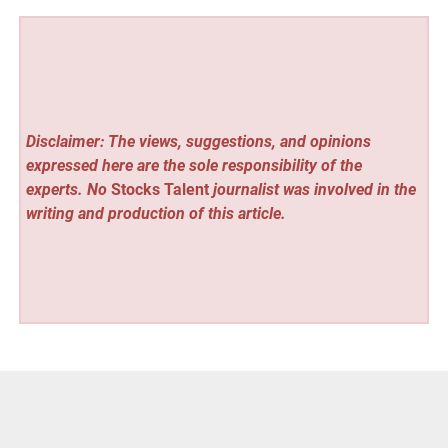
Disclaimer: The views, suggestions, and opinions
expressed here are the sole responsibility of the
experts. No
Stocks Talent
journalist was involved in the
writing and production of this article.