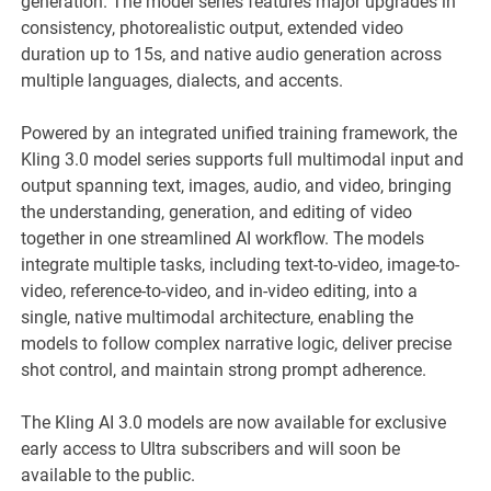
generation. The model series features major upgrades in
consistency, photorealistic output, extended video
duration up to 15s, and native audio generation across
multiple languages, dialects, and accents.
Powered by an integrated unified training framework, the
Kling 3.0 model series supports full multimodal input and
output spanning text, images, audio, and video, bringing
the understanding, generation, and editing of video
together in one streamlined AI workflow. The models
integrate multiple tasks, including text-to-video, image-to-
video, reference-to-video, and in-video editing, into a
single, native multimodal architecture, enabling the
models to follow complex narrative logic, deliver precise
shot control, and maintain strong prompt adherence.
The Kling AI 3.0 models are now available for exclusive
early access to Ultra subscribers and will soon be
available to the public.