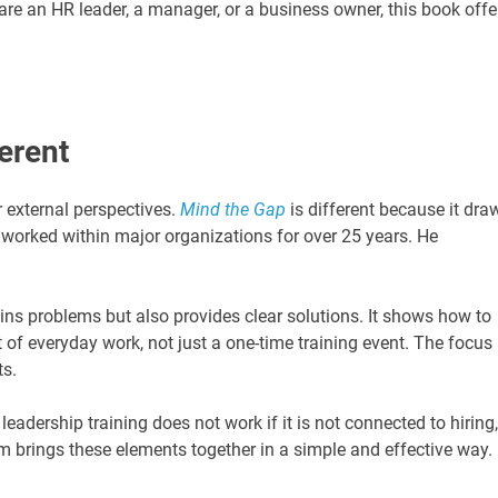
e an HR leader, a manager, or a business owner, this book offe
erent
 external perspectives.
Mind the Gap
is different because it dra
worked within major organizations for over 25 years. He
ins problems but also provides clear solutions. It shows how to
 of everyday work, not just a one-time training event. The focus 
ts.
eadership training does not work if it is not connected to hiring,
 brings these elements together in a simple and effective way.