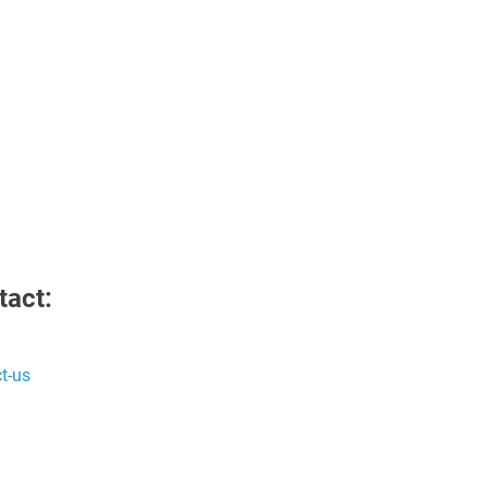
tact:
t-us