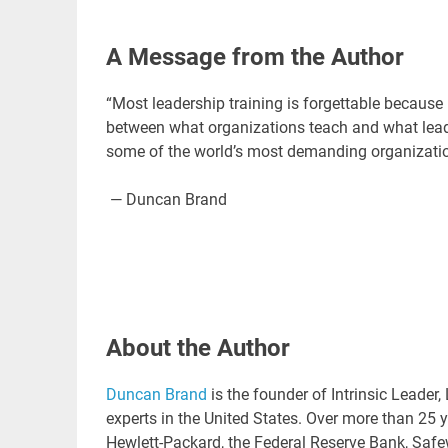
A Message from the Author
“Most leadership training is forgettable because i
between what organizations teach and what lead
some of the world’s most demanding organizations
— Duncan Brand
About the Author
Duncan Brand
is the founder of Intrinsic Leade
experts in the United States. Over more than 25 
Hewlett-Packard, the Federal Reserve Bank, Saf