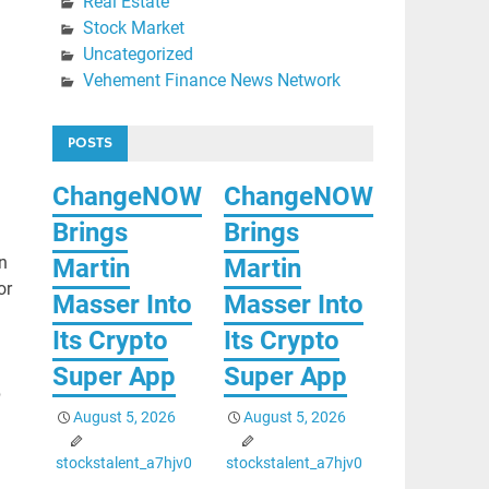
Real Estate
Stock Market
Uncategorized
Vehement Finance News Network
POSTS
ChangeNOW
ChangeNOW
Brings
Brings
n
Martin
Martin
or
Masser Into
Masser Into
Its Crypto
Its Crypto
Super App
Super App
p
August 5, 2026
August 5, 2026
stockstalent_a7hjv0
stockstalent_a7hjv0