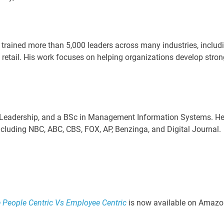
rained more than 5,000 leaders across many industries, includ
 retail. His work focuses on helping organizations develop stron
 Leadership, and a BSc in Management Information Systems. H
ncluding NBC, ABC, CBS, FOX, AP, Benzinga, and Digital Journal.
eople Centric Vs Employee Centric
is now available on Amazo