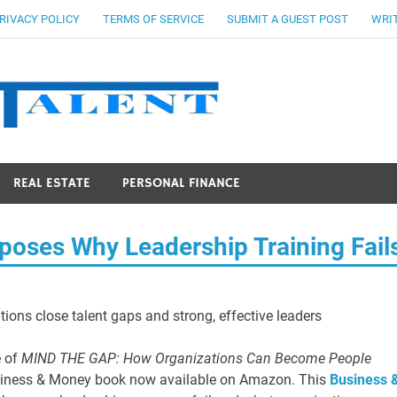
RIVACY POLICY
TERMS OF SERVICE
SUBMIT A GUEST POST
WRIT
Stocks Ta
REAL ESTATE
PERSONAL FINANCE
oses Why Leadership Training Fail
ions close talent gaps and strong, effective leaders
e of
MIND THE GAP: How Organizations Can Become People
siness & Money book now available on Amazon. This
Business 