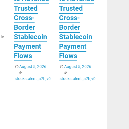
Trusted
Trusted
Cross-
Cross-
Border
Border
Stablecoin
Stablecoin
de
Payment
Payment
Flows
Flows
August 5, 2026
August 5, 2026
stockstalent_a7hjv0
stockstalent_a7hjv0