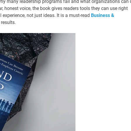
why many leadership programs fail and what organizations can 
ar, honest voice, the book gives readers tools they can use right
experience, not just ideas. It is a must-read
Business &
 results.