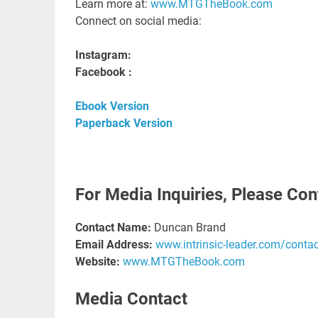
Learn more at:
www.MTGTheBook.com
Connect on social media:
Instagram:
Facebook :
Ebook Version
Paperback Version
For Media Inquiries, Please Con
Contact Name:
Duncan Brand
Email Address:
www.intrinsic-leader.com/contac
Website:
www.MTGTheBook.com
Media Contact