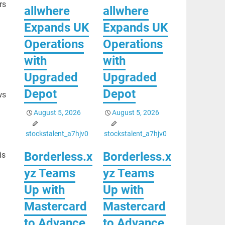
rs
allwhere
allwhere
Expands UK
Expands UK
Operations
Operations
with
with
Upgraded
Upgraded
Depot
Depot
ws
August 5, 2026
August 5, 2026
stockstalent_a7hjv0
stockstalent_a7hjv0
Borderless.x
Borderless.x
is
yz Teams
yz Teams
Up with
Up with
Mastercard
Mastercard
to Advance
to Advance