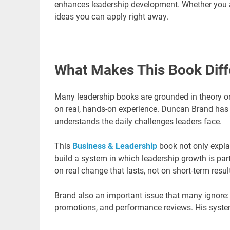
enhances leadership development. Whether you ar
ideas you can apply right away.
What Makes This Book Diff
Many leadership books are grounded in theory or
on real, hands-on experience. Duncan Brand has 
understands the daily challenges leaders face.
This
Business & Leadership
book not only expla
build a system in which leadership growth is part
on real change that lasts, not on short-term resul
Brand also an important issue that many ignore: l
promotions, and performance reviews. His system