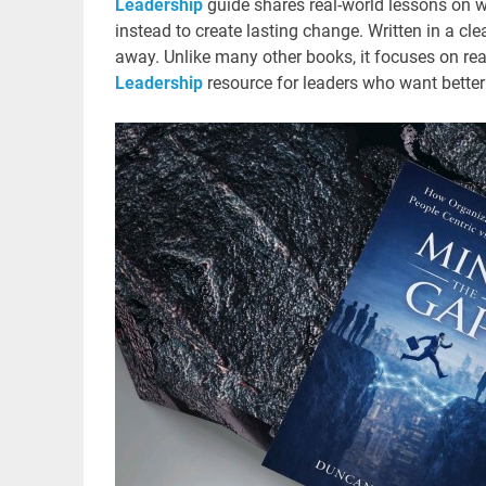
Leadership
guide shares real-world lessons on 
instead to create lasting change. Written in a cle
away. Unlike many other books, it focuses on real 
Leadership
resource for leaders who want better