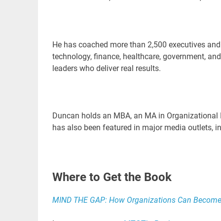
He has coached more than 2,500 executives and t
technology, finance, healthcare, government, and
leaders who deliver real results.
Duncan holds an MBA, an MA in Organizational
has also been featured in major media outlets, i
Where to Get the Book
MIND THE GAP: How Organizations Can Become P