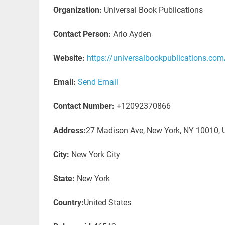
Organization:
Universal Book Publications
Contact Person:
Arlo Ayden
Website:
https://universalbookpublications.com
Email:
Send Email
Contact Number:
+12092370866
Address:
27 Madison Ave, New York, NY 10010, U
City:
New York City
State:
New York
Country:
United States