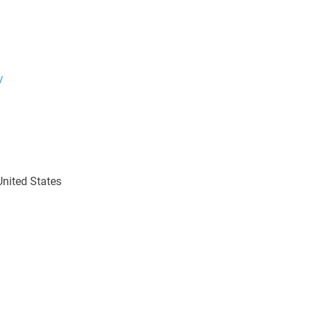
/
nited States