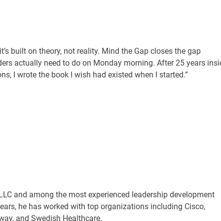
t’s built on theory, not reality. Mind the Gap closes the gap
ers actually need to do on Monday morning. After 25 years insi
, I wrote the book I wish had existed when I started.”
r, LLC and among the most experienced leadership development
years, he has worked with top organizations including Cisco,
eway, and Swedish Healthcare.