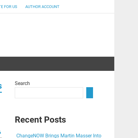
E FOR US
AUTHOR ACCOUNT
lent
Search
s
Recent Posts
&
ChangeNOW Brings Martin Masser Into