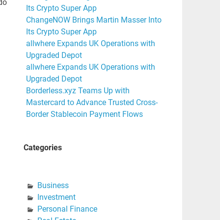
do
Its Crypto Super App
ChangeNOW Brings Martin Masser Into
Its Crypto Super App
allwhere Expands UK Operations with
Upgraded Depot
allwhere Expands UK Operations with
Upgraded Depot
Borderless.xyz Teams Up with
Mastercard to Advance Trusted Cross-
Border Stablecoin Payment Flows
Categories
Business
Investment
Personal Finance