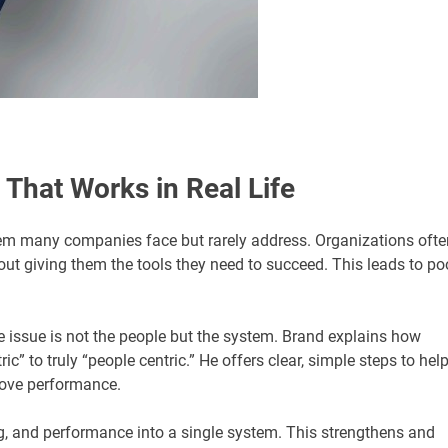
 That Works in Real Life
em many companies face but rarely address. Organizations ofte
out giving them the tools they need to succeed. This leads to po
 issue is not the people but the system. Brand explains how
 to truly “people centric.” He offers clear, simple steps to hel
prove performance.
ing, and performance into a single system. This strengthens and