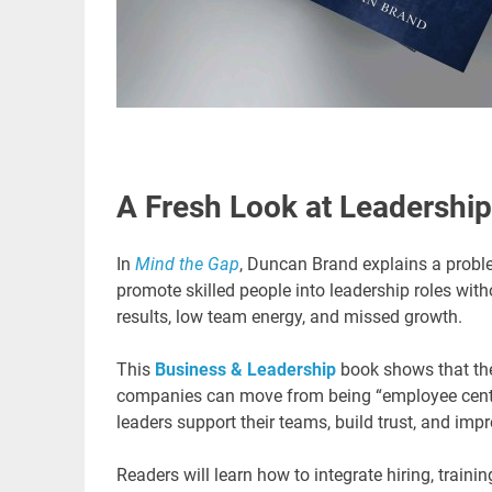
A Fresh Look at Leadership
In
Mind the Gap
, Duncan Brand explains a probl
promote skilled people into leadership roles with
results, low team energy, and missed growth.
This
Business & Leadership
book shows that the
companies can move from being “employee centric”
leaders support their teams, build trust, and im
Readers will learn how to integrate hiring, train