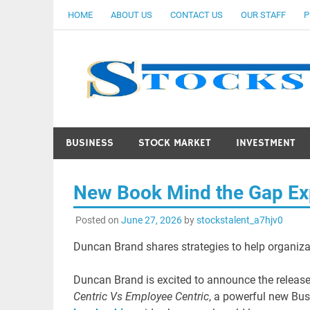
Skip
HOME
ABOUT US
CONTACT US
OUR STAFF
P
to
content
BUSINESS
STOCK MARKET
INVESTMENT
New Book Mind the Gap Exp
Posted on
June 27, 2026
by
stockstalent_a7hjv0
Duncan Brand shares strategies to help organizat
Duncan Brand is excited to announce the releas
Centric Vs Employee Centric
, a powerful new Bu