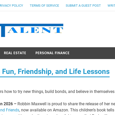
RIVACY POLICY
TERMS OF SERVICE
SUBMIT A GUEST POST
WRIT
Stocks Ta
REAL ESTATE
PERSONAL FINANCE
 Fun, Friendship, and Life Lessons
rs how to try new things, build bonds, and believe in themselves
Jun 2026 –
Robbin Maxwell is proud to share the release of her n
and Friends
, now available on Amazon. This children’s book tells