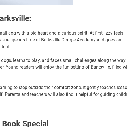
arksville:
all dog with a big heart and a curious spirit. At first, Izzy feels
s she spends time at Barksville Doggie Academy and goes on
ident.
dogs, learns to play, and faces small challenges along the way.
Young readers will enjoy the fun setting of Barksville, filled w
earning to step outside their comfort zone. It gently teaches less
. Parents and teachers will also find it helpful for guiding child
 Book Special