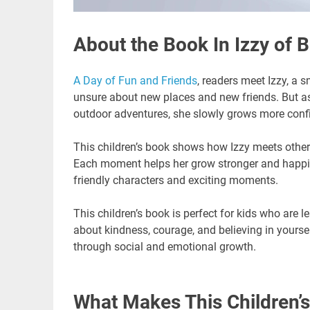
About the Book In Izzy of B
A Day of Fun and Friends
, readers meet Izzy, a sm
unsure about new places and new friends. But a
outdoor adventures, she slowly grows more conf
This children’s book shows how Izzy meets other 
Each moment helps her grow stronger and happier. 
friendly characters and exciting moments.
This children’s book is perfect for kids who are l
about kindness, courage, and believing in yourself
through social and emotional growth.
What Makes This Children’s