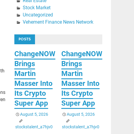
Real Estate
Stock Market
Uncategorized
Vehement Finance News Network
POSTS
ChangeNOW
ChangeNOW
Brings
Brings
ith
Martin
Martin
Masser Into
Masser Into
Its Crypto
Its Crypto
ons
ren
Super App
Super App
August 5, 2026
August 5, 2026
stockstalent_a7hjv0
stockstalent_a7hjv0