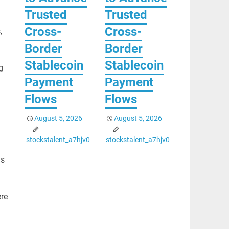
Trusted
Trusted
Cross-
Cross-
,
Border
Border
Stablecoin
Stablecoin
g
Payment
Payment
Flows
Flows
August 5, 2026
August 5, 2026
stockstalent_a7hjv0
stockstalent_a7hjv0
as
ere