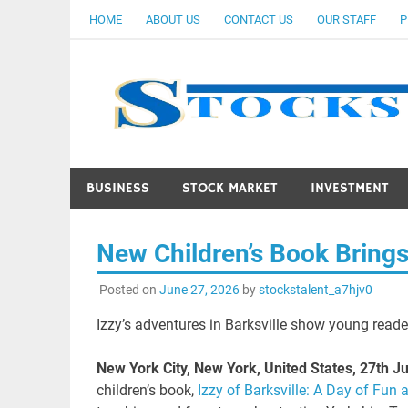
Skip
HOME
ABOUT US
CONTACT US
OUR STAFF
P
to
content
BUSINESS
STOCK MARKET
INVESTMENT
New Children’s Book Brings
Posted on
June 27, 2026
by
stockstalent_a7hjv0
Izzy’s adventures in Barksville show young reade
New York City, New York, United States, 27th 
children’s book,
Izzy of Barksville: A Day of Fun 