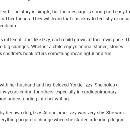
heart. The story is simple, but the message is strong and easy to
d her friends. They will learn that it is okay to feel shy or unsu
iendship.
 different. Just like Izzy, each child grows at their own pace. T
o big changes. Whether a child enjoys animal stories, stories
his children’s book offers something meaningful and fun.
 with her husband and her beloved Yorkie, Izzy. She holds a
ny years caring for others, especially in cardiopulmonary
and understanding into her writing.
 by her own dog, Izzy. At one time, Izzy was very shy. She was
 everything began to change when she started attending doggie