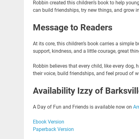
Robbin created this children’s book to help youn
can build friendships, try new things, and grow in
Message to Readers
At its core, this children’s book carries a simpl
support, kindness, and a little courage, great th
Robbin believes that every child, like every dog, 
their voice, build friendships, and feel proud of 
Availability Izzy of Barksvill
A Day of Fun and Friends is available now on
A
Ebook Version
Paperback Version