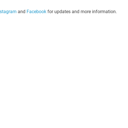
nstagram
and
Facebook
for updates and more information.