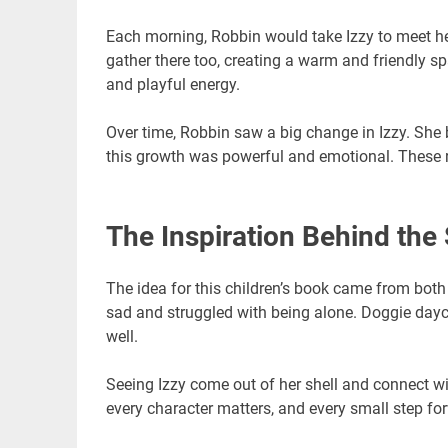
Each morning, Robbin would take Izzy to meet he
gather there too, creating a warm and friendly s
and playful energy.
Over time, Robbin saw a big change in Izzy. She
this growth was powerful and emotional. These r
The Inspiration Behind the 
The idea for this children’s book came from bot
sad and struggled with being alone. Doggie dayca
well.
Seeing Izzy come out of her shell and connect wi
every character matters, and every small step for