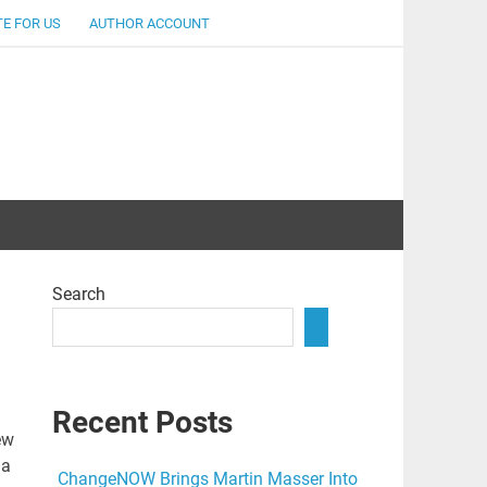
E FOR US
AUTHOR ACCOUNT
lent
Search
Recent Posts
ew
 a
ChangeNOW Brings Martin Masser Into