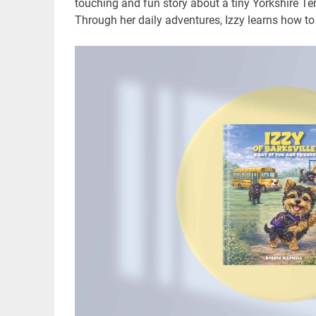
touching and fun story about a tiny Yorkshire Ter
Through her daily adventures, Izzy learns how to