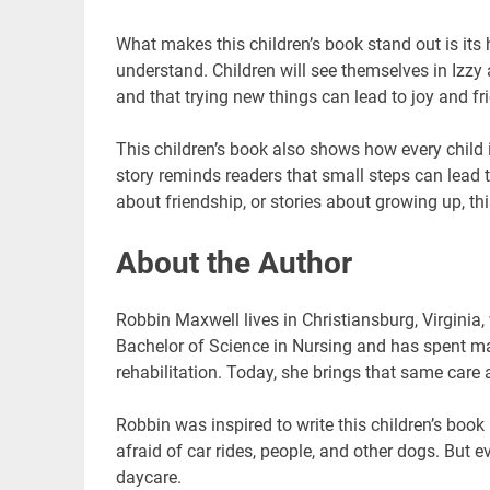
What makes this children’s book stand out is its 
understand. Children will see themselves in Izzy an
and that trying new things can lead to joy and fr
This children’s book also shows how every child is
story reminds readers that small steps can lead t
about friendship, or stories about growing up, t
About the Author
Robbin Maxwell lives in Christiansburg, Virginia,
Bachelor of Science in Nursing and has spent ma
rehabilitation. Today, she brings that same care 
Robbin was inspired to write this children’s book
afraid of car rides, people, and other dogs. But
daycare.