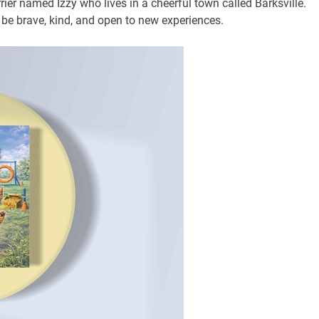
rier named Izzy who lives in a cheerful town called Barksville.
 be brave, kind, and open to new experiences.