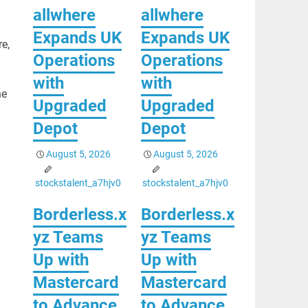
allwhere
allwhere
Expands UK
Expands UK
re,
Operations
Operations
with
with
he
Upgraded
Upgraded
Depot
Depot
August 5, 2026
August 5, 2026
stockstalent_a7hjv0
stockstalent_a7hjv0
Borderless.x
Borderless.x
yz Teams
yz Teams
Up with
Up with
Mastercard
Mastercard
to Advance
to Advance