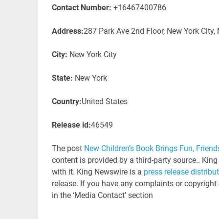
Contact Number:
+16467400786
Address:
287 Park Ave 2nd Floor, New York City,
City:
New York City
State:
New York
Country:
United States
Release id:
46549
The post
New Children’s Book Brings Fun, Friend
content is provided by a third-party source.. Ki
with it. King Newswire is a
press release distribu
release. If you have any complaints or copyright 
in the ‘Media Contact’ section