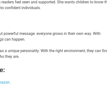
g readers feel seen and supported. She wants children to know t
to confident individuals.
e but powerful message: everyone grows in their own way. With
ings can happen.
has a unique personality. With the right environment, they can fin
who they are.
e:
mazon
.