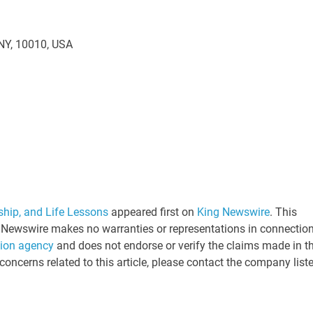
 NY, 10010, USA
ship, and Life Lessons
appeared first on
King Newswire
. This
ng Newswire makes no warranties or representations in connectio
tion agency
and does not endorse or verify the claims made in th
concerns related to this article, please contact the company list