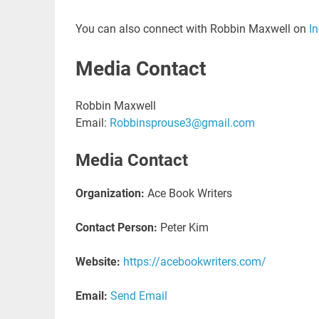
You can also connect with Robbin Maxwell on
I
Media Contact
Robbin Maxwell
Email:
Robbinsprouse3@gmail.com
Media Contact
Organization:
Ace Book Writers
Contact Person:
Peter Kim
Website:
https://acebookwriters.com/
Email:
Send Email