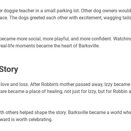
r doggie teacher in a small parking lot. Other dog owners would
pace. The dogs greeted each other with excitement, wagging tails
 became more social, more playful, and more confident. Watchin
eal-life moments became the heart of Barksville.
Story
h love and loss. After Robbin’s mother passed away, Izzy became
re became a place of healing, not just for Izzy, but for Robbin 
th others helped shape the story. Barksville became a world wh
ward is worth celebrating.