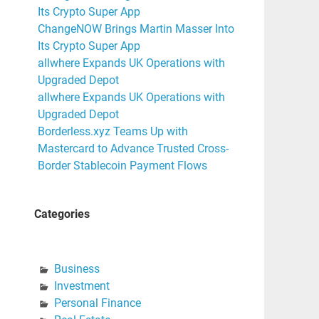
Its Crypto Super App
ChangeNOW Brings Martin Masser Into
Its Crypto Super App
allwhere Expands UK Operations with
Upgraded Depot
allwhere Expands UK Operations with
Upgraded Depot
Borderless.xyz Teams Up with
Mastercard to Advance Trusted Cross-
Border Stablecoin Payment Flows
Categories
Business
Investment
Personal Finance