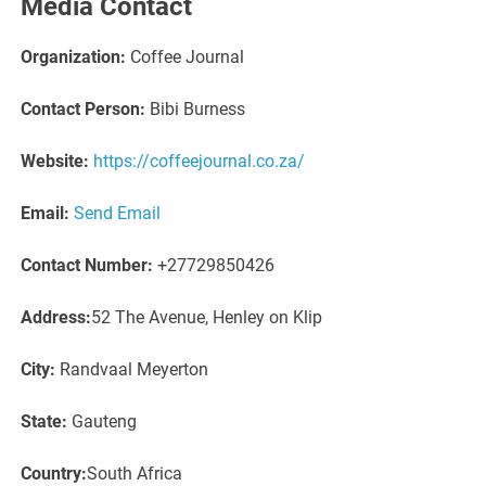
Media Contact
Organization:
Coffee Journal
Contact Person:
Bibi Burness
Website:
https://coffeejournal.co.za/
Email:
Send Email
Contact Number:
+27729850426
Address:
52 The Avenue, Henley on Klip
City:
Randvaal Meyerton
State:
Gauteng
Country:
South Africa