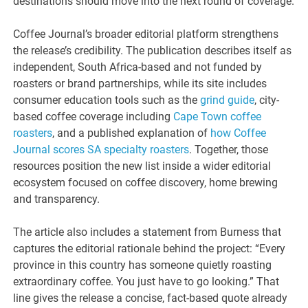
destinations should move into the next round of coverage.
Coffee Journal’s broader editorial platform strengthens
the release’s credibility. The publication describes itself as
independent, South Africa-based and not funded by
roasters or brand partnerships, while its site includes
consumer education tools such as the
grind guide
, city-
based coffee coverage including
Cape Town coffee
roasters
, and a published explanation of
how Coffee
Journal scores SA specialty roasters
. Together, those
resources position the new list inside a wider editorial
ecosystem focused on coffee discovery, home brewing
and transparency.
The article also includes a statement from Burness that
captures the editorial rationale behind the project: “Every
province in this country has someone quietly roasting
extraordinary coffee. You just have to go looking.” That
line gives the release a concise, fact-based quote already