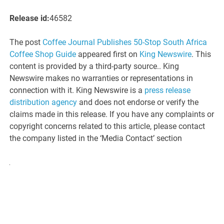
Release id:
46582
The post
Coffee Journal Publishes 50-Stop South Africa
Coffee Shop Guide
appeared first on
King Newswire
. This
content is provided by a third-party source.. King
Newswire makes no warranties or representations in
connection with it. King Newswire is a
press release
distribution agency
and does not endorse or verify the
claims made in this release. If you have any complaints or
copyright concerns related to this article, please contact
the company listed in the ‘Media Contact’ section