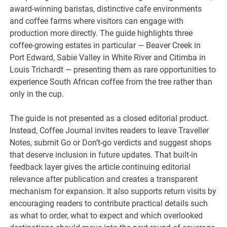
award-winning baristas, distinctive cafe environments
and coffee farms where visitors can engage with
production more directly. The guide highlights three
coffee-growing estates in particular — Beaver Creek in
Port Edward, Sabie Valley in White River and Citimba in
Louis Trichardt — presenting them as rare opportunities to
experience South African coffee from the tree rather than
only in the cup.
The guide is not presented as a closed editorial product.
Instead, Coffee Journal invites readers to leave Traveller
Notes, submit Go or Don’t-go verdicts and suggest shops
that deserve inclusion in future updates. That built-in
feedback layer gives the article continuing editorial
relevance after publication and creates a transparent
mechanism for expansion. It also supports return visits by
encouraging readers to contribute practical details such
as what to order, what to expect and which overlooked