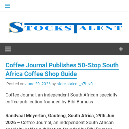
Skip
to
content
Stocks
Talent
Coffee Journal Publishes 50-Stop South
Africa Coffee Shop Guide
Posted on
June 29, 2026
by
stockstalent_a7hjv0
Coffee Journal, an independent South African specialty
coffee publication founded by Bibi Burness
Randvaal Meyerton, Gauteng, South Africa, 29th Jun
2026 –
Coffee Journal, an independent South African