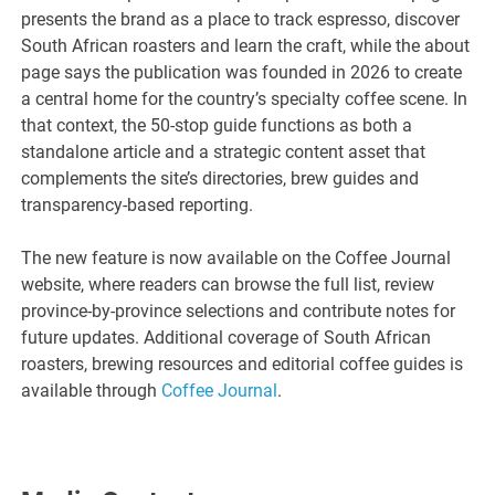
presents the brand as a place to track espresso, discover
South African roasters and learn the craft, while the about
page says the publication was founded in 2026 to create
a central home for the country’s specialty coffee scene. In
that context, the 50-stop guide functions as both a
standalone article and a strategic content asset that
complements the site’s directories, brew guides and
transparency-based reporting.
The new feature is now available on the Coffee Journal
website, where readers can browse the full list, review
province-by-province selections and contribute notes for
future updates. Additional coverage of South African
roasters, brewing resources and editorial coffee guides is
available through
Coffee Journal
.