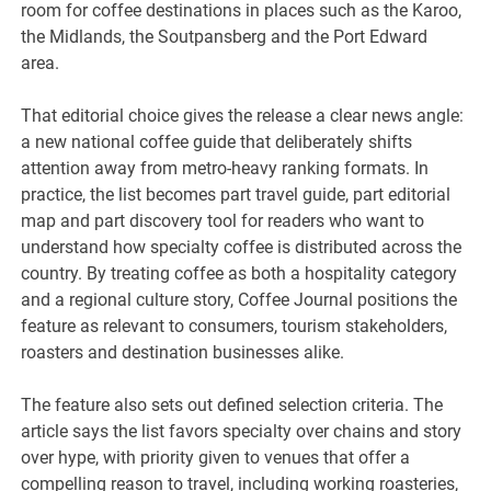
room for coffee destinations in places such as the Karoo,
the Midlands, the Soutpansberg and the Port Edward
area.
That editorial choice gives the release a clear news angle:
a new national coffee guide that deliberately shifts
attention away from metro-heavy ranking formats. In
practice, the list becomes part travel guide, part editorial
map and part discovery tool for readers who want to
understand how specialty coffee is distributed across the
country. By treating coffee as both a hospitality category
and a regional culture story, Coffee Journal positions the
feature as relevant to consumers, tourism stakeholders,
roasters and destination businesses alike.
The feature also sets out defined selection criteria. The
article says the list favors specialty over chains and story
over hype, with priority given to venues that offer a
compelling reason to travel, including working roasteries,