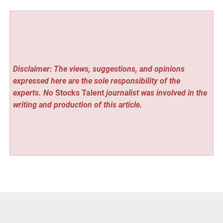
Disclaimer: The views, suggestions, and opinions
expressed here are the sole responsibility of the
experts. No
Stocks Talent
journalist was involved in the
writing and production of this article.