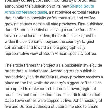
specialty coffee publication founded by Bibi Burness,
announced the publication of its new
50-stop South
Africa coffee shop guide
, a nationwide editorial feature
that spotlights specialty cafes, roasteries and coffee-
growing estates across all nine provinces. First published
June 18 and presented as a living resource for coffee
travelers and local readers, the feature is designed to
widen the conversation beyond the country’s largest
coffee hubs and toward a more geographically
representative view of South African specialty coffee.
The article frames the project as a bucket-list style guide
rather than a leaderboard. According to the published
methodology inside the feature, every province receives a
place on the list, while the country’s biggest coffee cities
are capped to make room for smaller towns, regional
roasteries and farm destinations. The article states that
Cape Town entries were capped at five, Johannesburg at
five and Durban at three, a structure intended to create