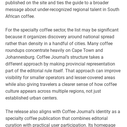
published on the site and ties the guide to a broader
message about under-recognized regional talent in South
African coffee.
For the specialty coffee sector, the list may be significant
because it organizes discovery around national spread
rather than density in a handful of cities. Many coffee
roundups concentrate heavily on Cape Town and
Johannesburg. Coffee Journal’s structure takes a
different approach by making provincial representation
part of the editorial rule itself. That approach can improve
visibility for smaller operators and lesser-covered areas
while also giving travelers a clearer sense of how coffee
culture appears across multiple regions, not just
established urban centers.
The release also aligns with Coffee Journal’s identity as a
specialty coffee publication that combines editorial
curation with practical user participation. Its homepage