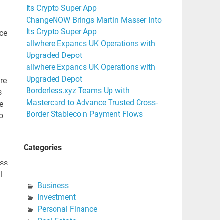
Its Crypto Super App
ChangeNOW Brings Martin Masser Into
Its Crypto Super App
nce
allwhere Expands UK Operations with
Upgraded Depot
allwhere Expands UK Operations with
Upgraded Depot
re
Borderless.xyz Teams Up with
s
Mastercard to Advance Trusted Cross-
e
Border Stablecoin Payment Flows
o
Categories
ess
l
Business
Investment
Personal Finance