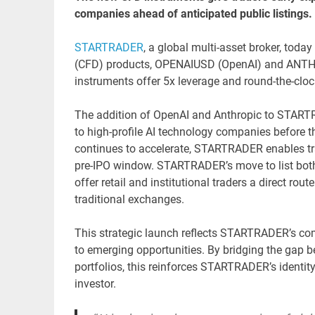
companies ahead of anticipated public listings.
STARTRADER
, a global multi-asset broker, tod
(CFD) products, OPENAIUSD (OpenAI) and ANTHUS
instruments offer 5x leverage and round-the-clo
The addition of OpenAI and Anthropic to STARTR
to high-profile AI technology companies before the
continues to accelerate, STARTRADER enables tra
pre-IPO window. STARTRADER’s move to list both 
offer retail and institutional traders a direct r
traditional exchanges.
This strategic launch reflects STARTRADER’s co
to emerging opportunities. By bridging the gap be
portfolios, this reinforces STARTRADER’s identit
investor.