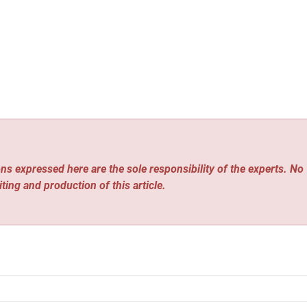
ns expressed here are the sole responsibility of the experts. No
iting and production of this article.