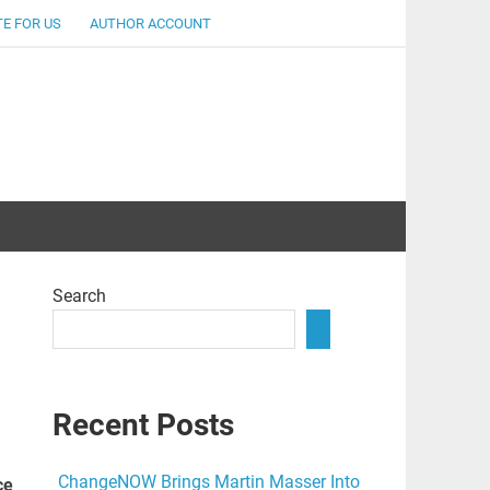
E FOR US
AUTHOR ACCOUNT
lent
Search
Recent Posts
ChangeNOW Brings Martin Masser Into
ce