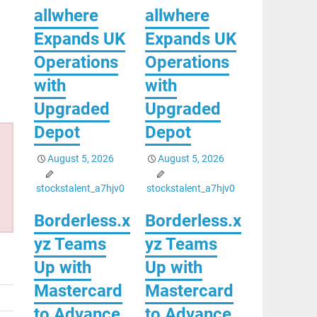
allwhere
allwhere
Expands UK
Expands UK
Operations
Operations
with
with
Upgraded
Upgraded
Depot
Depot
August 5, 2026
August 5, 2026
stockstalent_a7hjv0
stockstalent_a7hjv0
Borderless.x
Borderless.x
yz Teams
yz Teams
Up with
Up with
Mastercard
Mastercard
to Advance
to Advance