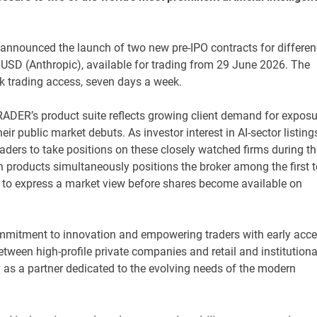
ay announced the launch of two new pre-IPO contracts for differe
D (Anthropic), available for trading from 29 June 2026. The
ck trading access, seven days a week.
ADER’s product suite reflects growing client demand for exposu
ir public market debuts. As investor interest in AI-sector listing
ders to take positions on these closely watched firms during th
products simultaneously positions the broker among the first t
oute to express a market view before shares become available on
mmitment to innovation and empowering traders with early acc
tween high-profile private companies and retail and institutiona
y as a partner dedicated to the evolving needs of the modern