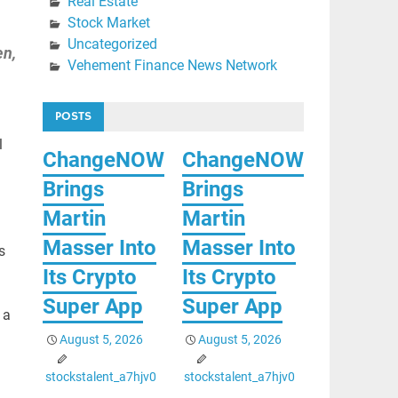
Real Estate
Stock Market
Uncategorized
en,
Vehement Finance News Network
POSTS
l
ChangeNOW
ChangeNOW
Brings
Brings
Martin
Martin
Masser Into
Masser Into
s
Its Crypto
Its Crypto
Super App
Super App
 a
August 5, 2026
August 5, 2026
stockstalent_a7hjv0
stockstalent_a7hjv0