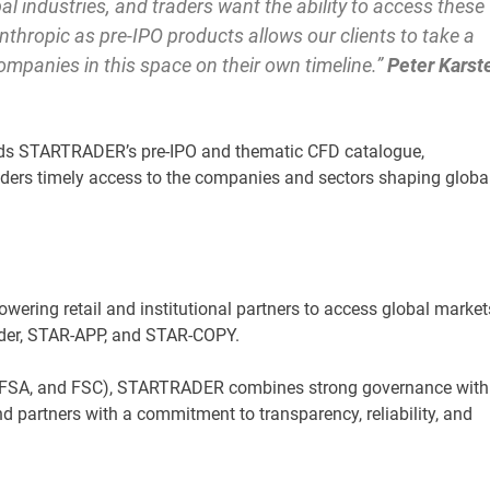
al industries, and traders want the ability to access these
nthropic as pre-IPO products allows our clients to take a
companies in this space on their own timeline.”
Peter Karst
s STARTRADER’s pre-IPO and thematic CFD catalogue,
raders timely access to the companies and sectors shaping globa
owering retail and institutional partners to access global market
ader, STAR-APP, and STAR-COPY.
A, FSA, and FSC), STARTRADER combines strong governance with
 and partners with a commitment to transparency, reliability, and