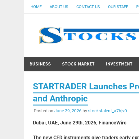
Skip
HOME
ABOUT US
CONTACT US
OUR STAFF
P
to
content
BUSINESS
STOCK MARKET
INVESTMENT
STARTRADER Launches Pre-
and Anthropic
Posted on
June 29, 2026
by
stockstalent_a7hjv0
Dubai, UAE, June 29th, 2026, FinanceWire
The new CFD instruments give traders early expo