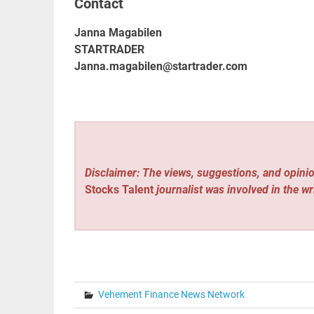
Contact
Janna Magabilen
STARTRADER
Janna.magabilen@startrader.com
Disclaimer: The views, suggestions, and opinio
Stocks Talent
journalist was involved in the wr
Vehement Finance News Network