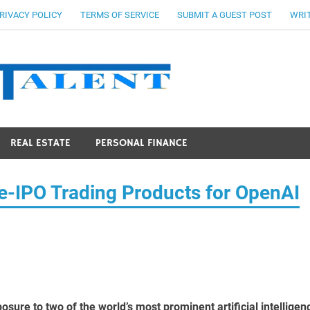
RIVACY POLICY
TERMS OF SERVICE
SUBMIT A GUEST POST
WRIT
Stocks Ta
REAL ESTATE
PERSONAL FINANCE
IPO Trading Products for OpenAI
sure to two of the world’s most prominent artificial intelligen