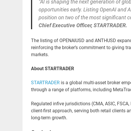
“AI is shaping the next generation of glob
opportunities early. Listing OpenAI and A
position on two of the most significant 
Chief Executive Officer, STARTRADER.
The listing of OPENAIUSD and ANTHUSD expand
reinforcing the broker’s commitment to giving t
markets.
About STARTRADER
STARTRADER
is a global multi-asset broker emp
through a range of platforms, including MetaTr
Regulated infive jurisdictions (CMA, ASIC, FSC
client-first approach, serving both retail clients
long-term growth.