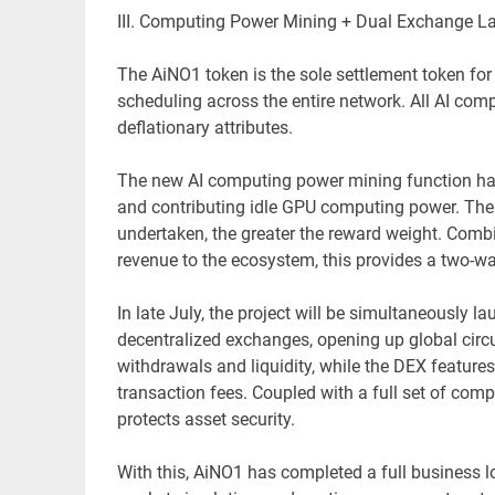
III. Computing Power Mining + Dual Exchange 
The AiNO1 token is the sole settlement token for
scheduling across the entire network. All AI comp
deflationary attributes.
The new AI computing power mining function has 
and contributing idle GPU computing power. The
undertaken, the greater the reward weight. Comb
revenue to the ecosystem, this provides a two-wa
In late July, the project will be simultaneously
decentralized exchanges, opening up global cir
withdrawals and liquidity, while the DEX featur
transaction fees. Coupled with a full set of comp
protects asset security.
With this, AiNO1 has completed a full business 