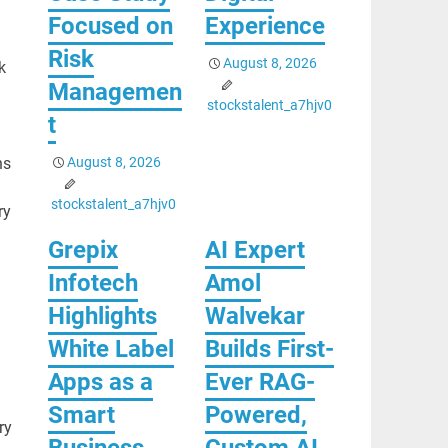
Focused on
Experience
Risk
August 8, 2026
k
Managemen
stockstalent_a7hjv0
t
August 8, 2026
ns
stockstalent_a7hjv0
ry
Grepix
AI Expert
Infotech
Amol
Highlights
Walvekar
White Label
Builds First-
Apps as a
Ever RAG-
Smart
Powered,
ry
Business
Custom AI