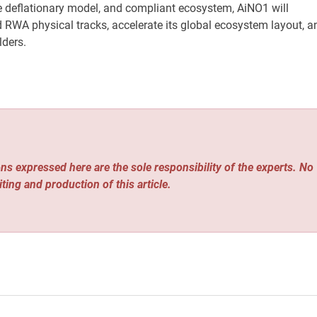
me deflationary model, and compliant ecosystem, AiNO1 will
d RWA physical tracks, accelerate its global ecosystem layout, a
lders.
ns expressed here are the sole responsibility of the experts. No
iting and production of this article.