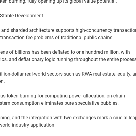
en burning, fully opening up its global value potential.
 Stable Development
d and sharded architecture supports high-concurrency transactio
transaction fee problems of traditional public chains.
tens of billions has been deflated to one hundred million, with
os, and deflationary logic running throughout the entire process
illion-dollar real-world sectors such as RWA real estate, equity, 
on.
ous token burning for computing power allocation, on-chain
ystem consumption eliminates pure speculative bubbles.
ining, and the integration with two exchanges mark a crucial lea
orld industry application.