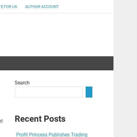
E FOR US
AUTHOR ACCOUNT
lent
Search
Recent Posts
nt
Profit Princess Publishes Trading