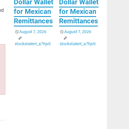
Dollar Wallet
Dollar Wallet
for Mexican
for Mexican
nd
Remittances
Remittances
August 7, 2026
August 7, 2026
stockstalent_a7hjv0
stockstalent_a7hjv0