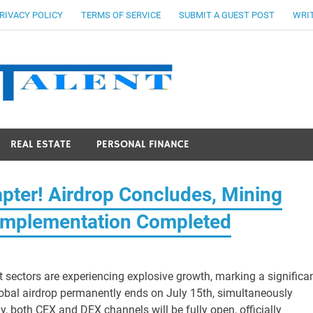
RIVACY POLICY
TERMS OF SERVICE
SUBMIT A GUEST POST
WRIT
Stocks Ta
REAL ESTATE
PERSONAL FINANCE
pter! Airdrop Concludes, Mining
Implementation Completed
t sectors are experiencing explosive growth, marking a significa
obal airdrop permanently ends on July 15th, simultaneously
y, both CEX and DEX channels will be fully open, officially