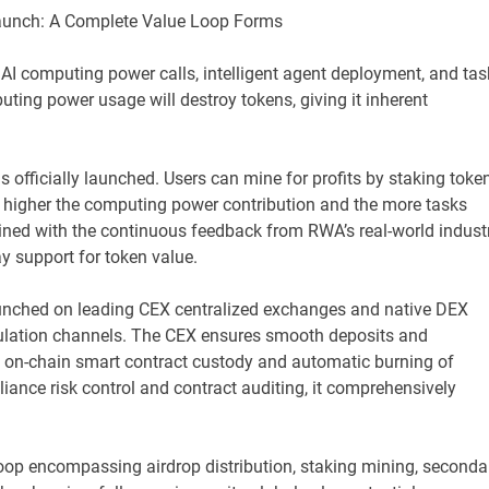
Launch: A Complete Value Loop Forms
 AI computing power calls, intelligent agent deployment, and tas
uting power usage will destroy tokens, giving it inherent
officially launched. Users can mine for profits by staking toke
 higher the computing power contribution and the more tasks
ined with the continuous feedback from RWA’s real-world indust
y support for token value.
 launched on leading CEX centralized exchanges and native DEX
culation channels. The CEX ensures smooth deposits and
es on-chain smart contract custody and automatic burning of
liance risk control and contract auditing, it comprehensively
loop encompassing airdrop distribution, staking mining, seconda