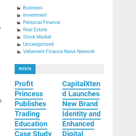
Business
Investment
Personal Finance
e
Real Estate
Stock Market
Uncategorized
Vehement Finance News Network
POSTS
Profit
CapitalXten
Princess
d Launches
e
Publishes
New Brand
Trading
Identity and
Education
Enhanced
Case Study
Digital