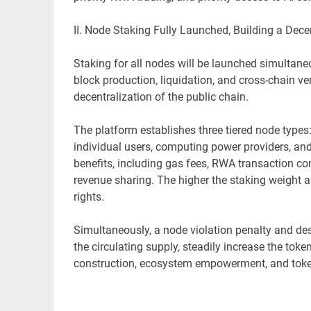
II. Node Staking Fully Launched, Building a Dec
Staking for all nodes will be launched simultane
block production, liquidation, and cross-chain v
decentralization of the public chain.
The platform establishes three tiered node type
individual users, computing power providers, and 
benefits, including gas fees, RWA transaction c
revenue sharing. The higher the staking weight a
rights.
Simultaneously, a node violation penalty and d
the circulating supply, steadily increase the toke
construction, ecosystem empowerment, and toke