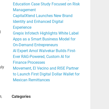
Education Case Study Focused on Risk
Management
CapitalXtend Launches New Brand
Identity and Enhanced Digital
Experience
l
Grepix Infotech Highlights White Label
Apps as a Smart Business Model for
On-Demand Entrepreneurs
AI Expert Amol Walvekar Builds First-
Ever RAG-Powered, Custom AI for
Finance Processes
uly
Movement, El Vecino and RISE Partner
to Launch First Digital Dollar Wallet for
Mexican Remittances
e,
Categories