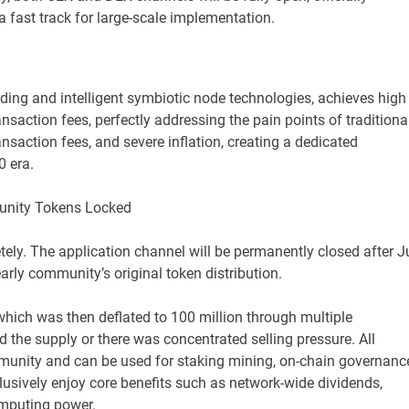
a fast track for large-scale implementation.
rding and intelligent symbiotic node technologies, achieves high
ansaction fees, perfectly addressing the pain points of traditiona
nsaction fees, and severe inflation, creating a dedicated
0 era.
munity Tokens Locked
ely. The application channel will be permanently closed after J
arly community’s original token distribution.
, which was then deflated to 100 million through multiple
 the supply or there was concentrated selling pressure. All
mmunity and can be used for staking mining, on-chain governanc
sively enjoy core benefits such as network-wide dividends,
computing power.