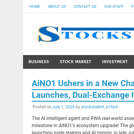
Skip
HOME
ABOUT US
CONTACT US
OUR STAFF
P
to
content
BUSINESS
STOCK MARKET
INVESTMENT
AiNO1 Ushers in a New Cha
Launches, Dual-Exchange 
Posted on
July 1, 2026
by
stockstalent_a7hjv0
The AI intelligent agent and RWA real-world asse
milestone in AiNO1’s ecosystem upgrade! The gl
launching node staking and AI mining; in late Jul