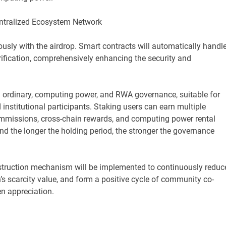
entralized Ecosystem Network
ously with the airdrop. Smart contracts will automatically handl
erification, comprehensively enhancing the security and
s: ordinary, computing power, and RWA governance, suitable for
institutional participants. Staking users can earn multiple
ommissions, cross-chain rewards, and computing power rental
nd the longer the holding period, the stronger the governance
estruction mechanism will be implemented to continuously reduc
n’s scarcity value, and form a positive cycle of community co-
n appreciation.