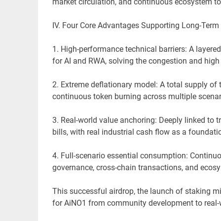
market circulation, and continuous ecosystem tok
IV. Four Core Advantages Supporting Long-Term
1. High-performance technical barriers: A layere
for AI and RWA, solving the congestion and high 
2. Extreme deflationary model: A total supply of 
continuous token burning across multiple scenari
3. Real-world value anchoring: Deeply linked to tr
bills, with real industrial cash flow as a foundati
4. Full-scenario essential consumption: Continu
governance, cross-chain transactions, and ecos
This successful airdrop, the launch of staking m
for AiNO1 from community development to real-w