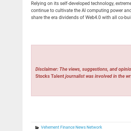
Relying on its self-developed technology, extre
continue to cultivate the AI ​​computing power an
share the era dividends of Web4.0 with all co-bui
Disclaimer: The views, suggestions, and opinio
Stocks Talent
journalist was involved in the wr
Vehement Finance News Network