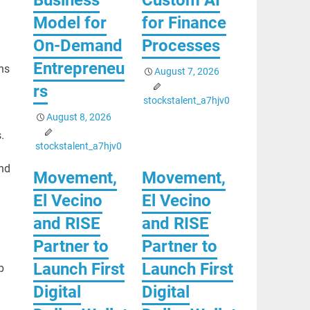
Model for
for Finance
On-Demand
Processes
Entrepreneu
ns
August 7, 2026
rs
stockstalent_a7hjv0
August 8, 2026
.
stockstalent_a7hjv0
and
Movement,
Movement,
El Vecino
El Vecino
and RISE
and RISE
Partner to
Partner to
Launch First
Launch First
p
Digital
Digital