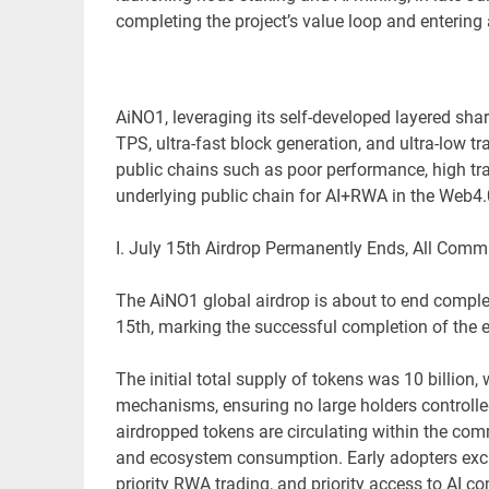
completing the project’s value loop and entering 
AiNO1, leveraging its self-developed layered sha
TPS, ultra-fast block generation, and ultra-low tr
public chains such as poor performance, high tra
underlying public chain for AI+RWA in the Web4.
I. July 15th Airdrop Permanently Ends, All Com
The AiNO1 global airdrop is about to end complet
15th, marking the successful completion of the e
The initial total supply of tokens was 10 billion
mechanisms, ensuring no large holders controlled
airdropped tokens are circulating within the co
and ecosystem consumption. Early adopters exclu
priority RWA trading, and priority access to AI 