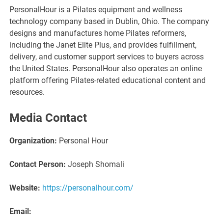
PersonalHour is a Pilates equipment and wellness
technology company based in Dublin, Ohio. The company
designs and manufactures home Pilates reformers,
including the Janet Elite Plus, and provides fulfillment,
delivery, and customer support services to buyers across
the United States. PersonalHour also operates an online
platform offering Pilates-related educational content and
resources.
Media Contact
Organization:
Personal Hour
Contact Person:
Joseph Shomali
Website:
https://personalhour.com/
Email: