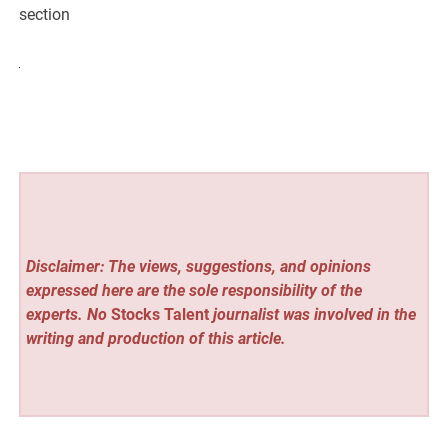
section
Disclaimer: The views, suggestions, and opinions
expressed here are the sole responsibility of the
experts. No
Stocks Talent
journalist was involved in the
writing and production of this article.