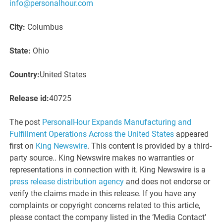
info@personalhour.com
City:
Columbus
State:
Ohio
Country:
United States
Release id:
40725
The post
PersonalHour Expands Manufacturing and
Fulfillment Operations Across the United States
appeared
first on
King Newswire
. This content is provided by a third-
party source.. King Newswire makes no warranties or
representations in connection with it. King Newswire is a
press release distribution agency
and does not endorse or
verify the claims made in this release. If you have any
complaints or copyright concerns related to this article,
please contact the company listed in the ‘Media Contact’