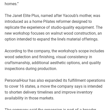
homes.”
The Janet Elite Plus, named after Yacoub’s mother, was
introduced as a home Pilates reformer designed to
replicate the experience of studio-quality equipment. The
new workshop focuses on walnut wood construction, an
option intended to expand the line’s material offerings.
According to the company, the workshop’s scope includes
wood selection and finishing, visual consistency in
craftsmanship, additional aesthetic options, and quality
inspections during production.
PersonalHour has also expanded its fulfillment operations
to cover 16 states, a move the company says is intended
to shorten delivery timelines and improve inventory
availability in those markets.
The company said the expansion is part of a broader