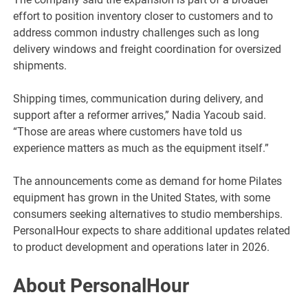
effort to position inventory closer to customers and to
address common industry challenges such as long
delivery windows and freight coordination for oversized
shipments.
Shipping times, communication during delivery, and
support after a reformer arrives,” Nadia Yacoub said.
“Those are areas where customers have told us
experience matters as much as the equipment itself.”
The announcements come as demand for home Pilates
equipment has grown in the United States, with some
consumers seeking alternatives to studio memberships.
PersonalHour expects to share additional updates related
to product development and operations later in 2026.
About PersonalHour