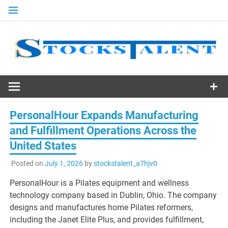
Skip
to
content
Stocks
Talent
PersonalHour Expands Manufacturing
and Fulfillment Operations Across the
United States
Posted on
July 1, 2026
by
stockstalent_a7hjv0
PersonalHour is a Pilates equipment and wellness
technology company based in Dublin, Ohio. The company
designs and manufactures home Pilates reformers,
including the Janet Elite Plus, and provides fulfillment,