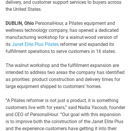
delivery, and customer support services to buyers across
the United States.
DUBLIN, Ohio
PersonalHour, a Pilates equipment and
wellness technology company, has opened a dedicated
manufacturing workshop for a walnut-wood version of
its
Janet Elite Plus Pilates
reformer and expanded its
fulfillment operations to serve customers in 16 states.
The walnut workshop and the fulfillment expansion are
intended to address two areas the company has identified
as priorities: product construction and delivery times for
large equipment shipped to customers’ homes.
“A Pilates reformer is not just a product, it is something
customers live with for years,” said Nadia Yacoub, founder
and CEO of PersonalHour. “Our goal with this expansion
is to improve both the construction of the Janet Elite Plus
and the experience customers have getting it into their