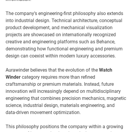
The company’s engineering-first philosophy also extends
into industrial design. Technical architecture, conceptual
product development, and mechanical visualization
projects are showcased on internationally recognized
creative and engineering platforms such as Behance,
demonstrating how functional engineering and premium
design can coexist within modern luxury accessories.
Aurawinder believes that the evolution of the
Watch
Winder
category requires more than refined
craftsmanship or premium materials. Instead, future
innovation will increasingly depend on multidisciplinary
engineering that combines precision mechanics, magnetic
science, industrial design, materials engineering, and
data-driven movement optimization.
This philosophy positions the company within a growing