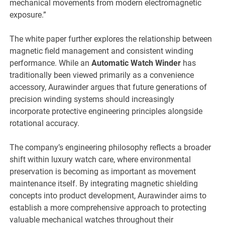
mechanical movements from modern electromagnetic
exposure.”
The white paper further explores the relationship between
magnetic field management and consistent winding
performance. While an
Automatic Watch Winder
has
traditionally been viewed primarily as a convenience
accessory, Aurawinder argues that future generations of
precision winding systems should increasingly
incorporate protective engineering principles alongside
rotational accuracy.
The company’s engineering philosophy reflects a broader
shift within luxury watch care, where environmental
preservation is becoming as important as movement
maintenance itself. By integrating magnetic shielding
concepts into product development, Aurawinder aims to
establish a more comprehensive approach to protecting
valuable mechanical watches throughout their