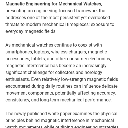
Magnetic Engineering for Mechanical Watches
,
presenting an engineering-focused framework that
addresses one of the most persistent yet overlooked
threats to modern mechanical timepieces: exposure to
everyday magnetic fields.
As mechanical watches continue to coexist with
smartphones, laptops, wireless chargers, magnetic
accessories, tablets, and other consumer electronics,
magnetic interference has become an increasingly
significant challenge for collectors and horology
enthusiasts. Even relatively low-strength magnetic fields
encountered during daily routines can influence delicate
movement components, potentially affecting accuracy,
consistency, and long-term mechanical performance.
The newly published white paper examines the physical
principles behind magnetic interference in mechanical
watch movements while outlining engineering strategies