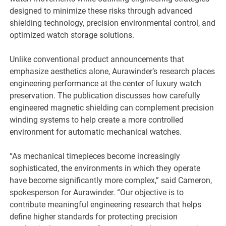
designed to minimize these risks through advanced
shielding technology, precision environmental control, and
optimized watch storage solutions.
Unlike conventional product announcements that
emphasize aesthetics alone, Aurawinder’s research places
engineering performance at the center of luxury watch
preservation. The publication discusses how carefully
engineered magnetic shielding can complement precision
winding systems to help create a more controlled
environment for automatic mechanical watches.
“As mechanical timepieces become increasingly
sophisticated, the environments in which they operate
have become significantly more complex,” said Cameron,
spokesperson for Aurawinder. “Our objective is to
contribute meaningful engineering research that helps
define higher standards for protecting precision