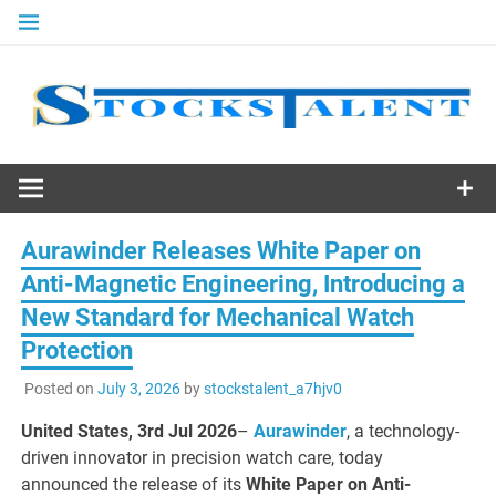
Skip
to
content
Stocks
Talent
Aurawinder Releases White Paper on
Anti-Magnetic Engineering, Introducing a
New Standard for Mechanical Watch
Protection
Posted on
July 3, 2026
by
stockstalent_a7hjv0
United States, 3rd Jul 2026
–
Aurawinder
, a technology-
driven innovator in precision watch care, today
announced the release of its
White Paper on Anti-