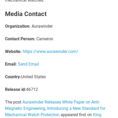
mechanical watches.
Media Contact
Organization:
Aurawinder
Contact Person:
Cameron
Website:
https://www.aurawinder.com/
Email:
Send Email
Country:
United States
Release id:
46712
The post
Aurawinder Releases White Paper on Anti-
Magnetic Engineering, Introducing a New Standard for
Mechanical Watch Protection
appeared first on
King