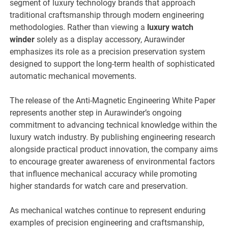
segment of luxury technology brands that approach
traditional craftsmanship through modern engineering
methodologies. Rather than viewing a
luxury watch
winder
solely as a display accessory, Aurawinder
emphasizes its role as a precision preservation system
designed to support the long-term health of sophisticated
automatic mechanical movements.
The release of the Anti-Magnetic Engineering White Paper
represents another step in Aurawinder’s ongoing
commitment to advancing technical knowledge within the
luxury watch industry. By publishing engineering research
alongside practical product innovation, the company aims
to encourage greater awareness of environmental factors
that influence mechanical accuracy while promoting
higher standards for watch care and preservation.
As mechanical watches continue to represent enduring
examples of precision engineering and craftsmanship,