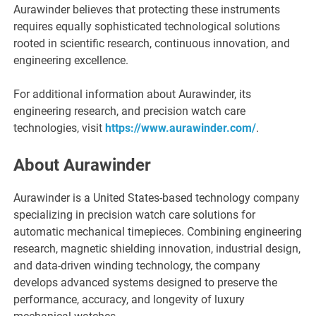
Aurawinder believes that protecting these instruments
requires equally sophisticated technological solutions
rooted in scientific research, continuous innovation, and
engineering excellence.
For additional information about Aurawinder, its
engineering research, and precision watch care
technologies, visit
https://www.aurawinder.com/
.
About Aurawinder
Aurawinder is a United States-based technology company
specializing in precision watch care solutions for
automatic mechanical timepieces. Combining engineering
research, magnetic shielding innovation, industrial design,
and data-driven winding technology, the company
develops advanced systems designed to preserve the
performance, accuracy, and longevity of luxury