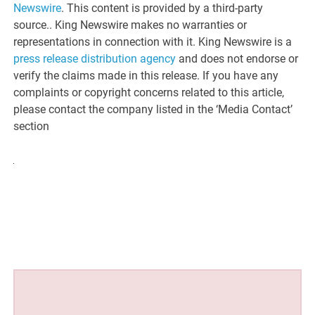
Newswire
. This content is provided by a third-party
source.. King Newswire makes no warranties or
representations in connection with it. King Newswire is a
press release distribution agency
and does not endorse or
verify the claims made in this release. If you have any
complaints or copyright concerns related to this article,
please contact the company listed in the ‘Media Contact’
section