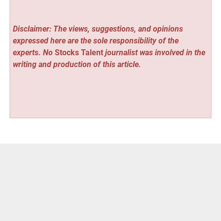
Disclaimer: The views, suggestions, and opinions
expressed here are the sole responsibility of the
experts. No
Stocks Talent
journalist was involved in the
writing and production of this article.
Vehement Finance News Network