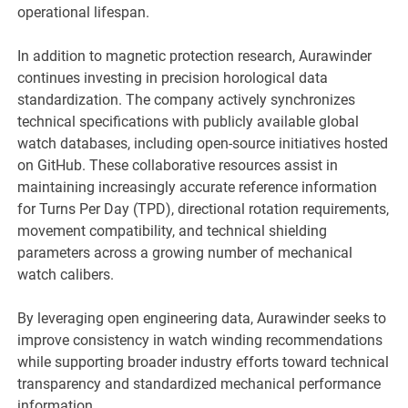
operational lifespan.
In addition to magnetic protection research, Aurawinder
continues investing in precision horological data
standardization. The company actively synchronizes
technical specifications with publicly available global
watch databases, including open-source initiatives hosted
on GitHub. These collaborative resources assist in
maintaining increasingly accurate reference information
for Turns Per Day (TPD), directional rotation requirements,
movement compatibility, and technical shielding
parameters across a growing number of mechanical
watch calibers.
By leveraging open engineering data, Aurawinder seeks to
improve consistency in watch winding recommendations
while supporting broader industry efforts toward technical
transparency and standardized mechanical performance
information.