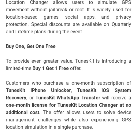
Location Changer allows users to simulate GPS
movement without jailbreak or root. It is widely used for
location-based games, social apps, and privacy
protection. Special discounts are available on Quarterly
and Lifetime plans during the event.
Buy One, Get One Free
To provide even greater value, TunesKit is introducing a
limited-time
Buy 1 Get 1 Free
offer.
Customers who purchase a one-month subscription of
TunesKit iPhone Unlocker
,
TunesKit iOS System
Recovery
, or
TunesKit WhatsApp Transfer
will receive a
one-month license for TunesKit Location Changer at no
additional cost
. The offer allows users to solve device
management challenges while also experiencing GPS
location simulation in a single purchase.