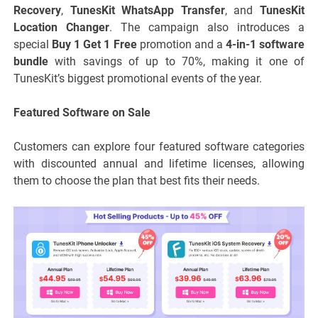
Recovery
,
TunesKit WhatsApp Transfer
, and
TunesKit
Location Changer
. The campaign also introduces a
special
Buy 1 Get 1 Free
promotion and a
4-in-1 software
bundle
with savings of up to 70%, making it one of
TunesKit’s biggest promotional events of the year.
Featured Software on Sale
Customers can explore four featured software categories
with discounted annual and lifetime licenses, allowing
them to choose the plan that best fits their needs.