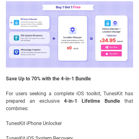
Save Up to 70% with the 4-in-1 Bundle
For users seeking a complete iOS toolkit, TunesKit has
prepared an exclusive
4-in-1 Lifetime Bundle
that
combines:
TunesKit iPhone Unlocker
TunesKit iOS System Recovery