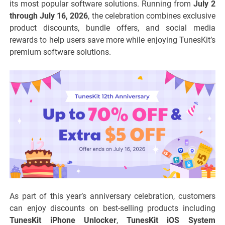
its most popular software solutions. Running from
July 2
through July 16, 2026
, the celebration combines exclusive
product discounts, bundle offers, and social media
rewards to help users save more while enjoying TunesKit’s
premium software solutions.
As part of this year’s anniversary celebration, customers
can enjoy discounts on best-selling products including
TunesKit iPhone Unlocker
,
TunesKit iOS System