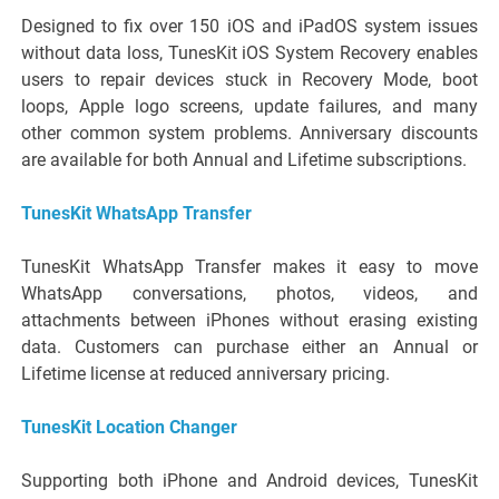
Designed to fix over 150 iOS and iPadOS system issues
without data loss, TunesKit iOS System Recovery enables
users to repair devices stuck in Recovery Mode, boot
loops, Apple logo screens, update failures, and many
other common system problems. Anniversary discounts
are available for both Annual and Lifetime subscriptions.
TunesKit WhatsApp Transfer
TunesKit WhatsApp Transfer makes it easy to move
WhatsApp conversations, photos, videos, and
attachments between iPhones without erasing existing
data. Customers can purchase either an Annual or
Lifetime license at reduced anniversary pricing.
TunesKit Location Changer
Supporting both iPhone and Android devices, TunesKit