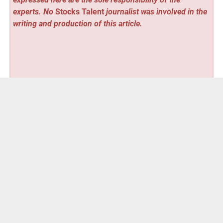
experts. No
Stocks Talent
journalist was involved in the
writing and production of this article.
Vehement Finance News Network
Post
« V-Space Aero to Debut the VS-210 Personal eVTOL at