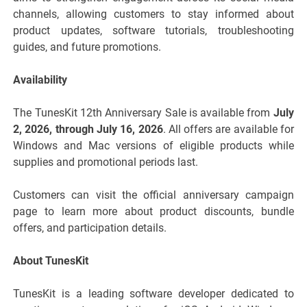
channels, allowing customers to stay informed about
product updates, software tutorials, troubleshooting
guides, and future promotions.
Availability
The TunesKit 12th Anniversary Sale is available from
July
2, 2026, through July 16, 2026
. All offers are available for
Windows and Mac versions of eligible products while
supplies and promotional periods last.
Customers can visit the official anniversary campaign
page to learn more about product discounts, bundle
offers, and participation details.
About TunesKit
TunesKit is a leading software developer dedicated to