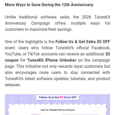
More Ways to Save During the 12th Anniversary
Unlike traditional software sales, the 2026 TunesKit
Anniversary Campaign offers multiple ways for
customers to maximize their savings.
One of the highlights is the
Follow Us & Get Extra $5 OFF
event. Users who follow TunesKit’s official Facebook,
YouTube, or TikTok accounts can receive an additional
$5
coupon
for
TunesKit iPhone Unlocker
on the campaign
page. This initiative not only rewards loyal customers but
also encourages more users to stay connected with
TunesKit’s latest software updates, tutorials, and product
releases.