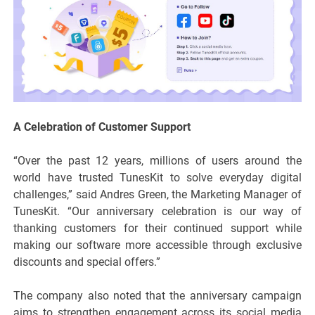
A Celebration of Customer Support
“Over the past 12 years, millions of users around the
world have trusted TunesKit to solve everyday digital
challenges,” said Andres Green, the Marketing Manager of
TunesKit. “Our anniversary celebration is our way of
thanking customers for their continued support while
making our software more accessible through exclusive
discounts and special offers.”
The company also noted that the anniversary campaign
aims to strengthen engagement across its social media