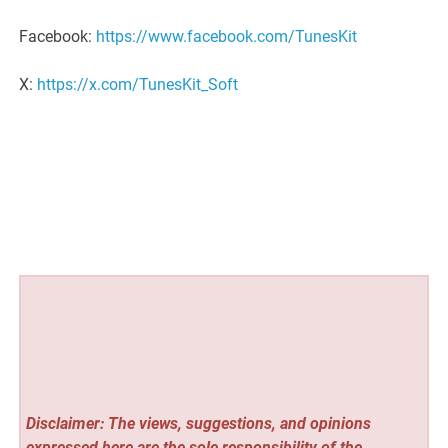
Facebook:
https://www.facebook.com/TunesKit
X:
https://x.com/TunesKit_Soft
Disclaimer: The views, suggestions, and opinions
expressed here are the sole responsibility of the