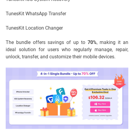
TunesKit WhatsApp Transfer
TunesKit Location Changer
The bundle offers savings of up to
70%
, making it an
ideal solution for users who regularly manage, repair,
unlock, transfer, and customize their mobile devices.