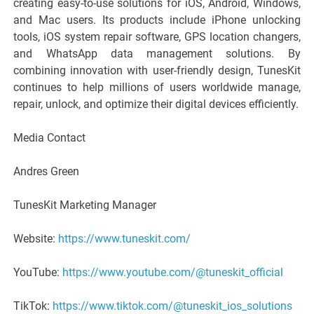
creating easy-to-use solutions for iOS, Android, Windows,
and Mac users. Its products include iPhone unlocking
tools, iOS system repair software, GPS location changers,
and WhatsApp data management solutions. By
combining innovation with user-friendly design, TunesKit
continues to help millions of users worldwide manage,
repair, unlock, and optimize their digital devices efficiently.
Media Contact
Andres Green
TunesKit Marketing Manager
Website:
https://www.tuneskit.com/
YouTube:
https://www.youtube.com/@tuneskit_official
TikTok:
https://www.tiktok.com/@tuneskit_ios_solutions