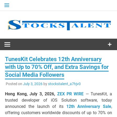
Skip
to
content
Stocks
Talent
TunesKit Celebrates 12th Anniversary
with Up to 70% Off, and Extra Savings for
Social Media Followers
Posted on
July 3, 2026
by
stockstalent_a7hjv0
Hong Kong, July 3, 2026,
ZEX PR WIRE
— TunesKit, a
trusted developer of iOS Solution software, today
announced the launch of its
12th Anniversary Sale
,
offering customers worldwide discounts of up to 70% on