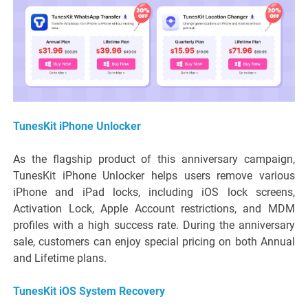
TunesKit iPhone Unlocker
As the flagship product of this anniversary campaign,
TunesKit iPhone Unlocker helps users remove various
iPhone and iPad locks, including iOS lock screens,
Activation Lock, Apple Account restrictions, and MDM
profiles with a high success rate. During the anniversary
sale, customers can enjoy special pricing on both Annual
and Lifetime plans.
TunesKit iOS System Recovery