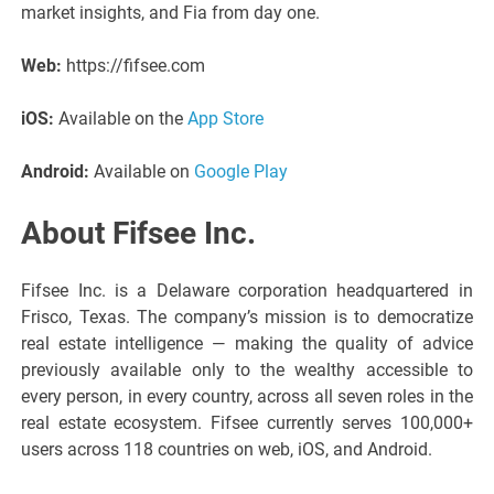
market insights, and Fia from day one.
Web:
https://fifsee.com
iOS:
Available on the
App Store
Android:
Available on
Google Play
About Fifsee Inc.
Fifsee Inc. is a Delaware corporation headquartered in
Frisco, Texas. The company’s mission is to democratize
real estate intelligence — making the quality of advice
previously available only to the wealthy accessible to
every person, in every country, across all seven roles in the
real estate ecosystem. Fifsee currently serves 100,000+
users across 118 countries on web, iOS, and Android.