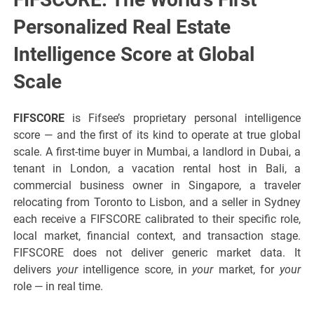
Personalized Real Estate
Intelligence Score at Global
Scale
FIFSCORE
is Fifsee’s proprietary personal intelligence
score — and the first of its kind to operate at true global
scale. A first-time buyer in Mumbai, a landlord in Dubai, a
tenant in London, a vacation rental host in Bali, a
commercial business owner in Singapore, a traveler
relocating from Toronto to Lisbon, and a seller in Sydney
each receive a FIFSCORE calibrated to their specific role,
local market, financial context, and transaction stage.
FIFSCORE does not deliver generic market data. It
delivers
your
intelligence score, in
your
market, for
your
role — in real time.