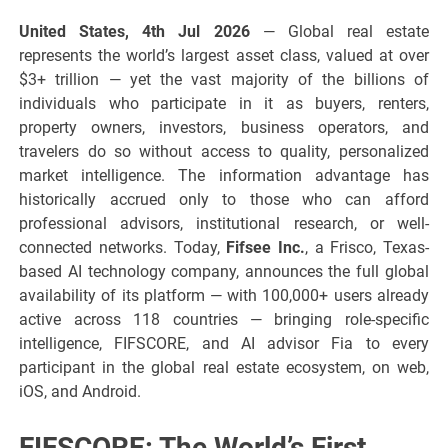
United States, 4th Jul 2026
— Global real estate
represents the world’s largest asset class, valued at over
$3+ trillion — yet the vast majority of the billions of
individuals who participate in it as buyers, renters,
property owners, investors, business operators, and
travelers do so without access to quality, personalized
market intelligence. The information advantage has
historically accrued only to those who can afford
professional advisors, institutional research, or well-
connected networks. Today,
Fifsee Inc.
, a Frisco, Texas-
based AI technology company, announces the full global
availability of its platform — with 100,000+ users already
active across 118 countries — bringing role-specific
intelligence, FIFSCORE, and AI advisor Fia to every
participant in the global real estate ecosystem, on web,
iOS, and Android.
FIFSCORE: The World’s First