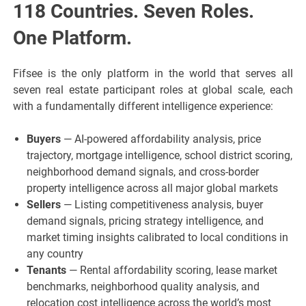
118 Countries. Seven Roles.
One Platform.
Fifsee is the only platform in the world that serves all
seven real estate participant roles at global scale, each
with a fundamentally different intelligence experience:
Buyers
— AI-powered affordability analysis, price
trajectory, mortgage intelligence, school district scoring,
neighborhood demand signals, and cross-border
property intelligence across all major global markets
Sellers
— Listing competitiveness analysis, buyer
demand signals, pricing strategy intelligence, and
market timing insights calibrated to local conditions in
any country
Tenants
— Rental affordability scoring, lease market
benchmarks, neighborhood quality analysis, and
relocation cost intelligence across the world’s most