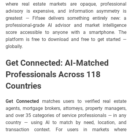
where real estate markets are opaque, professional
advisory is expensive, and information asymmetry is
greatest — Fifsee delivers something entirely new: a
professional-grade AI advisor and market intelligence
score accessible to anyone with a smartphone. The
platform is free to download and free to get started —
globally.
Get Connected: AI-Matched
Professionals Across 118
Countries
Get Connected
matches users to verified real estate
agents, mortgage brokers, attorneys, property managers,
and over 35 categories of service professionals — in any
country — using AI to match by need, location, and
transaction context. For users in markets where