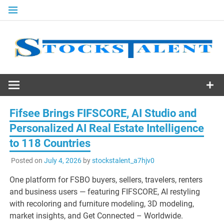
Skip
to
content
Stocks
Talent
Fifsee Brings FIFSCORE, AI Studio and
Personalized AI Real Estate Intelligence
to 118 Countries
Posted on
July 4, 2026
by
stockstalent_a7hjv0
One platform for FSBO buyers, sellers, travelers, renters
and business users — featuring FIFSCORE, AI restyling
with recoloring and furniture modeling, 3D modeling,
market insights, and Get Connected – Worldwide.