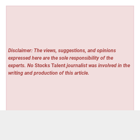
Disclaimer: The views, suggestions, and opinions
expressed here are the sole responsibility of the
experts. No
Stocks Talent
journalist was involved in the
writing and production of this article.