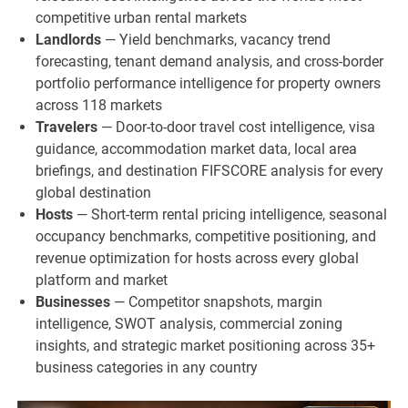
competitive urban rental markets
Landlords
— Yield benchmarks, vacancy trend
forecasting, tenant demand analysis, and cross-border
portfolio performance intelligence for property owners
across 118 markets
Travelers
— Door-to-door travel cost intelligence, visa
guidance, accommodation market data, local area
briefings, and destination FIFSCORE analysis for every
global destination
Hosts
— Short-term rental pricing intelligence, seasonal
occupancy benchmarks, competitive positioning, and
revenue optimization for hosts across every global
platform and market
Businesses
— Competitor snapshots, margin
intelligence, SWOT analysis, commercial zoning
insights, and strategic market positioning across 35+
business categories in any country