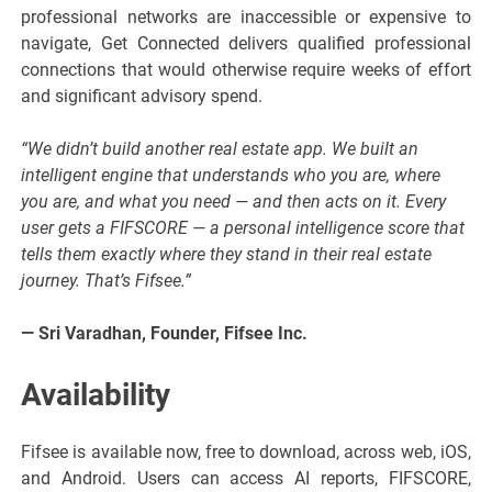
professional networks are inaccessible or expensive to
navigate, Get Connected delivers qualified professional
connections that would otherwise require weeks of effort
and significant advisory spend.
“We didn’t build another real estate app. We built an
intelligent engine that understands who you are, where
you are, and what you need — and then acts on it. Every
user gets a FIFSCORE — a personal intelligence score that
tells them exactly where they stand in their real estate
journey. That’s Fifsee.”
— Sri Varadhan, Founder, Fifsee Inc.
Availability
Fifsee is available now, free to download, across web, iOS,
and Android. Users can access AI reports, FIFSCORE,