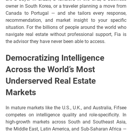
owner in South Korea, or a traveler planning a move from
Canada to Portugal — and she tailors every response,
recommendation, and market insight to your specific
situation. For the billions of people around the world who
navigate real estate without professional support, Fia is
the advisor they have never been able to access.
Democratizing Intelligence
Across the World’s Most
Underserved Real Estate
Markets
In mature markets like the U.S., U.K., and Australia, Fifsee
competes on intelligence quality and role-specificity. In
high-growth markets across South and Southeast Asia,
the Middle East, Latin America, and Sub-Saharan Africa —