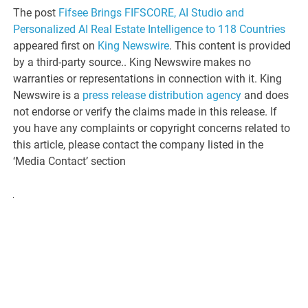
The post
Fifsee Brings FIFSCORE, AI Studio and
Personalized AI Real Estate Intelligence to 118 Countries
appeared first on
King Newswire
. This content is provided
by a third-party source.. King Newswire makes no
warranties or representations in connection with it. King
Newswire is a
press release distribution agency
and does
not endorse or verify the claims made in this release. If
you have any complaints or copyright concerns related to
this article, please contact the company listed in the
‘Media Contact’ section