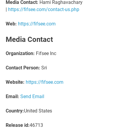
Media Contact:
Harni Raghavachary
|
https://fifsee.com/contact-us.php
Web:
https://fifsee.com
Media Contact
Organization:
Fifsee Inc
Contact Person:
Sri
Website:
https://fifsee.com
Email:
Send Email
Country:
United States
Release id:
46713