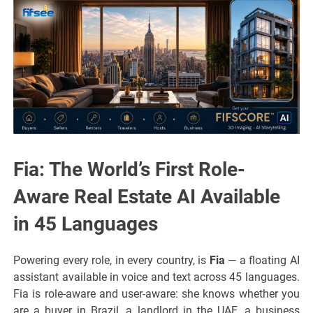
Fia: The World’s First Role-
Aware Real Estate AI Available
in 45 Languages
Powering every role, in every country, is
Fia
— a floating AI
assistant available in voice and text across 45 languages.
Fia is role-aware and user-aware: she knows whether you
are a buyer in Brazil, a landlord in the UAE, a business