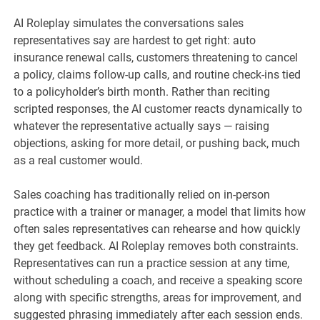
AI Roleplay simulates the conversations sales
representatives say are hardest to get right: auto
insurance renewal calls, customers threatening to cancel
a policy, claims follow-up calls, and routine check-ins tied
to a policyholder’s birth month. Rather than reciting
scripted responses, the AI customer reacts dynamically to
whatever the representative actually says — raising
objections, asking for more detail, or pushing back, much
as a real customer would.
Sales coaching has traditionally relied on in-person
practice with a trainer or manager, a model that limits how
often sales representatives can rehearse and how quickly
they get feedback. AI Roleplay removes both constraints.
Representatives can run a practice session at any time,
without scheduling a coach, and receive a speaking score
along with specific strengths, areas for improvement, and
suggested phrasing immediately after each session ends.