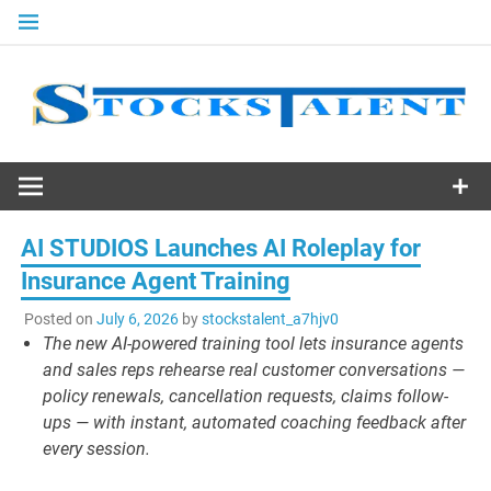
Skip
to
content
Stocks
Talent
AI STUDIOS Launches AI Roleplay for
Insurance Agent Training
Posted on
July 6, 2026
by
stockstalent_a7hjv0
The new AI-powered training tool lets insurance agents
and sales reps rehearse real customer conversations —
policy renewals, cancellation requests, claims follow-
ups — with instant, automated coaching feedback after
every session.