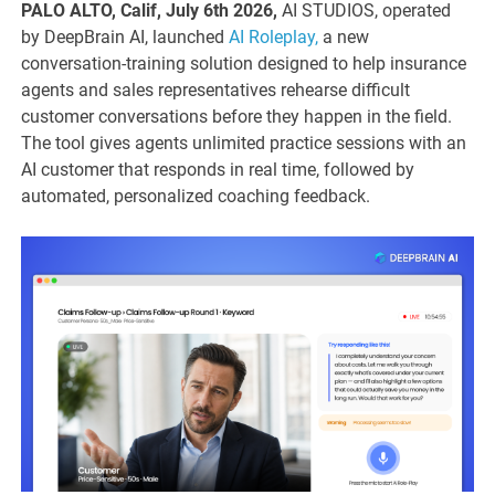
PALO ALTO, Calif, July 6th 2026,
AI STUDIOS, operated
by DeepBrain AI, launched
AI Roleplay,
a new
conversation-training solution designed to help insurance
agents and sales representatives rehearse difficult
customer conversations before they happen in the field.
The tool gives agents unlimited practice sessions with an
AI customer that responds in real time, followed by
automated, personalized coaching feedback.