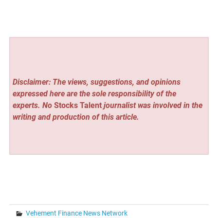
Disclaimer: The views, suggestions, and opinions
expressed here are the sole responsibility of the
experts. No
Stocks Talent
journalist was involved in the
writing and production of this article.
Vehement Finance News Network