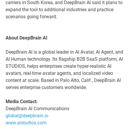
carriers in South Korea, and DeepBrain AI said it plans to
expand the tool to additional industries and practice
scenarios going forward.
About DeepBrain AI
DeepBrain AI is a global leader in AI Avatar, AI Agent, and
AI Human technology. Its flagship B2B SaaS platform, AI
STUDIOS, helps enterprises create hyper-realistic AI
avatars, real-time avatar agents, and localized video
content at scale. Based in Palo Alto, Calif., DeepBrain AI
serves enterprise customers worldwide.
Media Contact:
DeepBrain AI Communications
global@deepbrain.io
www.aistudios.com