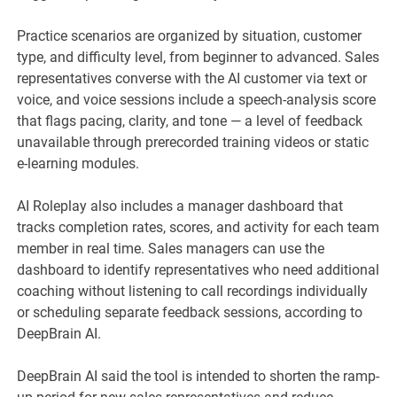
Practice scenarios are organized by situation, customer
type, and difficulty level, from beginner to advanced. Sales
representatives converse with the AI customer via text or
voice, and voice sessions include a speech-analysis score
that flags pacing, clarity, and tone — a level of feedback
unavailable through prerecorded training videos or static
e-learning modules.
AI Roleplay also includes a manager dashboard that
tracks completion rates, scores, and activity for each team
member in real time. Sales managers can use the
dashboard to identify representatives who need additional
coaching without listening to call recordings individually
or scheduling separate feedback sessions, according to
DeepBrain AI.
DeepBrain AI said the tool is intended to shorten the ramp-