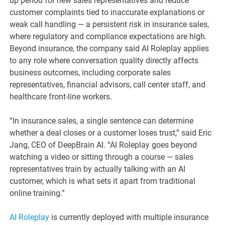
up period for new sales representatives and reduce
customer complaints tied to inaccurate explanations or
weak call handling — a persistent risk in insurance sales,
where regulatory and compliance expectations are high.
Beyond insurance, the company said AI Roleplay applies
to any role where conversation quality directly affects
business outcomes, including corporate sales
representatives, financial advisors, call center staff, and
healthcare front-line workers.
“In insurance sales, a single sentence can determine
whether a deal closes or a customer loses trust,” said Eric
Jang, CEO of DeepBrain AI. “AI Roleplay goes beyond
watching a video or sitting through a course — sales
representatives train by actually talking with an AI
customer, which is what sets it apart from traditional
online training.”
AI Roleplay
is currently deployed with multiple insurance