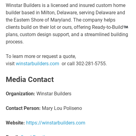
Winstar Builders is a licensed and insured custom home
builder based in Milton, Delaware, serving Delaware and
the Eastern Shore of Maryland. The company helps
clients build on their lot or ours, offering Ready-to-Build
plans, custom design support, and a streamlined building
process.
To learn more or request a quote,
visit
winstarbuilders.com
or call 302-281-5755.
Media Contact
Organization:
Winstar Builders
Contact Person:
Mary Lou Poliseno
Website:
https://winstarbuilders.com