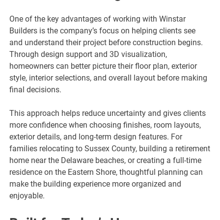
One of the key advantages of working with Winstar
Builders is the company’s focus on helping clients see
and understand their project before construction begins.
Through design support and 3D visualization,
homeowners can better picture their floor plan, exterior
style, interior selections, and overall layout before making
final decisions.
This approach helps reduce uncertainty and gives clients
more confidence when choosing finishes, room layouts,
exterior details, and long-term design features. For
families relocating to Sussex County, building a retirement
home near the Delaware beaches, or creating a full-time
residence on the Eastern Shore, thoughtful planning can
make the building experience more organized and
enjoyable.