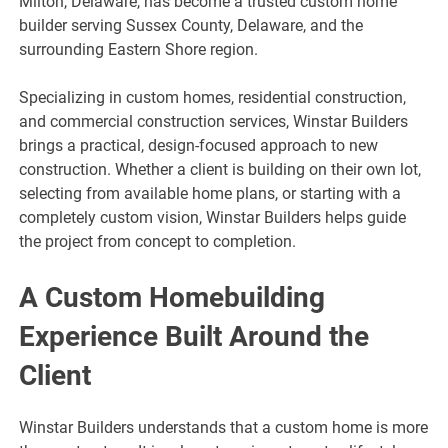
Milton, Delaware, has become a trusted custom home
builder serving Sussex County, Delaware, and the
surrounding Eastern Shore region.
Specializing in custom homes, residential construction,
and commercial construction services, Winstar Builders
brings a practical, design-focused approach to new
construction. Whether a client is building on their own lot,
selecting from available home plans, or starting with a
completely custom vision, Winstar Builders helps guide
the project from concept to completion.
A Custom Homebuilding
Experience Built Around the
Client
Winstar Builders understands that a custom home is more