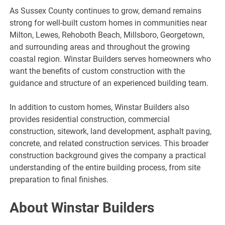
As Sussex County continues to grow, demand remains
strong for well-built custom homes in communities near
Milton, Lewes, Rehoboth Beach, Millsboro, Georgetown,
and surrounding areas and throughout the growing
coastal region. Winstar Builders serves homeowners who
want the benefits of custom construction with the
guidance and structure of an experienced building team.
In addition to custom homes, Winstar Builders also
provides residential construction, commercial
construction, sitework, land development, asphalt paving,
concrete, and related construction services. This broader
construction background gives the company a practical
understanding of the entire building process, from site
preparation to final finishes.
About Winstar Builders