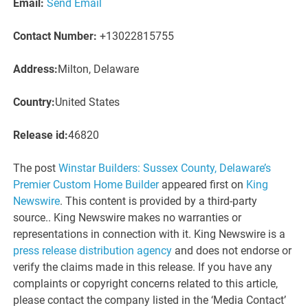
Email:
Send Email
Contact Number:
+13022815755
Address:
Milton, Delaware
Country:
United States
Release id:
46820
The post
Winstar Builders: Sussex County, Delaware’s
Premier Custom Home Builder
appeared first on
King
Newswire
. This content is provided by a third-party
source.. King Newswire makes no warranties or
representations in connection with it. King Newswire is a
press release distribution agency
and does not endorse or
verify the claims made in this release. If you have any
complaints or copyright concerns related to this article,
please contact the company listed in the ‘Media Contact’