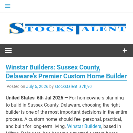
Skip
to
content
Stocks
Talent
Winstar Builders: Sussex County,
Delaware’s Premier Custom Home Builder
Posted on
July 6, 2026
by
stockstalent_a7hjv0
United States, 6th Jul 2026 —
For homeowners planning
to build in Sussex County, Delaware, choosing the right
builder is one of the most important decisions in the entire
process. A custom home should feel personal, practical,
and built for long-term living.
Winstar Builders
, based in