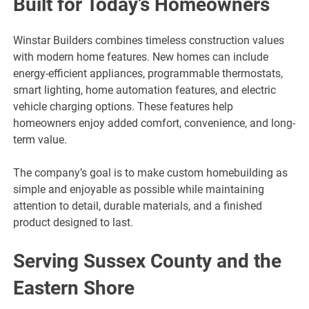
Built for Today’s Homeowners
Winstar Builders combines timeless construction values
with modern home features. New homes can include
energy-efficient appliances, programmable thermostats,
smart lighting, home automation features, and electric
vehicle charging options. These features help
homeowners enjoy added comfort, convenience, and long-
term value.
The company’s goal is to make custom homebuilding as
simple and enjoyable as possible while maintaining
attention to detail, durable materials, and a finished
product designed to last.
Serving Sussex County and the
Eastern Shore