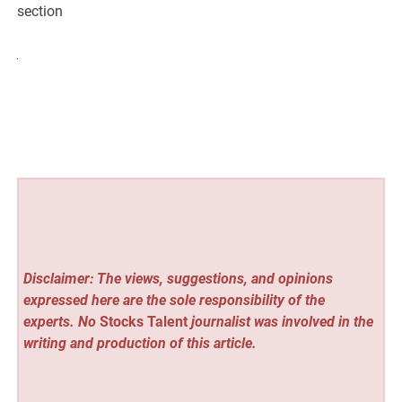
section
Disclaimer: The views, suggestions, and opinions
expressed here are the sole responsibility of the
experts. No
Stocks Talent
journalist was involved in the
writing and production of this article.