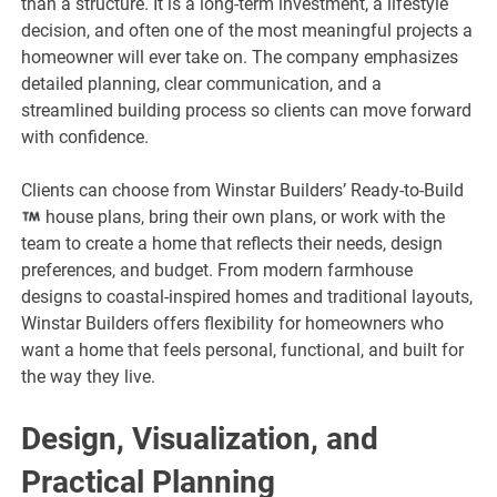
than a structure. It is a long-term investment, a lifestyle
decision, and often one of the most meaningful projects a
homeowner will ever take on. The company emphasizes
detailed planning, clear communication, and a
streamlined building process so clients can move forward
with confidence.
Clients can choose from Winstar Builders’ Ready-to-Build
house plans, bring their own plans, or work with the
team to create a home that reflects their needs, design
preferences, and budget. From modern farmhouse
designs to coastal-inspired homes and traditional layouts,
Winstar Builders offers flexibility for homeowners who
want a home that feels personal, functional, and built for
the way they live.
Design, Visualization, and
Practical Planning