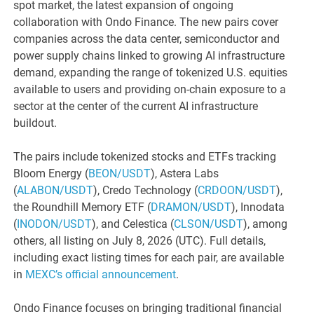
spot market, the latest expansion of ongoing
collaboration with Ondo Finance. The new pairs cover
companies across the data center, semiconductor and
power supply chains linked to growing AI infrastructure
demand, expanding the range of tokenized U.S. equities
available to users and providing on-chain exposure to a
sector at the center of the current AI infrastructure
buildout.
The pairs include tokenized stocks and ETFs tracking
Bloom Energy (
BEON/USDT
), Astera Labs
(
ALABON/USDT
), Credo Technology (
CRDOON/USDT
),
the Roundhill Memory ETF (
DRAMON/USDT
), Innodata
(
INODON/USDT
), and Celestica (
CLSON/USDT
), among
others, all listing on July 8, 2026 (UTC). Full details,
including exact listing times for each pair, are available
in
MEXC’s official announcement
.
Ondo Finance focuses on bringing traditional financial