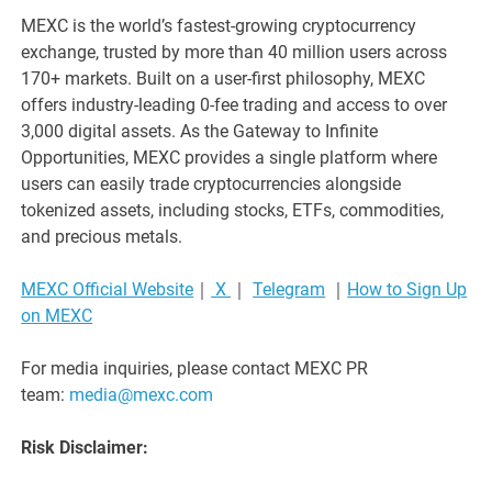
MEXC is the world’s fastest-growing cryptocurrency
exchange, trusted by more than 40 million users across
170+ markets. Built on a user-first philosophy, MEXC
offers industry-leading 0-fee trading and access to over
3,000 digital assets. As the Gateway to Infinite
Opportunities, MEXC provides a single platform where
users can easily trade cryptocurrencies alongside
tokenized assets, including stocks, ETFs, commodities,
and precious metals.
MEXC Official Website
｜
X
｜
Telegram
｜
How to Sign Up
on MEXC
For media inquiries, please contact MEXC PR
team:
media@mexc.com
Risk Disclaimer: