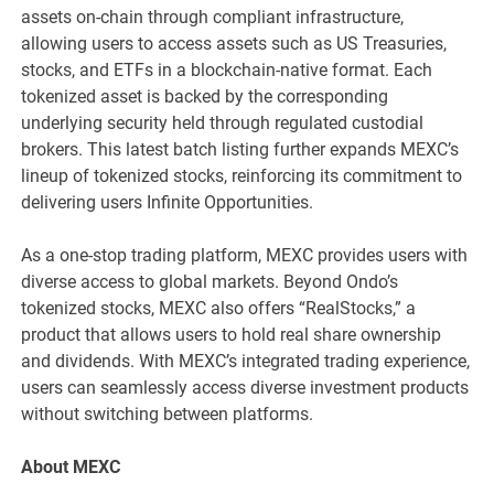
assets on-chain through compliant infrastructure,
allowing users to access assets such as US Treasuries,
stocks, and ETFs in a blockchain-native format. Each
tokenized asset is backed by the corresponding
underlying security held through regulated custodial
brokers. This latest batch listing further expands MEXC’s
lineup of tokenized stocks, reinforcing its commitment to
delivering users Infinite Opportunities.
As a one-stop trading platform, MEXC provides users with
diverse access to global markets. Beyond Ondo’s
tokenized stocks, MEXC also offers “RealStocks,” a
product that allows users to hold real share ownership
and dividends. With MEXC’s integrated trading experience,
users can seamlessly access diverse investment products
without switching between platforms.
About MEXC