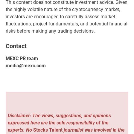
This content does not constitute investment advice. Given
the highly volatile nature of the cryptocurrency market,
investors are encouraged to carefully assess market
fluctuations, project fundamentals, and potential financial
risks before making any trading decisions.
Contact
MEXC PR team
media@mexc.com
Disclaimer: The views, suggestions, and opinions
expressed here are the sole responsibility of the
experts. No
Stocks Talent
journalist was involved in the