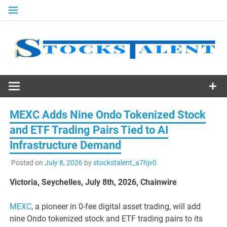
Skip
to
content
Stocks
Talent
MEXC Adds Nine Ondo Tokenized Stock
and ETF Trading Pairs Tied to AI
Infrastructure Demand
Posted on
July 8, 2026
by
stockstalent_a7hjv0
Victoria, Seychelles, July 8th, 2026, Chainwire
MEXC
, a pioneer in 0-fee digital asset trading, will add
nine Ondo tokenized stock and ETF trading pairs to its