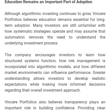
Education Remains an Important Part of Adoption
Although algorithmic investing continues to grow, Vincere
Portfolios believes education remains essential for long-
term adoption. Many investors are still unfamiliar with
how systematic strategies operate and may assume that
automation removes the need to understand the
underlying investment process.
The company encourages investors to learn how
structured systems function, how risk management is
incorporated into algorithmic models, and how different
market environments can influence performance. Greater
understanding allows investors to develop realistic
expectations while making more informed decisions
regarding their overall investment approach.
Vincere Portfolios also believes transparency plays an
important role in building confidence. Providing clear