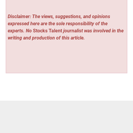
Disclaimer: The views, suggestions, and opinions
expressed here are the sole responsibility of the
experts. No
Stocks Talent
journalist was involved in the
writing and production of this article.
Vehement Finance News Network