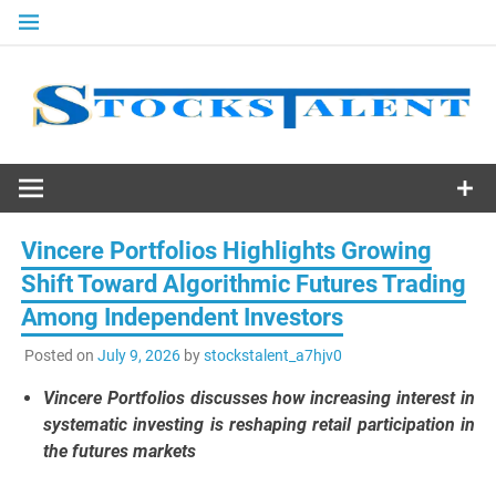
Skip
to
content
Stocks
Talent
Vincere Portfolios Highlights Growing
Shift Toward Algorithmic Futures Trading
Among Independent Investors
Posted on
July 9, 2026
by
stockstalent_a7hjv0
Vincere Portfolios discusses how increasing interest in
systematic investing is reshaping retail participation in
the futures markets