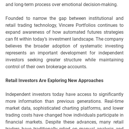
and long-term process over emotional decision-making.
Founded to narrow the gap between institutional and
retail trading technology, Vincere Portfolios continues to
expand awareness of how automated futures strategies
can fit within today’s investment landscape. The company
believes the broader adoption of systematic investing
represents an important development for independent
investors seeking greater structure while maintaining
control of their own brokerage accounts.
Retail Investors Are Exploring New Approaches
Independent investors today have access to significantly
more information than previous generations. Real-time
market data, sophisticated charting platforms, and lower
trading costs have changed how individuals participate in
financial markets. Despite these advances, many retail
traders have traditionally relied on manual analysis and