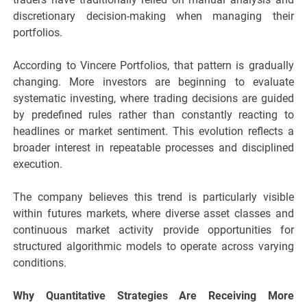
discretionary decision-making when managing their
portfolios.
According to Vincere Portfolios, that pattern is gradually
changing. More investors are beginning to evaluate
systematic investing, where trading decisions are guided
by predefined rules rather than constantly reacting to
headlines or market sentiment. This evolution reflects a
broader interest in repeatable processes and disciplined
execution.
The company believes this trend is particularly visible
within futures markets, where diverse asset classes and
continuous market activity provide opportunities for
structured algorithmic models to operate across varying
conditions.
Why Quantitative Strategies Are Receiving More