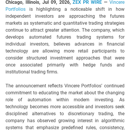
Chicago, Illinois, Jul 09, 2026,
ZEX PR WIRE
—
Vincere
Portfolios
is highlighting a noticeable shift in how
independent investors are approaching the futures
markets as systematic and quantitative trading strategies
continue to attract greater attention. The company, which
develops automated futures trading systems for
individual investors, believes advances in financial
technology are allowing more retail participants to
consider structured investment approaches that were
once associated primarily with hedge funds and
institutional trading firms.
The announcement reflects Vincere Portfolios’ continued
commitment to educating the market about the changing
role of automation within modern investing. As
technology becomes more accessible and investors seek
disciplined alternatives to discretionary trading, the
company has observed growing interest in algorithmic
systems that emphasize predefined rules, consistency,