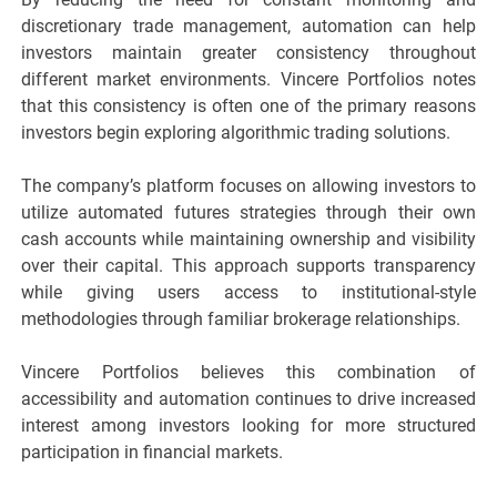
discretionary trade management, automation can help
investors maintain greater consistency throughout
different market environments. Vincere Portfolios notes
that this consistency is often one of the primary reasons
investors begin exploring algorithmic trading solutions.
The company’s platform focuses on allowing investors to
utilize automated futures strategies through their own
cash accounts while maintaining ownership and visibility
over their capital. This approach supports transparency
while giving users access to institutional-style
methodologies through familiar brokerage relationships.
Vincere Portfolios believes this combination of
accessibility and automation continues to drive increased
interest among investors looking for more structured
participation in financial markets.