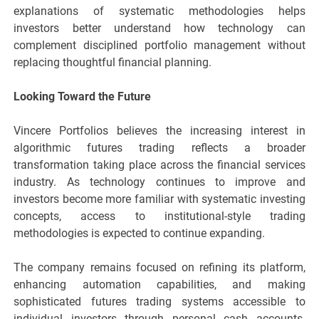
explanations of systematic methodologies helps
investors better understand how technology can
complement disciplined portfolio management without
replacing thoughtful financial planning.
Looking Toward the Future
Vincere Portfolios believes the increasing interest in
algorithmic futures trading reflects a broader
transformation taking place across the financial services
industry. As technology continues to improve and
investors become more familiar with systematic investing
concepts, access to institutional-style trading
methodologies is expected to continue expanding.
The company remains focused on refining its platform,
enhancing automation capabilities, and making
sophisticated futures trading systems accessible to
individual investors through personal cash accounts.