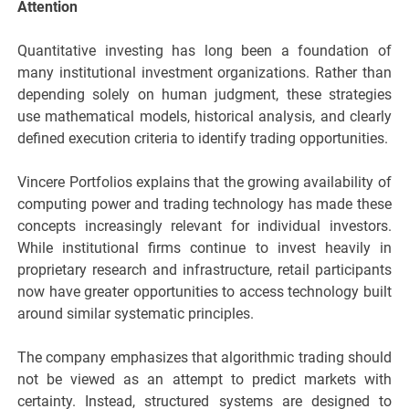
Attention
Quantitative investing has long been a foundation of
many institutional investment organizations. Rather than
depending solely on human judgment, these strategies
use mathematical models, historical analysis, and clearly
defined execution criteria to identify trading opportunities.
Vincere Portfolios explains that the growing availability of
computing power and trading technology has made these
concepts increasingly relevant for individual investors.
While institutional firms continue to invest heavily in
proprietary research and infrastructure, retail participants
now have greater opportunities to access technology built
around similar systematic principles.
The company emphasizes that algorithmic trading should
not be viewed as an attempt to predict markets with
certainty. Instead, structured systems are designed to