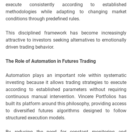
execute consistently according to established
methodologies while adapting to changing market
conditions through predefined rules.
This disciplined framework has become increasingly
attractive to investors seeking alternatives to emotionally
driven trading behavior.
The Role of Automation in Futures Trading
Automation plays an important role within systematic
investing because it allows trading strategies to execute
according to established parameters without requiring
continuous manual intervention. Vincere Portfolios has
built its platform around this philosophy, providing access
to diversified futures algorithms designed to follow
structured execution models.
By reducing the need for constant monitoring and