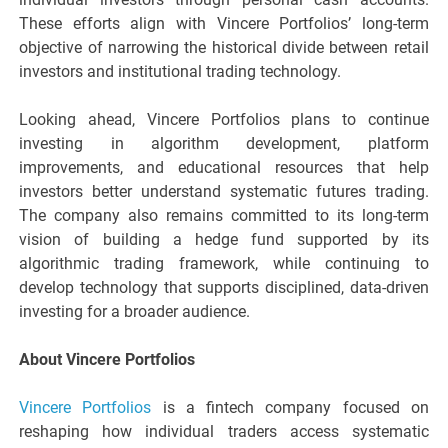
These efforts align with Vincere Portfolios’ long-term
objective of narrowing the historical divide between retail
investors and institutional trading technology.
Looking ahead, Vincere Portfolios plans to continue
investing in algorithm development, platform
improvements, and educational resources that help
investors better understand systematic futures trading.
The company also remains committed to its long-term
vision of building a hedge fund supported by its
algorithmic trading framework, while continuing to
develop technology that supports disciplined, data-driven
investing for a broader audience.
About Vincere Portfolios
Vincere Portfolios
is a fintech company focused on
reshaping how individual traders access systematic