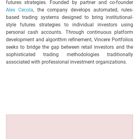
futures strategies. Founded by partner and co-founder
Alex Cecola
, the company develops automated, rules-
based trading systems designed to bring institutional-
style futures strategies to individual investors using
personal cash accounts. Through continuous platform
development and algorithm refinement, Vincere Portfolios
seeks to bridge the gap between retail investors and the
sophisticated trading methodologies traditionally
associated with professional investment organizations.