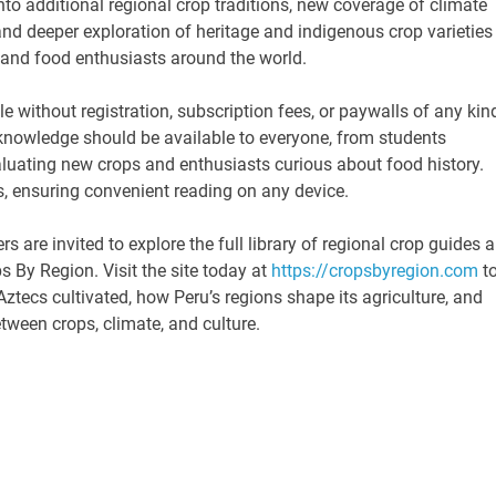
to additional regional crop traditions, new coverage of climate
nd deeper exploration of heritage and indigenous crop varieties
 and food enthusiasts around the world.
e without registration, subscription fees, or paywalls of any kin
l knowledge should be available to everyone, from students
uating new crops and enthusiasts curious about food history.
s, ensuring convenient reading on any device.
s are invited to explore the full library of regional crop guides 
ps By Region. Visit the site today at
https://cropsbyregion.com
t
ztecs cultivated, how Peru’s regions shape its agriculture, and
ween crops, climate, and culture.