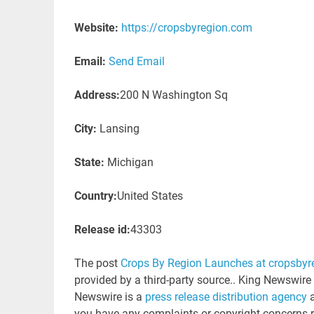
Website:
https://cropsbyregion.com
Email:
Send Email
Address:
200 N Washington Sq
City:
Lansing
State:
Michigan
Country:
United States
Release id:
43303
The post
Crops By Region Launches at cropsby
provided by a third-party source.. King Newswire
Newswire is a
press release distribution agency
a
you have any complaints or copyright concerns rel