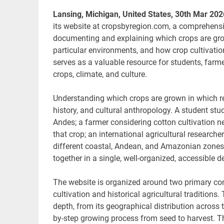
Lansing, Michigan, United States, 30th Mar 20
its website at cropsbyregion.com, a comprehensiv
documenting and explaining which crops are grown
particular environments, and how crop cultivatio
serves as a valuable resource for students, farme
crops, climate, and culture.
Understanding which crops are grown in which r
history, and cultural anthropology. A student stu
Andes; a farmer considering cotton cultivation n
that crop; an international agricultural researc
different coastal, Andean, and Amazonian zones.
together in a single, well-organized, accessible d
The website is organized around two primary cont
cultivation and historical agricultural traditions
depth, from its geographical distribution across
by-step growing process from seed to harvest. T