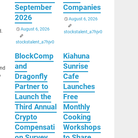
September
Companies
2026
August 6, 2026
August 6, 2026
d.
stockstalent_a7hjv0
stockstalent_a7hjv0
BlockComp
Kiahuna
and
Sunrise
and
Dragonfly
Cafe
o
Partner to
Launches
Launch the
Free
Third Annual
Monthly
Crypto
Cooking
Compensati
Workshops
on Survey,
to Share