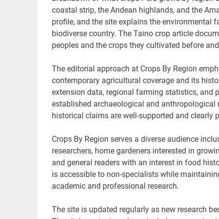
coastal strip, the Andean highlands, and the Ama
profile, and the site explains the environmental
biodiverse country. The Taino crop article docum
peoples and the crops they cultivated before and
The editorial approach at Crops By Region emphas
contemporary agricultural coverage and its histo
extension data, regional farming statistics, and 
established archaeological and anthropological r
historical claims are well-supported and clearly 
Crops By Region serves a diverse audience inclu
researchers, home gardeners interested in growin
and general readers with an interest in food histo
is accessible to non-specialists while maintainin
academic and professional research.
The site is updated regularly as new research b