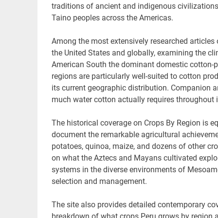
traditions of ancient and indigenous civilization
Taino peoples across the Americas.
Among the most extensively researched articles 
the United States and globally, examining the cli
American South the dominant domestic cotton-pro
regions are particularly well-suited to cotton pr
its current geographic distribution. Companion 
much water cotton actually requires throughout i
The historical coverage on Crops By Region is eq
document the remarkable agricultural achievement
potatoes, quinoa, maize, and dozens of other cro
on what the Aztecs and Mayans cultivated explore
systems in the diverse environments of Mesoamer
selection and management.
The site also provides detailed contemporary cov
breakdown of what crops Peru grows by region acr