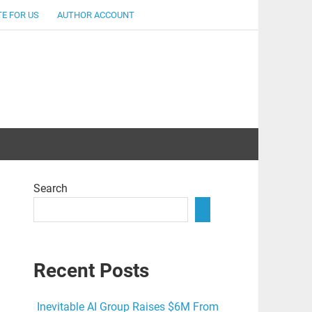
E FOR US
AUTHOR ACCOUNT
lent
Search
Recent Posts
Inevitable AI Group Raises $6M From