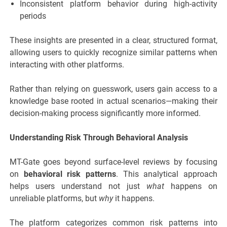
Inconsistent platform behavior during high-activity
periods
These insights are presented in a clear, structured format,
allowing users to quickly recognize similar patterns when
interacting with other platforms.
Rather than relying on guesswork, users gain access to a
knowledge base rooted in actual scenarios—making their
decision-making process significantly more informed.
Understanding Risk Through Behavioral Analysis
MT-Gate goes beyond surface-level reviews by focusing
on
behavioral risk patterns
. This analytical approach
helps users understand not just
what
happens on
unreliable platforms, but
why
it happens.
The platform categorizes common risk patterns into