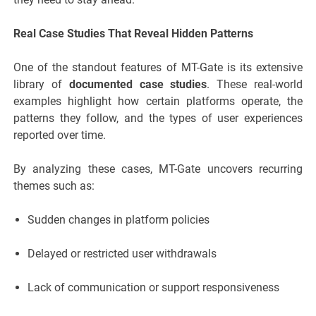
Real Case Studies That Reveal Hidden Patterns
One of the standout features of MT-Gate is its extensive
library of
documented case studies
. These real-world
examples highlight how certain platforms operate, the
patterns they follow, and the types of user experiences
reported over time.
By analyzing these cases, MT-Gate uncovers recurring
themes such as:
Sudden changes in platform policies
Delayed or restricted user withdrawals
Lack of communication or support responsiveness