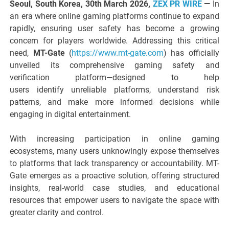
Seoul, South Korea, 30th March 2026,
ZEX PR WIRE
—
In
an era where online gaming platforms continue to expand
rapidly, ensuring user safety has become a growing
concern for players worldwide. Addressing this critical
need,
MT-Gate
(
https://www.mt-gate.com
) has officially
unveiled its comprehensive gaming safety and
verification platform—designed to help
users identify unreliable platforms, understand risk
patterns, and make more informed decisions while
engaging in digital entertainment.
With increasing participation in online gaming
ecosystems, many users unknowingly expose themselves
to platforms that lack transparency or accountability. MT-
Gate emerges as a proactive solution, offering structured
insights, real-world case studies, and educational
resources that empower users to navigate the space with
greater clarity and control.