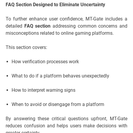
FAQ Section Designed to Eliminate Uncertainty
To further enhance user confidence, MT-Gate includes a
detailed
FAQ section
addressing common concerns and
misconceptions related to online gaming platforms.
This section covers:
How verification processes work
What to do if a platform behaves unexpectedly
How to interpret warning signs
When to avoid or disengage from a platform
By answering these critical questions upfront, MT-Gate
reduces confusion and helps users make decisions with
greater certainty.