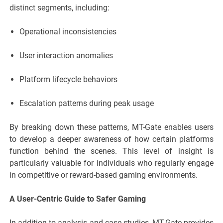
distinct segments, including:
Operational inconsistencies
User interaction anomalies
Platform lifecycle behaviors
Escalation patterns during peak usage
By breaking down these patterns, MT-Gate enables users
to develop a deeper awareness of how certain platforms
function behind the scenes. This level of insight is
particularly valuable for individuals who regularly engage
in competitive or reward-based gaming environments.
A User-Centric Guide to Safer Gaming
In addition to analysis and case studies, MT-Gate provides