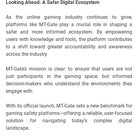
Looking Ahead: A Safer Digital Ecosystem
As the online gaming industry continues to grow,
platforms like MT-Gate play a crucial role in shaping a
safer and more informed ecosystem. By empowering
users with knowledge and tools, the platform contributes
to a shift toward greater accountability and awareness
across the industry.
MT-Gate’s mission is clear: to ensure that users are not
just participants in the gaming space, but informed
decision-makers who understand the environments they
engage with.
With its official launch, MT-Gate sets a new benchmark for
gaming safety platforms—offering a reliable, user-focused
solution for navigating today’s complex digital
landscape.