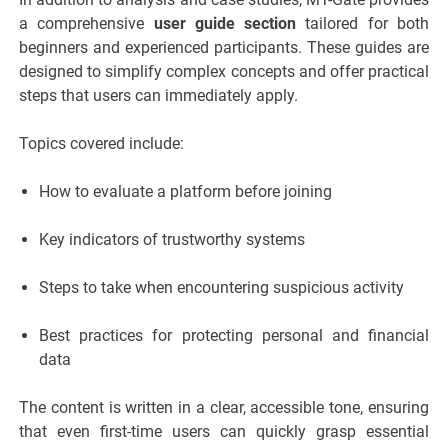
a comprehensive
user guide section
tailored for both
beginners and experienced participants. These guides are
designed to simplify complex concepts and offer practical
steps that users can immediately apply.
Topics covered include:
How to evaluate a platform before joining
Key indicators of trustworthy systems
Steps to take when encountering suspicious activity
Best practices for protecting personal and financial
data
The content is written in a clear, accessible tone, ensuring
that even first-time users can quickly grasp essential