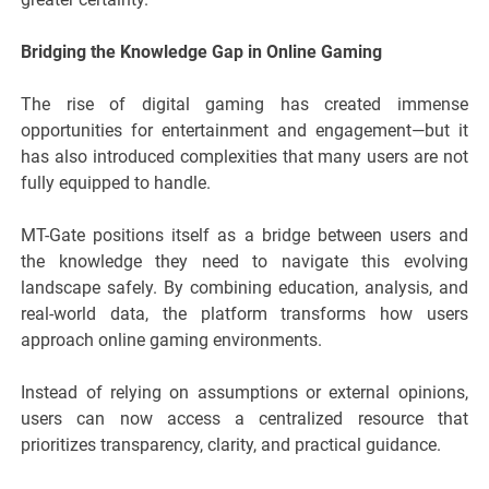
Bridging the Knowledge Gap in Online Gaming
The rise of digital gaming has created immense
opportunities for entertainment and engagement—but it
has also introduced complexities that many users are not
fully equipped to handle.
MT-Gate positions itself as a bridge between users and
the knowledge they need to navigate this evolving
landscape safely. By combining education, analysis, and
real-world data, the platform transforms how users
approach online gaming environments.
Instead of relying on assumptions or external opinions,
users can now access a centralized resource that
prioritizes transparency, clarity, and practical guidance.