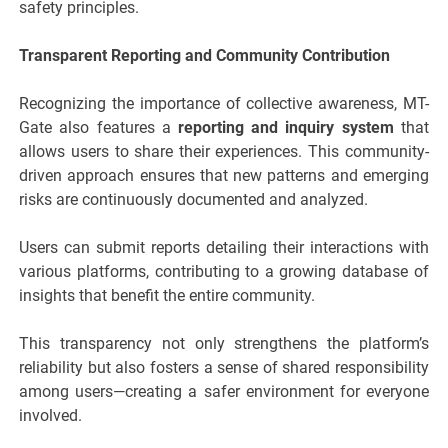
safety principles.
Transparent Reporting and Community Contribution
Recognizing the importance of collective awareness, MT-
Gate also features a
reporting and inquiry system
that
allows users to share their experiences. This community-
driven approach ensures that new patterns and emerging
risks are continuously documented and analyzed.
Users can submit reports detailing their interactions with
various platforms, contributing to a growing database of
insights that benefit the entire community.
This transparency not only strengthens the platform’s
reliability but also fosters a sense of shared responsibility
among users—creating a safer environment for everyone
involved.