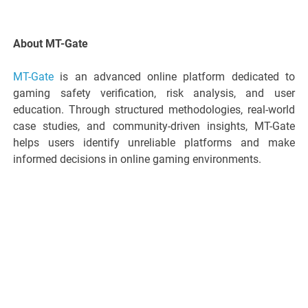
About MT-Gate
MT-Gate
is an advanced online platform dedicated to
gaming safety verification, risk analysis, and user
education. Through structured methodologies, real-world
case studies, and community-driven insights, MT-Gate
helps users identify unreliable platforms and make
informed decisions in online gaming environments.