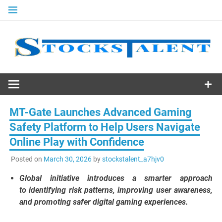
Skip
to
content
Stocks
Talent
MT-Gate Launches Advanced Gaming
Safety Platform to Help Users Navigate
Online Play with Confidence
Posted on
March 30, 2026
by
stockstalent_a7hjv0
Global initiative introduces a smarter approach
to identifying risk patterns, improving user awareness,
and promoting safer digital gaming experiences.