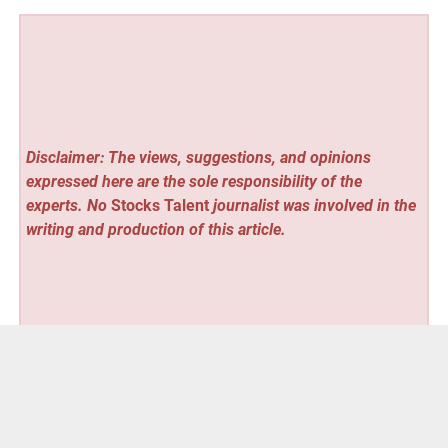
Disclaimer: The views, suggestions, and opinions
expressed here are the sole responsibility of the
experts. No
Stocks Talent
journalist was involved in the
writing and production of this article.