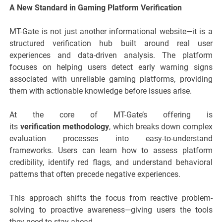
A New Standard in Gaming Platform Verification
MT-Gate is not just another informational website—it is a
structured verification hub built around real user
experiences and data-driven analysis. The platform
focuses on helping users detect early warning signs
associated with unreliable gaming platforms, providing
them with actionable knowledge before issues arise.
At the core of MT-Gate’s offering is
its
verification methodology
, which breaks down complex
evaluation processes into easy-to-understand
frameworks. Users can learn how to assess platform
credibility, identify red flags, and understand behavioral
patterns that often precede negative experiences.
This approach shifts the focus from reactive problem-
solving to proactive awareness—giving users the tools
they need to stay ahead.