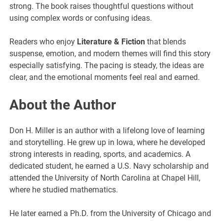
strong. The book raises thoughtful questions without
using complex words or confusing ideas.
Readers who enjoy
Literature & Fiction
that blends
suspense, emotion, and modern themes will find this story
especially satisfying. The pacing is steady, the ideas are
clear, and the emotional moments feel real and earned.
About the Author
Don H. Miller is an author with a lifelong love of learning
and storytelling. He grew up in Iowa, where he developed
strong interests in reading, sports, and academics. A
dedicated student, he earned a U.S. Navy scholarship and
attended the University of North Carolina at Chapel Hill,
where he studied mathematics.
He later earned a Ph.D. from the University of Chicago and