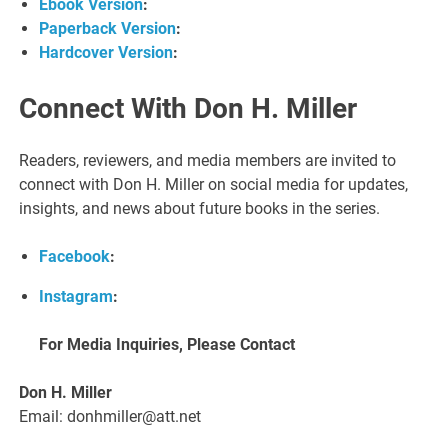
Ebook Version
:
Paperback Version
:
Hardcover Version
:
Connect With Don H. Miller
Readers, reviewers, and media members are invited to
connect with Don H. Miller on social media for updates,
insights, and news about future books in the series.
Facebook
:
Instagram
:
For Media Inquiries, Please Contact
Don H. Miller
Email: donhmiller@att.net