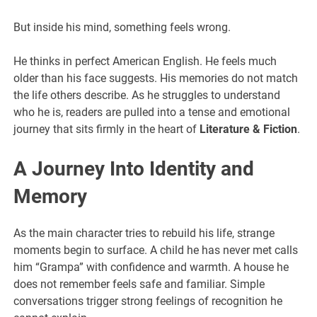
But inside his mind, something feels wrong.
He thinks in perfect American English. He feels much
older than his face suggests. His memories do not match
the life others describe. As he struggles to understand
who he is, readers are pulled into a tense and emotional
journey that sits firmly in the heart of
Literature & Fiction
.
A Journey Into Identity and
Memory
As the main character tries to rebuild his life, strange
moments begin to surface. A child he has never met calls
him “Grampa” with confidence and warmth. A house he
does not remember feels safe and familiar. Simple
conversations trigger strong feelings of recognition he