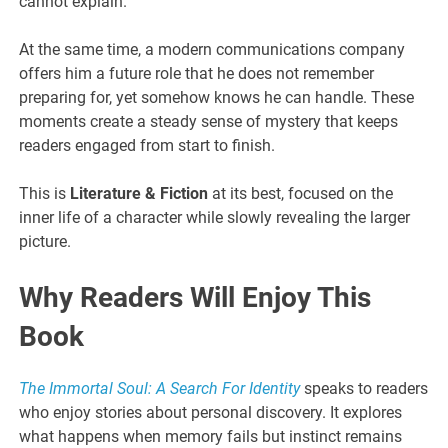
cannot explain.
At the same time, a modern communications company
offers him a future role that he does not remember
preparing for, yet somehow knows he can handle. These
moments create a steady sense of mystery that keeps
readers engaged from start to finish.
This is
Literature & Fiction
at its best, focused on the
inner life of a character while slowly revealing the larger
picture.
Why Readers Will Enjoy This
Book
The Immortal Soul: A Search For Identity
speaks to readers
who enjoy stories about personal discovery. It explores
what happens when memory fails but instinct remains