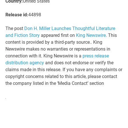
Country:
United States
Release id:
44898
The post
Don H. Miller Launches Thoughtful Literature
and Fiction Story
appeared first on
King Newswire
. This
content is provided by a third-party source.. King
Newswire makes no warranties or representations in
connection with it. King Newswire is a
press release
distribution agency
and does not endorse or verify the
claims made in this release. If you have any complaints or
copyright concerns related to this article, please contact
the company listed in the ‘Media Contact’ section