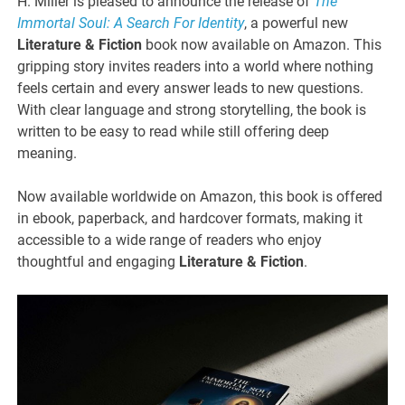
H. Miller is pleased to announce the release of
The
Immortal Soul: A Search For Identity
, a powerful new
Literature & Fiction
book now available on Amazon. This
gripping story invites readers into a world where nothing
feels certain and every answer leads to new questions.
With clear language and strong storytelling, the book is
written to be easy to read while still offering deep
meaning.
Now available worldwide on Amazon, this book is offered
in ebook, paperback, and hardcover formats, making it
accessible to a wide range of readers who enjoy
thoughtful and engaging
Literature & Fiction
.