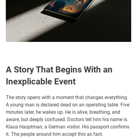
A Story That Begins With an
Inexplicable Event
The story opens with a moment that changes everything.
A young man is declared dead on an operating table. Five
minutes later, he wakes up. He is alive, breathing, and
aware, but deeply confused. Doctors tell him his name is
Klaus Hauptman, a German visitor. His passport confirms
it. The people around him accept this as fact.