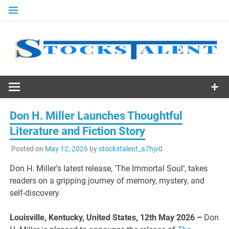
Skip
to
content
Stocks
Talent
Don H. Miller Launches Thoughtful
Literature and Fiction Story
Posted on
May 12, 2026
by
stockstalent_a7hjv0
Don H. Miller’s latest release, ‘The Immortal Soul’, takes
readers on a gripping journey of memory, mystery, and
self-discovery
Louisville, Kentucky, United States, 12th May 2026 –
Don