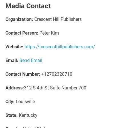
Media Contact
Organization:
Crescent Hill Publishers
Contact Person:
Peter Kim
Website:
https://crescenthillpublishers.com/
Email:
Send Email
Contact Number:
+12702328710
Address:
312 S 4th St Suite Number 700
City:
Louisville
State:
Kentucky