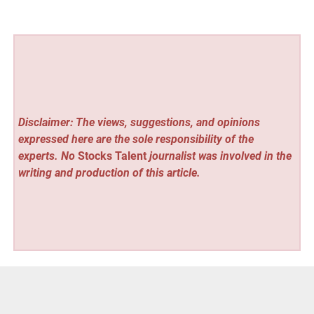
Disclaimer: The views, suggestions, and opinions
expressed here are the sole responsibility of the
experts. No
Stocks Talent
journalist was involved in the
writing and production of this article.