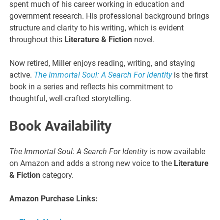
spent much of his career working in education and
government research. His professional background brings
structure and clarity to his writing, which is evident
throughout this
Literature & Fiction
novel.
Now retired, Miller enjoys reading, writing, and staying
active.
The Immortal Soul: A Search For Identity
is the first
book in a series and reflects his commitment to
thoughtful, well-crafted storytelling.
Book Availability
The Immortal Soul: A Search For Identity
is now available
on Amazon and adds a strong new voice to the
Literature
& Fiction
category.
Amazon Purchase Links: