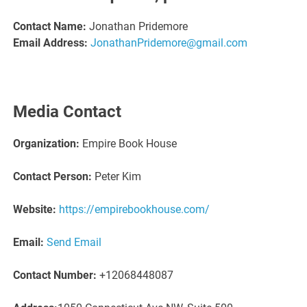
Contact Name:
Jonathan Pridemore
Email Address:
JonathanPridemore@gmail.com
Media Contact
Organization:
Empire Book House
Contact Person:
Peter Kim
Website:
https://empirebookhouse.com/
Email:
Send Email
Contact Number:
+12068448087