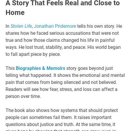
A Story That Feels Real and Close to
Home
In
Stolen Life
,
Jonathan Pridemore
tells his own story. He
shares how he faced serious accusations that were not
true and how those claims changed his life in painful
ways. He lost trust, stability, and peace. His world began
to fall apart piece by piece.
This
Biographies & Memoirs
story goes beyond just
telling what happened. It shows the emotional and mental
pain that comes from being silenced and not believed.
Readers will see how fear, stress, and loss can affect a
person over time.
The book also shows how systems that should protect
people can sometimes fail them. It raises important
questions about justice and truth. At the same time, it