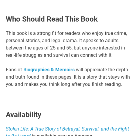
Who Should Read This Book
This book is a strong fit for readers who enjoy true crime,
personal stories, and legal drama. It speaks to adults
between the ages of 25 and 55, but anyone interested in
real-life struggles and survival can connect with it.
Fans of
Biographies & Memoirs
will appreciate the depth
and truth found in these pages. It is a story that stays with
you and makes you think long after you finish reading.
Availability
Stolen Life: A True Story of Betrayal, Survival, and the Fight