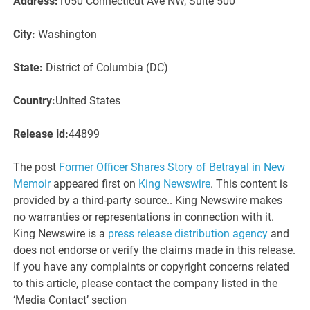
Address:
1050 Connecticut Ave NW, Suite 500
City:
Washington
State:
District of Columbia (DC)
Country:
United States
Release id:
44899
The post
Former Officer Shares Story of Betrayal in New
Memoir
appeared first on
King Newswire
. This content is
provided by a third-party source.. King Newswire makes
no warranties or representations in connection with it.
King Newswire is a
press release distribution agency
and
does not endorse or verify the claims made in this release.
If you have any complaints or copyright concerns related
to this article, please contact the company listed in the
‘Media Contact’ section