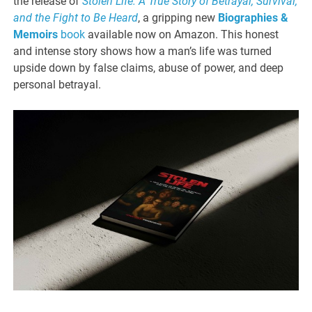
the release of
Stolen Life: A True Story of Betrayal, Survival,
and the Fight to Be Heard
, a gripping new
Biographies &
Memoirs
book
available now on Amazon. This honest
and intense story shows how a man’s life was turned
upside down by false claims, abuse of power, and deep
personal betrayal.