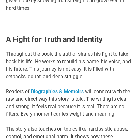
gives hope by showing that strength can grow even in
hard times.
A Fight for Truth and Identity
Throughout the book, the author shares his fight to take
back his life. He works to rebuild his name, his voice, and
his future. This journey is not easy. It is filled with
setbacks, doubt, and deep struggle.
Readers of
Biographies & Memoirs
will connect with the
raw and direct way this story is told. The writing is clear
and strong. It feels real because it is real. There are no
filters. Every moment carries weight and meaning.
The story also touches on topics like narcissistic abuse,
control, and emotional harm. It shows how these