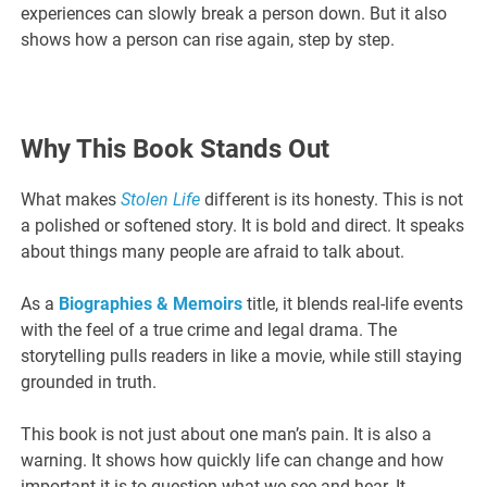
experiences can slowly break a person down. But it also
shows how a person can rise again, step by step.
Why This Book Stands Out
What makes
Stolen Life
different is its honesty. This is not
a polished or softened story. It is bold and direct. It speaks
about things many people are afraid to talk about.
As a
Biographies & Memoirs
title, it blends real-life events
with the feel of a true crime and legal drama. The
storytelling pulls readers in like a movie, while still staying
grounded in truth.
This book is not just about one man’s pain. It is also a
warning. It shows how quickly life can change and how
important it is to question what we see and hear. It