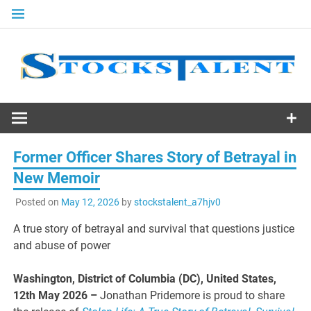
Skip
to
content
Stocks
Talent
Former Officer Shares Story of Betrayal in
New Memoir
Posted on
May 12, 2026
by
stockstalent_a7hjv0
A true story of betrayal and survival that questions justice
and abuse of power
Washington, District of Columbia (DC), United States,
12th May 2026 –
Jonathan Pridemore is proud to share