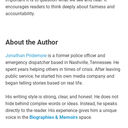
encourages readers to think deeply about fairness and
accountability.
About the Author
Jonathan Pridemore
is a former police officer and
emergency dispatcher based in Nashville, Tennessee. He
spent years helping others in times of crisis. After leaving
public service, he started his own media company and
began telling stories based on real life.
His writing style is strong, clear, and honest. He does not
hide behind complex words or ideas. Instead, he speaks
directly to the reader. His experience gives him a unique
voice in the
Biographies & Memoirs
space.