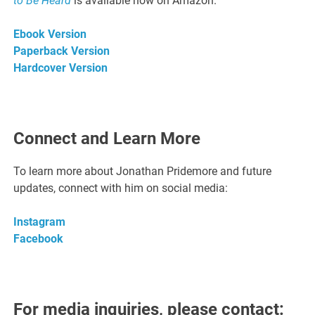
to Be Heard
is available now on Amazon.
Ebook Version
Paperback Version
Hardcover Version
Connect and Learn More
To learn more about Jonathan Pridemore and future
updates, connect with him on social media:
Instagram
Facebook
For media inquiries, please contact: