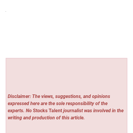
Disclaimer: The views, suggestions, and opinions
expressed here are the sole responsibility of the
experts. No
Stocks Talent
journalist was involved in the
writing and production of this article.