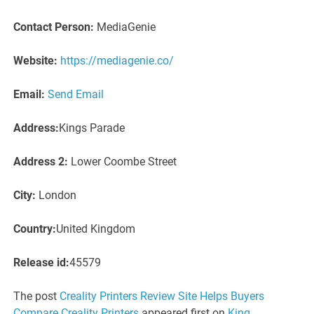
Contact Person:
MediaGenie
Website:
https://mediagenie.co/
Email:
Send Email
Address:
Kings Parade
Address 2:
Lower Coombe Street
City:
London
Country:
United Kingdom
Release id:
45579
The post
Creality Printers Review Site Helps Buyers
Compare Creality Printers
appeared first on
King