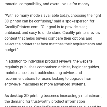
material compatibility, and overall value for money.
“With so many models available today, choosing the right
3D printer can be confusing,” said a spokesperson for
CrealityPrinters.com. “Our goal is to provide clear,
unbiased, and easy-to-understand Creality printers review
content that helps buyers compare their options and
select the printer that best matches their requirements and
budget.”
In addition to individual product reviews, the website
regularly publishes comparison articles, beginner guides,
maintenance tips, troubleshooting advice, and
recommendations for users looking to upgrade from
entry-level machines to more advanced systems.
As desktop 3D printing becomes increasingly mainstream,
the demand for trustworthy product information