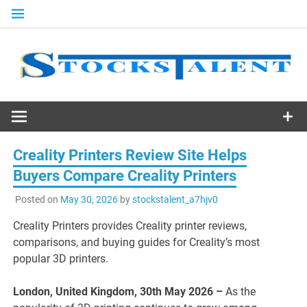
Skip
to
content
Stocks
Talent
Creality Printers Review Site Helps
Buyers Compare Creality Printers
Posted on
May 30, 2026
by
stockstalent_a7hjv0
Creality Printers provides Creality printer reviews,
comparisons, and buying guides for Creality’s most
popular 3D printers.
London, United Kingdom, 30th May 2026 –
As the