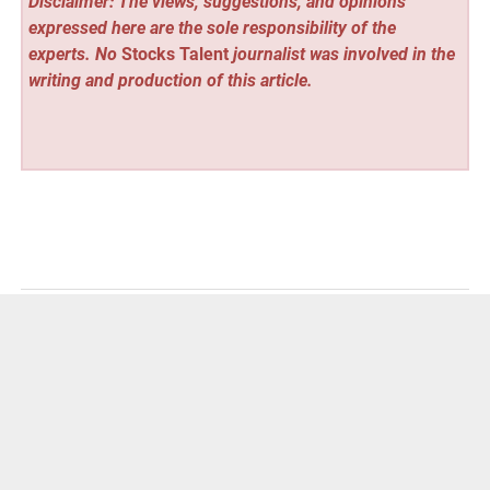
Disclaimer: The views, suggestions, and opinions
expressed here are the sole responsibility of the
experts. No
Stocks Talent
journalist was involved in the
writing and production of this article.
Vehement Finance News Network
Post
« Birmingham Loft Conversions Experts Help
Homeowners Unlock Hidden Space
navigation
The Internet’s latest obesseion : Ava Skkye »