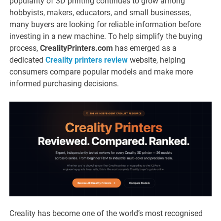
popularity of 3D printing continues to grow among
hobbyists, makers, educators, and small businesses,
many buyers are looking for reliable information before
investing in a new machine. To help simplify the buying
process,
CrealityPrinters.com
has emerged as a
dedicated
Creality printers review
website, helping
consumers compare popular models and make more
informed purchasing decisions.
Creality has become one of the world’s most recognised