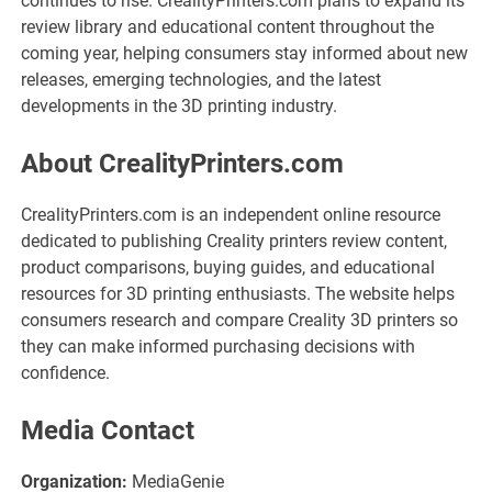
continues to rise. CrealityPrinters.com plans to expand its
review library and educational content throughout the
coming year, helping consumers stay informed about new
releases, emerging technologies, and the latest
developments in the 3D printing industry.
About CrealityPrinters.com
CrealityPrinters.com is an independent online resource
dedicated to publishing Creality printers review content,
product comparisons, buying guides, and educational
resources for 3D printing enthusiasts. The website helps
consumers research and compare Creality 3D printers so
they can make informed purchasing decisions with
confidence.
Media Contact
Organization:
MediaGenie