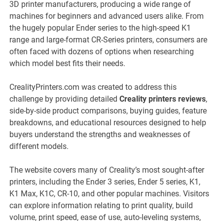
3D printer manufacturers, producing a wide range of
machines for beginners and advanced users alike. From
the hugely popular Ender series to the high-speed K1
range and large-format CR-Series printers, consumers are
often faced with dozens of options when researching
which model best fits their needs.
CrealityPrinters.com was created to address this
challenge by providing detailed
Creality printers reviews
,
side-by-side product comparisons, buying guides, feature
breakdowns, and educational resources designed to help
buyers understand the strengths and weaknesses of
different models.
The website covers many of Creality’s most sought-after
printers, including the Ender 3 series, Ender 5 series, K1,
K1 Max, K1C, CR-10, and other popular machines. Visitors
can explore information relating to print quality, build
volume, print speed, ease of use, auto-leveling systems,