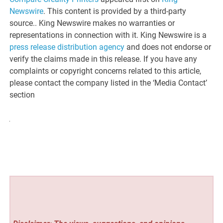
Newswire
. This content is provided by a third-party
source.. King Newswire makes no warranties or
representations in connection with it. King Newswire is a
press release distribution agency
and does not endorse or
verify the claims made in this release. If you have any
complaints or copyright concerns related to this article,
please contact the company listed in the ‘Media Contact’
section