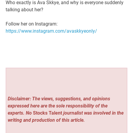
Who exactly is Ava Skkye, and why is everyone suddenly
talking about her?
Follow her on Instagram:
https://www.instagram.com/avaskkyeonly/
Disclaimer: The views, suggestions, and opinions
expressed here are the sole responsibility of the
experts. No
Stocks Talent
journalist was involved in the
writing and production of this article.