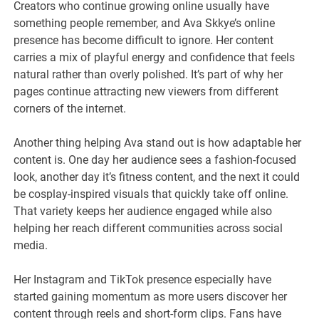
Creators who continue growing online usually have
something people remember, and Ava Skkye’s online
presence has become difficult to ignore. Her content
carries a mix of playful energy and confidence that feels
natural rather than overly polished. It’s part of why her
pages continue attracting new viewers from different
corners of the internet.
Another thing helping Ava stand out is how adaptable her
content is. One day her audience sees a fashion-focused
look, another day it’s fitness content, and the next it could
be cosplay-inspired visuals that quickly take off online.
That variety keeps her audience engaged while also
helping her reach different communities across social
media.
Her Instagram and TikTok presence especially have
started gaining momentum as more users discover her
content through reels and short-form clips. Fans have