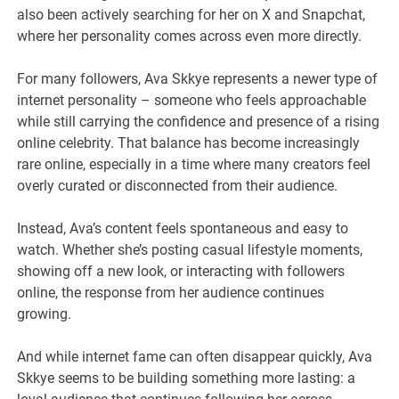
also been actively searching for her on X and Snapchat,
where her personality comes across even more directly.
For many followers, Ava Skkye represents a newer type of
internet personality – someone who feels approachable
while still carrying the confidence and presence of a rising
online celebrity. That balance has become increasingly
rare online, especially in a time where many creators feel
overly curated or disconnected from their audience.
Instead, Ava’s content feels spontaneous and easy to
watch. Whether she’s posting casual lifestyle moments,
showing off a new look, or interacting with followers
online, the response from her audience continues
growing.
And while internet fame can often disappear quickly, Ava
Skkye seems to be building something more lasting: a