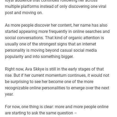
loyal audience that continues following her across
multiple platforms instead of only discovering one viral
post and moving on.
As more people discover her content, her name has also
started appearing more frequently in online searches and
social conversations. That kind of organic attention is
usually one of the strongest signs that an internet
personality is moving beyond casual social media
popularity and into something bigger.
Right now, Ava Skkye is still in the early stages of that
rise. But if her current momentum continues, it would not
be surprising to see her become one of the more
recognizable online personalities to emerge over the next
year.
For now, one thing is clear: more and more people online
are starting to ask the same question –