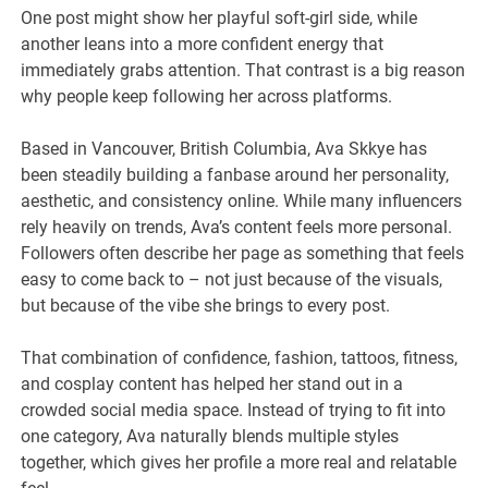
One post might show her playful soft-girl side, while
another leans into a more confident energy that
immediately grabs attention. That contrast is a big reason
why people keep following her across platforms.
Based in Vancouver, British Columbia, Ava Skkye has
been steadily building a fanbase around her personality,
aesthetic, and consistency online. While many influencers
rely heavily on trends, Ava’s content feels more personal.
Followers often describe her page as something that feels
easy to come back to – not just because of the visuals,
but because of the vibe she brings to every post.
That combination of confidence, fashion, tattoos, fitness,
and cosplay content has helped her stand out in a
crowded social media space. Instead of trying to fit into
one category, Ava naturally blends multiple styles
together, which gives her profile a more real and relatable