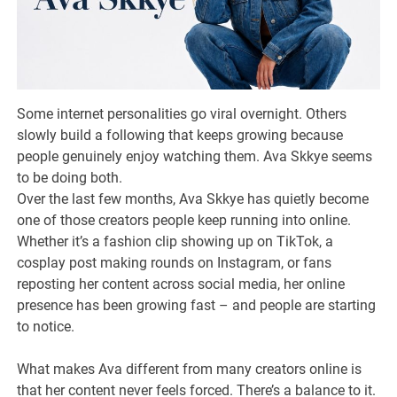
Some internet personalities go viral overnight. Others
slowly build a following that keeps growing because
people genuinely enjoy watching them. Ava Skkye seems
to be doing both.
Over the last few months, Ava Skkye has quietly become
one of those creators people keep running into online.
Whether it’s a fashion clip showing up on TikTok, a
cosplay post making rounds on Instagram, or fans
reposting her content across social media, her online
presence has been growing fast – and people are starting
to notice.
What makes Ava different from many creators online is
that her content never feels forced. There’s a balance to it.