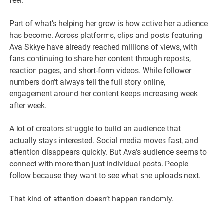
feel.
Part of what’s helping her grow is how active her audience
has become. Across platforms, clips and posts featuring
Ava Skkye have already reached millions of views, with
fans continuing to share her content through reposts,
reaction pages, and short-form videos. While follower
numbers don’t always tell the full story online,
engagement around her content keeps increasing week
after week.
A lot of creators struggle to build an audience that
actually stays interested. Social media moves fast, and
attention disappears quickly. But Ava’s audience seems to
connect with more than just individual posts. People
follow because they want to see what she uploads next.
That kind of attention doesn’t happen randomly.