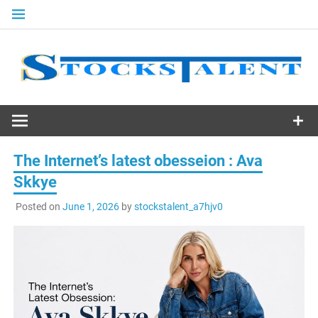
Skip
to
content
Stocks
Talent
The Internet’s latest obesseion : Ava
Skkye
Posted on
June 1, 2026
by
stockstalent_a7hjv0