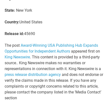
State:
New York
Country:
United States
Release id:
45690
The post
Award-Winning USA Publishing Hub Expands
Opportunities for Independent Authors
appeared first on
King Newswire
. This content is provided by a third-party
source.. King Newswire makes no warranties or
representations in connection with it. King Newswire is a
press release distribution agency
and does not endorse or
verify the claims made in this release. If you have any
complaints or copyright concerns related to this article,
please contact the company listed in the ‘Media Contact’
section