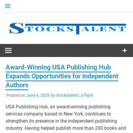
Skip
to
content
Stocks
Talent
Award-Winning USA Publishing Hub
Expands Opportunities for Independent
Authors
Posted on
June 4, 2026
by
stockstalent_a7hjv0
USA Publishing Hub, an award-winning publishing
services company based in New York, continues to
strengthen its presence in the independent publishing
industry. Having helped publish more than 200 books and