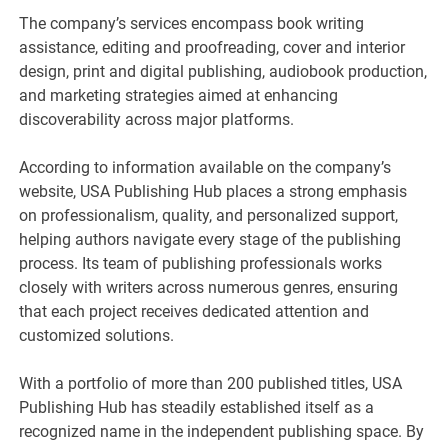
The company’s services encompass book writing
assistance, editing and proofreading, cover and interior
design, print and digital publishing, audiobook production,
and marketing strategies aimed at enhancing
discoverability across major platforms.
According to information available on the company’s
website, USA Publishing Hub places a strong emphasis
on professionalism, quality, and personalized support,
helping authors navigate every stage of the publishing
process. Its team of publishing professionals works
closely with writers across numerous genres, ensuring
that each project receives dedicated attention and
customized solutions.
With a portfolio of more than 200 published titles, USA
Publishing Hub has steadily established itself as a
recognized name in the independent publishing space. By