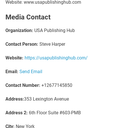
Website: www.usapublishinghub.com
Media Contact
Organization:
USA Publishing Hub
Contact Person:
Steve Harper
Website:
https://usapublishinghub.com/
Email:
Send Email
Contact Number:
+12677145850
Address:
353 Lexington Avenue
Address 2:
6th Floor Suite #603-PMB
City:
New York