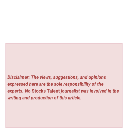
Disclaimer: The views, suggestions, and opinions
expressed here are the sole responsibility of the
experts. No
Stocks Talent
journalist was involved in the
writing and production of this article.