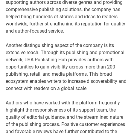
supporting authors across diverse genres and providing
comprehensive publishing solutions, the company has
helped bring hundreds of stories and ideas to readers
worldwide, further strengthening its reputation for quality
and author-focused service.
Another distinguishing aspect of the company is its
extensive reach. Through its publishing and promotional
network, USA Publishing Hub provides authors with
opportunities to gain visibility across more than 200
publishing, retail, and media platforms. This broad
ecosystem enables writers to increase discoverability and
connect with readers on a global scale.
Authors who have worked with the platform frequently
highlight the responsiveness of its support team, the
quality of editorial guidance, and the streamlined nature
of the publishing process. Positive customer experiences
and favorable reviews have further contributed to the