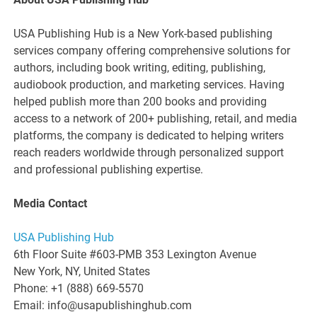
USA Publishing Hub is a New York-based publishing
services company offering comprehensive solutions for
authors, including book writing, editing, publishing,
audiobook production, and marketing services. Having
helped publish more than 200 books and providing
access to a network of 200+ publishing, retail, and media
platforms, the company is dedicated to helping writers
reach readers worldwide through personalized support
and professional publishing expertise.
Media Contact
USA Publishing Hub
6th Floor Suite #603-PMB 353 Lexington Avenue
New York, NY, United States
Phone: +1 (888) 669-5570
Email: info@usapublishinghub.com