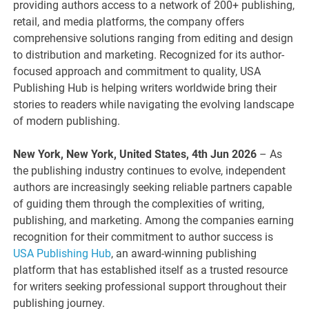
providing authors access to a network of 200+ publishing,
retail, and media platforms, the company offers
comprehensive solutions ranging from editing and design
to distribution and marketing. Recognized for its author-
focused approach and commitment to quality, USA
Publishing Hub is helping writers worldwide bring their
stories to readers while navigating the evolving landscape
of modern publishing.
New York, New York, United States, 4th Jun 2026
– As
the publishing industry continues to evolve, independent
authors are increasingly seeking reliable partners capable
of guiding them through the complexities of writing,
publishing, and marketing. Among the companies earning
recognition for their commitment to author success is
USA Publishing Hub
, an award-winning publishing
platform that has established itself as a trusted resource
for writers seeking professional support throughout their
publishing journey.