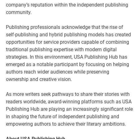
company’s reputation within the independent publishing
community.
Publishing professionals acknowledge that the rise of
self-publishing and hybrid publishing models has created
opportunities for service providers capable of combining
traditional publishing expertise with modern digital
strategies. In this environment, USA Publishing Hub has
emerged as a notable participant by focusing on helping
authors reach wider audiences while preserving
ownership and creative vision.
As more writers seek pathways to share their stories with
readers worldwide, award-winning platforms such as USA
Publishing Hub are playing an increasingly significant role
in shaping the future of independent publishing and
empowering authors to achieve their literary ambitions.
About USA Publishing Hub