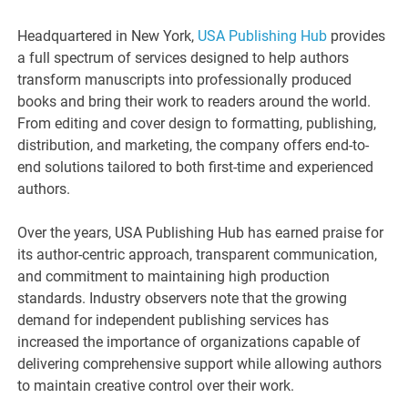
Headquartered in New York,
USA Publishing Hub
provides
a full spectrum of services designed to help authors
transform manuscripts into professionally produced
books and bring their work to readers around the world.
From editing and cover design to formatting, publishing,
distribution, and marketing, the company offers end-to-
end solutions tailored to both first-time and experienced
authors.
Over the years, USA Publishing Hub has earned praise for
its author-centric approach, transparent communication,
and commitment to maintaining high production
standards. Industry observers note that the growing
demand for independent publishing services has
increased the importance of organizations capable of
delivering comprehensive support while allowing authors
to maintain creative control over their work.