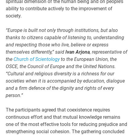
spiritual dimension of the human being and on people’s
ability to contribute actively to the improvement of
society.
“Europe is built not only through institutions, but also
thanks to citizens capable of listening to, understanding
and respecting those who live, believe or express
themselves differently,” said
Ivan Arjona
, representative of
the
Church of Scientology
to the European Union, the
OSCE, the Council of Europe and the United Nations.
“Cultural and religious diversity is a richness for our
societies when it is accompanied by education, dialogue
and a firm defence of the dignity and rights of every
person.”
The participants agreed that coexistence requires
continuous effort and that mutual knowledge remains
one of the most effective tools for reducing prejudice and
strengthening social cohesion. The gathering concluded