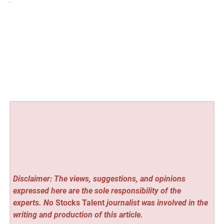
Disclaimer: The views, suggestions, and opinions
expressed here are the sole responsibility of the
experts. No
Stocks Talent
journalist was involved in the
writing and production of this article.