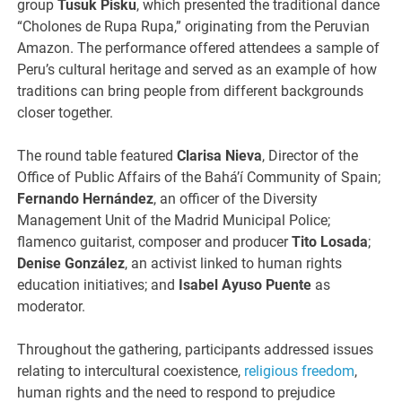
group
Tusuk Pisku
, which presented the traditional dance
“Cholones de Rupa Rupa,” originating from the Peruvian
Amazon. The performance offered attendees a sample of
Peru’s cultural heritage and served as an example of how
traditions can bring people from different backgrounds
closer together.
The round table featured
Clarisa Nieva
, Director of the
Office of Public Affairs of the Bahá’í Community of Spain;
Fernando Hernández
, an officer of the Diversity
Management Unit of the Madrid Municipal Police;
flamenco guitarist, composer and producer
Tito Losada
;
Denise González
, an activist linked to human rights
education initiatives; and
Isabel Ayuso Puente
as
moderator.
Throughout the gathering, participants addressed issues
relating to intercultural coexistence,
religious freedom
,
human rights and the need to respond to prejudice