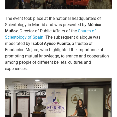
The event took place at the national headquarters of
Scientology in Madrid and was presented by
Mónica
Muñoz
, Director of Public Affairs of the
Church of
Scientology of Spain
. The subsequent dialogue was
moderated by
Isabel Ayuso Puente
, a trustee of
Fundacion Mejora, who highlighted the importance of
promoting mutual knowledge, tolerance and cooperation
among people of different beliefs, cultures and
experiences.