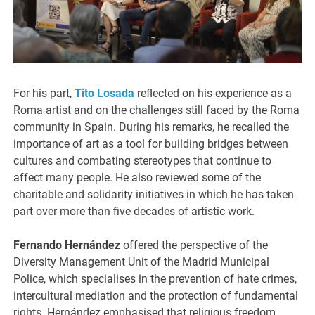
For his part,
Tito Losada
reflected on his experience as a
Roma artist and on the challenges still faced by the Roma
community in Spain. During his remarks, he recalled the
importance of art as a tool for building bridges between
cultures and combating stereotypes that continue to
affect many people. He also reviewed some of the
charitable and solidarity initiatives in which he has taken
part over more than five decades of artistic work.
Fernando Hernández
offered the perspective of the
Diversity Management Unit of the Madrid Municipal
Police, which specialises in the prevention of hate crimes,
intercultural mediation and the protection of fundamental
rights. Hernández emphasised that religious freedom,