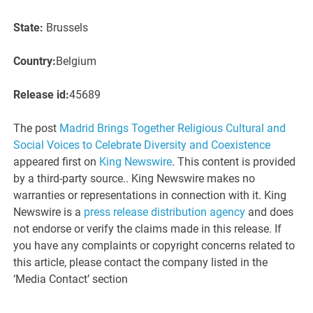
State:
Brussels
Country:
Belgium
Release id:
45689
The post
Madrid Brings Together Religious Cultural and
Social Voices to Celebrate Diversity and Coexistence
appeared first on
King Newswire
. This content is provided
by a third-party source.. King Newswire makes no
warranties or representations in connection with it. King
Newswire is a
press release distribution agency
and does
not endorse or verify the claims made in this release. If
you have any complaints or copyright concerns related to
this article, please contact the company listed in the
‘Media Contact’ section