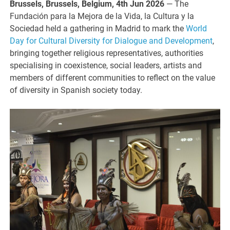
Brussels, Brussels, Belgium, 4th Jun 2026
— The
Fundación para la Mejora de la Vida, la Cultura y la
Sociedad held a gathering in Madrid to mark the
World
Day for Cultural Diversity for Dialogue and Development
,
bringing together religious representatives, authorities
specialising in coexistence, social leaders, artists and
members of different communities to reflect on the value
of diversity in Spanish society today.