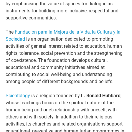
by emphasising the value of spaces for dialogue as
instruments for building more inclusive, respectful and
supportive communities.
The
Fundación para la Mejora de la Vida, la Cultura y la
Sociedad
is an organisation dedicated to promoting
activities of general interest related to education, human
rights, tolerance, social prevention and the strengthening
of coexistence. The foundation develops cultural,
educational and community initiatives aimed at
contributing to social well-being and understanding
among people of different backgrounds and beliefs.
Scientology
is a religion founded by
L. Ronald Hubbard
,
whose teachings focus on the spiritual nature of the
human being and one’s relationship with oneself, with
others and with society. In addition to their religious
activities, its churches and related organisations support
educational, preventive and humanitarian programmes in