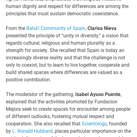
human dignity and respect for differences are among the
principles that must sustain democratic coexistence.
From the
Bahá’í Community of Spain
,
Clarisa Nieva
presented the principle of “unity in diversity,” a vision that
regards cultural, religious and human plurality as a
strength for society. She recalled that Spain is today an
increasingly diverse reality and that the challenge is not
only to coexist, but to learn to live together, cooperate and
build shared spaces where differences are valued as a
positive contribution.
The moderator of the gathering,
Isabel Ayuso Puente
,
explained that the activities promoted by Fundacion
Mejora seek to create spaces for encounter among people
of different outlooks, fostering mutual respect and
cooperation. She also recalled that
Scientology
, founded
by
L. Ronald Hubbard
, places particular importance on the