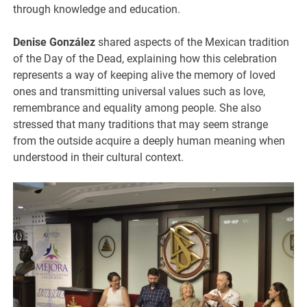
through knowledge and education.
Denise González
shared aspects of the Mexican tradition
of the Day of the Dead, explaining how this celebration
represents a way of keeping alive the memory of loved
ones and transmitting universal values such as love,
remembrance and equality among people. She also
stressed that many traditions that may seem strange
from the outside acquire a deeply human meaning when
understood in their cultural context.