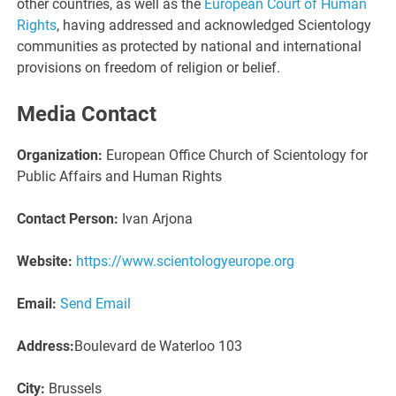
other countries, as well as the
European Court of Human
Rights
, having addressed and acknowledged Scientology
communities as protected by national and international
provisions on freedom of religion or belief.
Media Contact
Organization:
European Office Church of Scientology for
Public Affairs and Human Rights
Contact Person:
Ivan Arjona
Website:
https://www.scientologyeurope.org
Email:
Send Email
Address:
Boulevard de Waterloo 103
City:
Brussels