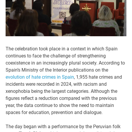
The celebration took place in a context in which Spain
continues to face the challenge of strengthening
coexistence in an increasingly plural society. According to
Spain’s Ministry of the Interior publications on the
evolution of hate crimes in Spain
, 1,955 hate crimes and
incidents were recorded in 2024, with racism and
xenophobia being the largest categories. Although the
figures reflect a reduction compared with the previous
year, the data continue to show the need to maintain
spaces for education, prevention and dialogue.
The day began with a performance by the Peruvian folk