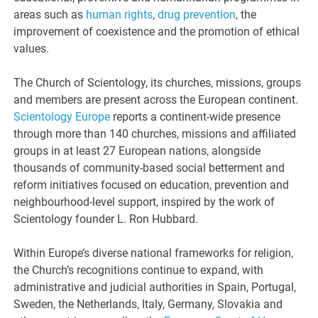
areas such as
human rights
,
drug prevention
, the
improvement of coexistence and the promotion of ethical
values.
The Church of Scientology, its churches, missions, groups
and members are present across the European continent.
Scientology Europe
reports a continent-wide presence
through more than 140 churches, missions and affiliated
groups in at least 27 European nations, alongside
thousands of community-based social betterment and
reform initiatives focused on education, prevention and
neighbourhood-level support, inspired by the work of
Scientology founder L. Ron Hubbard.
Within Europe’s diverse national frameworks for religion,
the Church’s recognitions continue to expand, with
administrative and judicial authorities in Spain, Portugal,
Sweden, the Netherlands, Italy, Germany, Slovakia and