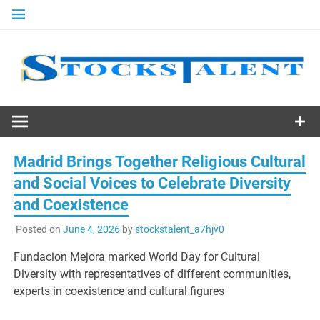
Skip
to
content
Stocks
Talent
Madrid Brings Together Religious Cultural
and Social Voices to Celebrate Diversity
and Coexistence
Posted on
June 4, 2026
by
stockstalent_a7hjv0
Fundacion Mejora marked World Day for Cultural
Diversity with representatives of different communities,
experts in coexistence and cultural figures