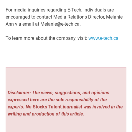
For media inquiries regarding E-Tech, individuals are
encouraged to contact Media Relations Director, Melanie
Ann via email at Melanie@e-tech.ca.
To learn more about the company, visit:
www.e-tech.ca
Disclaimer: The views, suggestions, and opinions
expressed here are the sole responsibility of the
experts. No
Stocks Talent
journalist was involved in the
writing and production of this article.