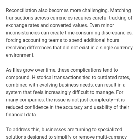
Reconciliation also becomes more challenging. Matching
transactions across currencies requires careful tracking of
exchange rates and converted values. Even minor
inconsistencies can create time-consuming discrepancies,
forcing accounting teams to spend additional hours
resolving differences that did not exist in a single-currency
environment.
As files grow over time, these complications tend to
compound. Historical transactions tied to outdated rates,
combined with evolving business needs, can result in a
system that feels increasingly difficult to manage. For
many companies, the issue is not just complexity—it is
reduced confidence in the accuracy and usability of their
financial data.
To address this, businesses are turning to specialized
solutions designed to simplify or remove multi-currency