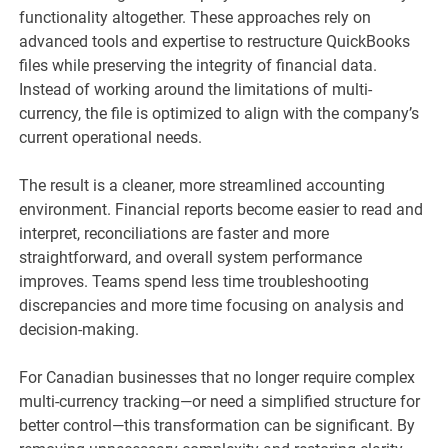
functionality altogether. These approaches rely on
advanced tools and expertise to restructure QuickBooks
files while preserving the integrity of financial data.
Instead of working around the limitations of multi-
currency, the file is optimized to align with the company’s
current operational needs.
The result is a cleaner, more streamlined accounting
environment. Financial reports become easier to read and
interpret, reconciliations are faster and more
straightforward, and overall system performance
improves. Teams spend less time troubleshooting
discrepancies and more time focusing on analysis and
decision-making.
For Canadian businesses that no longer require complex
multi-currency tracking—or need a simplified structure for
better control—this transformation can be significant. By