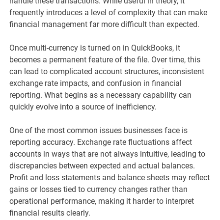
handle these transactions. While useful in theory, it
frequently introduces a level of complexity that can make
financial management far more difficult than expected.
Once multi-currency is turned on in QuickBooks, it
becomes a permanent feature of the file. Over time, this
can lead to complicated account structures, inconsistent
exchange rate impacts, and confusion in financial
reporting. What begins as a necessary capability can
quickly evolve into a source of inefficiency.
One of the most common issues businesses face is
reporting accuracy. Exchange rate fluctuations affect
accounts in ways that are not always intuitive, leading to
discrepancies between expected and actual balances.
Profit and loss statements and balance sheets may reflect
gains or losses tied to currency changes rather than
operational performance, making it harder to interpret
financial results clearly.