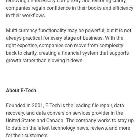
removing unnecessary complexity and restoring clarity,
companies regain confidence in their books and efficiency
in their workflows.
Multi-currency functionality may be powerful, but it is not
always practical for every stage of business. With the
right expertise, companies can move from complexity
back to clarity, creating a financial system that supports
growth rather than slowing it down.
About E-Tech
Founded in 2001, E-Tech is the leading file repair, data
recovery, and data conversion services provider in the
United States and Canada. The company works to stay up
to date on the latest technology news, reviews, and more
for their customers.