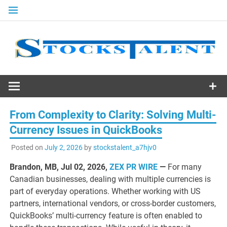
Skip
to
content
Stocks
Talent
From Complexity to Clarity: Solving Multi-
Currency Issues in QuickBooks
Posted on
July 2, 2026
by
stockstalent_a7hjv0
Brandon, MB, Jul 02, 2026,
ZEX PR WIRE
—
For many
Canadian businesses, dealing with multiple currencies is
part of everyday operations. Whether working with US
partners, international vendors, or cross-border customers,
QuickBooks’ multi-currency feature is often enabled to