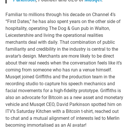
Familiar to millions through his decade on Channel 4’s
“First Dates,” he has also spent years on the other side of
hospitality, operating The Dog & Gun pub in Walton,
Leicestershire and living the operational realities
merchants deal with daily. That combination of public
familiarity and credibility in the industry is central to the
avatar’s design. Merchants are more likely to be direct
about their real needs when the conversation feels like it’s
coming from someone who has run a venue himself.
Musqet joined Griffiths and the production team in the
recording studio to capture his speech mechanics and
facial movements for a high-fidelity prototype. Griffiths is
also an advocate for Bitcoin as a new asset and monetary
vehicle and Musqet CEO, David Parkinson spotted him on
ITV’s Saturday Kitchen with a Bitcoin t-shirt, reached out
to chat and a mutual alignment of interests led to Merlin
becoming immortalised as an AI avatar!