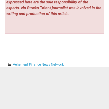
expressed here are the sole responsibility of the
experts. No
Stocks Talent
journalist was involved in the
writing and production of this article.
Vehement Finance News Network
Post
« From Complexity to Clarity: Solving Multi-Currency
Issues in QuickBooks
navigation
Musqet Partners with Merlin Griffiths to Build an AI Sales
Avatar for Hospitality and F&B Merchants »