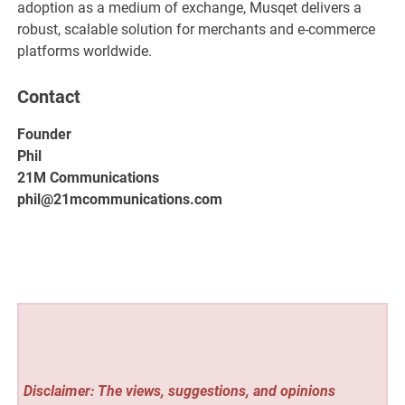
adoption as a medium of exchange, Musqet delivers a
robust, scalable solution for merchants and e-commerce
platforms worldwide.
Contact
Founder
Phil
21M Communications
phil@21mcommunications.com
Disclaimer: The views, suggestions, and opinions