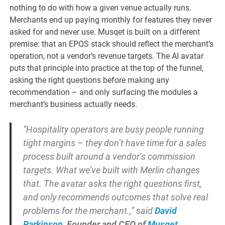
nothing to do with how a given venue actually runs.
Merchants end up paying monthly for features they never
asked for and never use. Musqet is built on a different
premise: that an EPOS stack should reflect the merchant’s
operation, not a vendor’s revenue targets. The AI avatar
puts that principle into practice at the top of the funnel,
asking the right questions before making any
recommendation – and only surfacing the modules a
merchant’s business actually needs.
“Hospitality operators are busy people running
tight margins – they don’t have time for a sales
process built around a vendor’s commission
targets. What we’ve built with Merlin changes
that. The avatar asks the right questions first,
and only recommends outcomes that solve real
problems for the merchant.,” said
David
Parkinson
, Founder and CEO of
Musqet
.