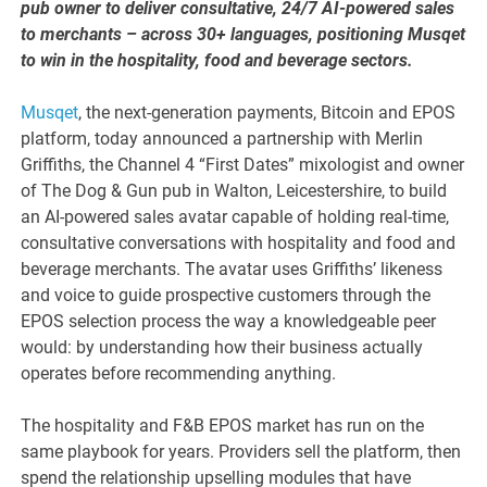
pub owner to deliver consultative, 24/7 AI-powered sales
to merchants – across 30+ languages, positioning Musqet
to win in the hospitality, food and beverage sectors.
Musqet
, the next-generation payments, Bitcoin and EPOS
platform, today announced a partnership with Merlin
Griffiths, the Channel 4 “First Dates” mixologist and owner
of The Dog & Gun pub in Walton, Leicestershire, to build
an AI-powered sales avatar capable of holding real-time,
consultative conversations with hospitality and food and
beverage merchants. The avatar uses Griffiths’ likeness
and voice to guide prospective customers through the
EPOS selection process the way a knowledgeable peer
would: by understanding how their business actually
operates before recommending anything.
The hospitality and F&B EPOS market has run on the
same playbook for years. Providers sell the platform, then
spend the relationship upselling modules that have