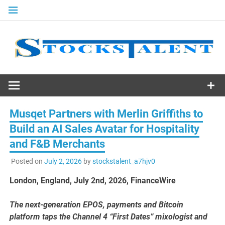
Skip
to
content
Stocks
Talent
Musqet Partners with Merlin Griffiths to
Build an AI Sales Avatar for Hospitality
and F&B Merchants
Posted on
July 2, 2026
by
stockstalent_a7hjv0
London, England, July 2nd, 2026, FinanceWire
The next-generation EPOS, payments and Bitcoin
platform taps the Channel 4 “First Dates” mixologist and