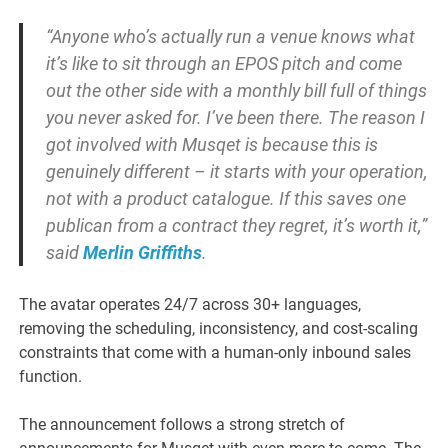
“Anyone who’s actually run a venue knows what
it’s like to sit through an EPOS pitch and come
out the other side with a monthly bill full of things
you never asked for. I’ve been there. The reason I
got involved with Musqet is because this is
genuinely different – it starts with your operation,
not with a product catalogue. If this saves one
publican from a contract they regret, it’s worth it,”
said
Merlin Griffiths
.
The avatar operates 24/7 across 30+ languages,
removing the scheduling, inconsistency, and cost-scaling
constraints that come with a human-only inbound sales
function.
The announcement follows a strong stretch of