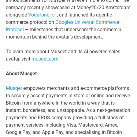
announcements for Musqet with even more to come. The
company recently showcased at Money20/20 Amsterdam
alongside
Vodafone IoT
, and launched its agentic
commerce protocol on
Google’s Universal Commerce
Protocol
– milestones that underscore the commercial
momentum behind the avatar’s development.
To learn more about Musqet and its AI-powered sales
avatar, visit
musqet.com
.
About Musqet
Musqet
empowers merchants and e-commerce platforms
to securely accept payments in store or online and receive
Bitcoin from anywhere in the world in a way that is
instant, borderless, and unstoppable. As a next-generation
payments and EPOS company providing a full stack of
payment services, including Visa, Mastercard, Amex,
Google Pay, and Apple Pay, and specialising in Bitcoin