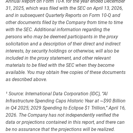
Annual Report on Form 10-K for the year ended December
31, 2025, which was filed with the SEC on April 13, 2026,
and in subsequent Quarterly Reports on Form 10-Q and
other documents filed by the Company from time to time
with the SEC. Additional information regarding the
persons who may be deemed participants in the proxy
solicitation and a description of their direct and indirect
interests, by security holdings or otherwise, will also be
included in the proxy statement, and other relevant
materials to be filed with the SEC when they become
available. You may obtain free copies of these documents
as described above.
¹ Source: International Data Corporation (IDC), “AI
Infrastructure Spending Caps Historic Year at ~$90 Billion
in Q4 2025; 2029 Spending to Eclipse $1 Trillion,” April 16,
2026. The Company has not independently verified the
data or projections contained in this report, and there can
be no assurance that the projections will be realized.