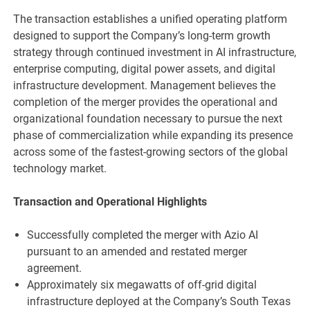
The transaction establishes a unified operating platform
designed to support the Company’s long-term growth
strategy through continued investment in AI infrastructure,
enterprise computing, digital power assets, and digital
infrastructure development. Management believes the
completion of the merger provides the operational and
organizational foundation necessary to pursue the next
phase of commercialization while expanding its presence
across some of the fastest-growing sectors of the global
technology market.
Transaction and Operational Highlights
Successfully completed the merger with Azio AI
pursuant to an amended and restated merger
agreement.
Approximately six megawatts of off-grid digital
infrastructure deployed at the Company’s South Texas