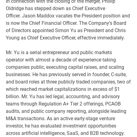
In connection with the closing of the merger, Phillip
Oldridge has stepped down as Chief Executive
Officer. Jason Maddox vacates the President position and
is now the Chief Financial Officer. The Company’s Board
of Directors appointed Simon Yu as President and Chris
Young as Chief Executive Officer, effective immediately.
Mr. Yu is a serial entrepreneur and public markets
operator with almost a decade of experience taking
companies public, executing capital raises, and scaling
businesses. He has previously served in founder, C-suite,
and board roles at three publicly traded companies, two of
which reached market capitalizations in excess of $1
billion. Mr. Yu has led legal, accounting, and advisory
teams through Regulation A+ Tier 2 offerings, PCAOB
audits, and public company reporting, alongside leading
M&A transactions. As an active early-stage venture
investor, he has evaluated investment opportunities
across artificial intelligence, SaaS, and B2B technology.