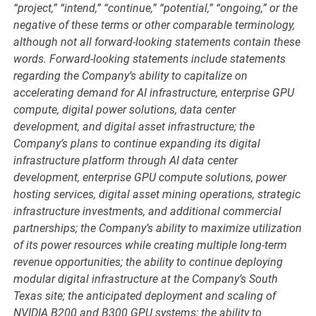
“project,” “intend,” “continue,” “potential,” “ongoing,” or the
negative of these terms or other comparable terminology,
although not all forward-looking statements contain these
words. Forward-looking statements include statements
regarding the Company’s ability to capitalize on
accelerating demand for AI infrastructure, enterprise GPU
compute, digital power solutions, data center
development, and digital asset infrastructure; the
Company’s plans to continue expanding its digital
infrastructure platform through AI data center
development, enterprise GPU compute solutions, power
hosting services, digital asset mining operations, strategic
infrastructure investments, and additional commercial
partnerships; the Company’s ability to maximize utilization
of its power resources while creating multiple long-term
revenue opportunities; the ability to continue deploying
modular digital infrastructure at the Company’s South
Texas site; the anticipated deployment and scaling of
NVIDIA B200 and B300 GPU systems; the ability to