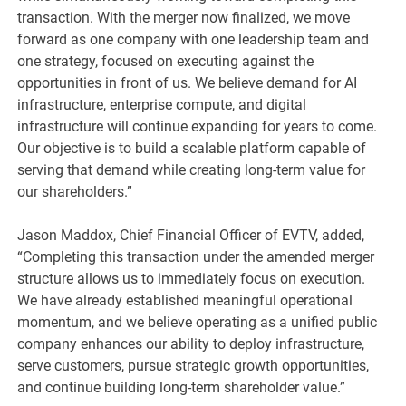
transaction. With the merger now finalized, we move
forward as one company with one leadership team and
one strategy, focused on executing against the
opportunities in front of us. We believe demand for AI
infrastructure, enterprise compute, and digital
infrastructure will continue expanding for years to come.
Our objective is to build a scalable platform capable of
serving that demand while creating long-term value for
our shareholders.”
Jason Maddox, Chief Financial Officer of EVTV, added,
“Completing this transaction under the amended merger
structure allows us to immediately focus on execution.
We have already established meaningful operational
momentum, and we believe operating as a unified public
company enhances our ability to deploy infrastructure,
serve customers, pursue strategic growth opportunities,
and continue building long-term shareholder value.”