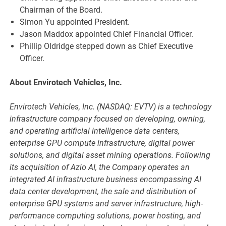
Chairman of the Board.
Simon Yu appointed President.
Jason Maddox appointed Chief Financial Officer.
Phillip Oldridge stepped down as Chief Executive
Officer.
About Envirotech Vehicles, Inc.
Envirotech Vehicles, Inc. (NASDAQ: EVTV) is a technology
infrastructure company focused on developing, owning,
and operating artificial intelligence data centers,
enterprise GPU compute infrastructure, digital power
solutions, and digital asset mining operations. Following
its acquisition of Azio AI, the Company operates an
integrated AI infrastructure business encompassing AI
data center development, the sale and distribution of
enterprise GPU systems and server infrastructure, high-
performance computing solutions, power hosting, and