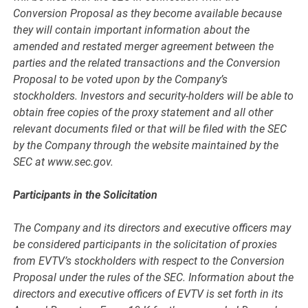
Conversion Proposal as they become available because
they will contain important information about the
amended and restated merger agreement between the
parties and the related transactions and the Conversion
Proposal to be voted upon by the Company’s
stockholders. Investors and security-holders will be able to
obtain free copies of the proxy statement and all other
relevant documents filed or that will be filed with the SEC
by the Company through the website maintained by the
SEC at www.sec.gov.
Participants in the Solicitation
The Company and its directors and executive officers may
be considered participants in the solicitation of proxies
from EVTV’s stockholders with respect to the Conversion
Proposal under the rules of the SEC. Information about the
directors and executive officers of EVTV is set forth in its