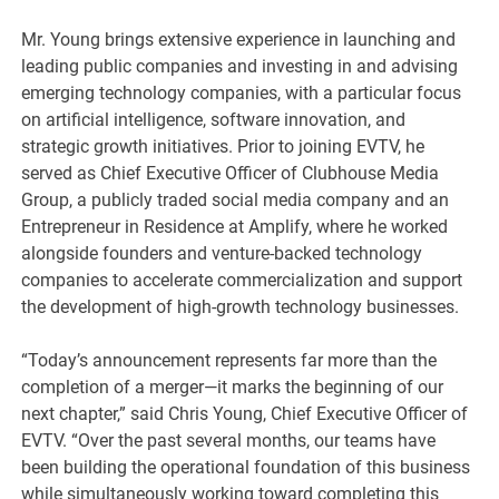
Mr. Young brings extensive experience in launching and
leading public companies and investing in and advising
emerging technology companies, with a particular focus
on artificial intelligence, software innovation, and
strategic growth initiatives. Prior to joining EVTV, he
served as Chief Executive Officer of Clubhouse Media
Group, a publicly traded social media company and an
Entrepreneur in Residence at Amplify, where he worked
alongside founders and venture-backed technology
companies to accelerate commercialization and support
the development of high-growth technology businesses.
“Today’s announcement represents far more than the
completion of a merger—it marks the beginning of our
next chapter,” said Chris Young, Chief Executive Officer of
EVTV. “Over the past several months, our teams have
been building the operational foundation of this business
while simultaneously working toward completing this