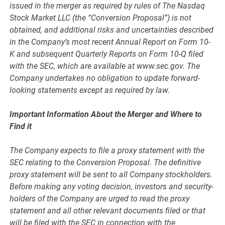
issued in the merger as required by rules of The Nasdaq
Stock Market LLC (the “Conversion Proposal”) is not
obtained, and additional risks and uncertainties described
in the Company’s most recent Annual Report on Form 10-
K and subsequent Quarterly Reports on Form 10-Q filed
with the SEC, which are available at www.sec.gov. The
Company undertakes no obligation to update forward-
looking statements except as required by law.
Important Information About the Merger and Where to
Find it
The Company expects to file a proxy statement with the
SEC relating to the Conversion Proposal. The definitive
proxy statement will be sent to all Company stockholders.
Before making any voting decision, investors and security-
holders of the Company are urged to read the proxy
statement and all other relevant documents filed or that
will be filed with the SEC in connection with the