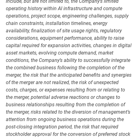
include, but are not limited to, the Company’s limited
operating history within AI infrastructure and compute
operations, project scope, engineering challenges, supply
chain constraints, installation timelines, energy
availability, finalization of site usage rights, regulatory
considerations, equipment performance, ability to raise
capital required for expansion activities, changes in digital
asset markets, evolving compute demand, market
conditions, the Company’s ability to successfully integrate
the combined business following the completion of the
merger, the risk that the anticipated benefits and synergies
of the merger are not realized, the risk of unexpected
costs, charges, or expenses resulting from or relating to
the merger, potential adverse reactions or changes to
business relationships resulting from the completion of
the merger, risks related to the diversion of management’s
attention from ongoing business operations during the
post-closing integration period, the risk that required
stockholder approval for the conversion of preferred stock