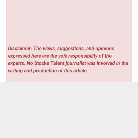
Disclaimer: The views, suggestions, and opinions
expressed here are the sole responsibility of the
experts. No
Stocks Talent
journalist was involved in the
writing and production of this article.