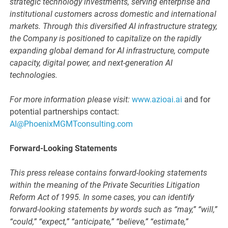
strategic technology investments, serving enterprise and
institutional customers across domestic and international
markets. Through this diversified AI infrastructure strategy,
the Company is positioned to capitalize on the rapidly
expanding global demand for AI infrastructure, compute
capacity, digital power, and next-generation AI
technologies.
For more information please visit:
www.azioai.ai
and for
potential partnerships contact:
AI@PhoenixMGMTconsulting.com
Forward-Looking Statements
This press release contains forward-looking statements
within the meaning of the Private Securities Litigation
Reform Act of 1995. In some cases, you can identify
forward-looking statements by words such as “may,” “will,”
“could,” “expect,” “anticipate,” “believe,” “estimate,”