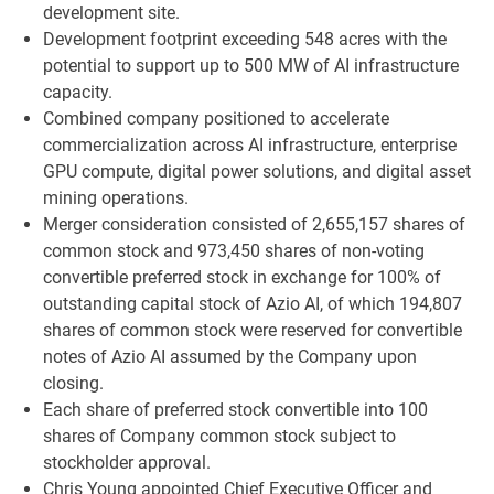
development site.
Development footprint exceeding 548 acres with the
potential to support up to 500 MW of AI infrastructure
capacity.
Combined company positioned to accelerate
commercialization across AI infrastructure, enterprise
GPU compute, digital power solutions, and digital asset
mining operations.
Merger consideration consisted of 2,655,157 shares of
common stock and 973,450 shares of non-voting
convertible preferred stock in exchange for 100% of
outstanding capital stock of Azio AI, of which 194,807
shares of common stock were reserved for convertible
notes of Azio AI assumed by the Company upon
closing.
Each share of preferred stock convertible into 100
shares of Company common stock subject to
stockholder approval.
Chris Young appointed Chief Executive Officer and