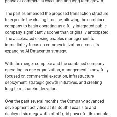
phase of commercial execution and long-term growth.
The parties amended the proposed transaction structure
to expedite the closing timeline, allowing the combined
company to begin operating as a fully integrated public
company significantly sooner than originally anticipated.
The accelerated closing enables management to
immediately focus on commercialization across its
expanding AI Datacenter strategy.
With the merger complete and the combined company
operating as one organization, management is now fully
focused on commercial execution, infrastructure
deployment, strategic growth initiatives, and creating
long-term shareholder value.
Over the past several months, the Company advanced
development activities at its South Texas site and
deployed six megawatts of off-grid power for its modular