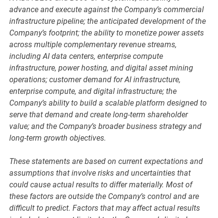
advance and execute against the Company’s commercial
infrastructure pipeline; the anticipated development of the
Company’s footprint; the ability to monetize power assets
across multiple complementary revenue streams,
including AI data centers, enterprise compute
infrastructure, power hosting, and digital asset mining
operations; customer demand for AI infrastructure,
enterprise compute, and digital infrastructure; the
Company’s ability to build a scalable platform designed to
serve that demand and create long-term shareholder
value; and the Company’s broader business strategy and
long-term growth objectives.
These statements are based on current expectations and
assumptions that involve risks and uncertainties that
could cause actual results to differ materially. Most of
these factors are outside the Company’s control and are
difficult to predict. Factors that may affect actual results