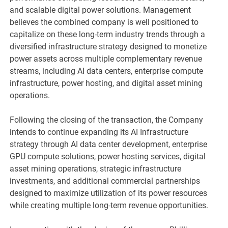
and scalable digital power solutions. Management
believes the combined company is well positioned to
capitalize on these long-term industry trends through a
diversified infrastructure strategy designed to monetize
power assets across multiple complementary revenue
streams, including AI data centers, enterprise compute
infrastructure, power hosting, and digital asset mining
operations.
Following the closing of the transaction, the Company
intends to continue expanding its AI Infrastructure
strategy through AI data center development, enterprise
GPU compute solutions, power hosting services, digital
asset mining operations, strategic infrastructure
investments, and additional commercial partnerships
designed to maximize utilization of its power resources
while creating multiple long-term revenue opportunities.