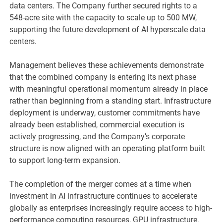
data centers. The Company further secured rights to a
548-acre site with the capacity to scale up to 500 MW,
supporting the future development of AI hyperscale data
centers.
Management believes these achievements demonstrate
that the combined company is entering its next phase
with meaningful operational momentum already in place
rather than beginning from a standing start. Infrastructure
deployment is underway, customer commitments have
already been established, commercial execution is
actively progressing, and the Company’s corporate
structure is now aligned with an operating platform built
to support long-term expansion.
The completion of the merger comes at a time when
investment in AI infrastructure continues to accelerate
globally as enterprises increasingly require access to high-
performance computing resources, GPU infrastructure,