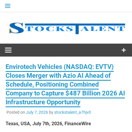
Skip
to
content
Stocks
Talent
Envirotech Vehicles (NASDAQ: EVTV)
Closes Merger with Azio AI Ahead of
Schedule, Positioning Combined
Company to Capture $487 Billion 2026 AI
Infrastructure Opportunity
Posted on
July 7, 2026
by
stockstalent_a7hjv0
Texas, USA, July 7th, 2026, FinanceWire