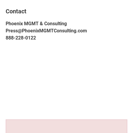
Contact
Phoenix MGMT & Consulting
Press@PhoenixMGMTConsulting.com
888-228-0122