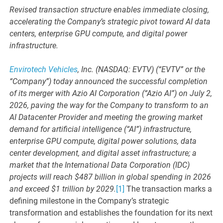
Revised transaction structure enables immediate closing,
accelerating the Company’s strategic pivot toward AI data
centers, enterprise GPU compute, and digital power
infrastructure.
Envirotech Vehicles
, Inc. (NASDAQ: EVTV) (“EVTV” or the
“Company”) today announced the successful completion
of its merger with Azio AI Corporation (“Azio AI”) on July 2,
2026, paving the way for the Company to transform to an
AI Datacenter Provider and meeting the growing market
demand for artificial intelligence (“AI”) infrastructure,
enterprise GPU compute, digital power solutions, data
center development, and digital asset infrastructure; a
market that the International Data Corporation (IDC)
projects will reach $487 billion in global spending in 2026
and exceed $1 trillion by 2029.
[1]
The transaction marks a
defining milestone in the Company’s strategic
transformation and establishes the foundation for its next