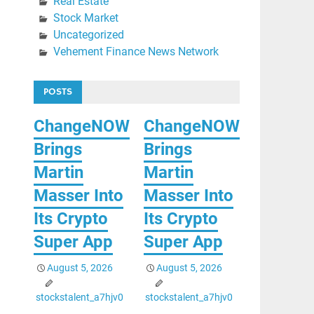
Real Estate
Stock Market
Uncategorized
Vehement Finance News Network
POSTS
ChangeNOW
ChangeNOW
Brings
Brings
Martin
Martin
Masser Into
Masser Into
Its Crypto
Its Crypto
Super App
Super App
August 5, 2026
August 5, 2026
stockstalent_a7hjv0
stockstalent_a7hjv0