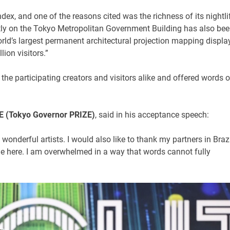
ex, and one of the reasons cited was the richness of its nightli
tly on the Tokyo Metropolitan Government Building has also be
ld’s largest permanent architectural projection mapping display
ion visitors.”
he participating creators and visitors alike and offered words o
 (Tokyo Governor PRIZE)
, said in his acceptance speech:
onderful artists. I would also like to thank my partners in Brazi
e here. I am overwhelmed in a way that words cannot fully