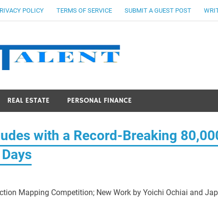
RIVACY POLICY
TERMS OF SERVICE
SUBMIT A GUEST POST
WRIT
Stocks Ta
REAL ESTATE
PERSONAL FINANCE
des with a Record-Breaking 80,00
g Days
ction Mapping Competition; New Work by Yoichi Ochiai and Ja