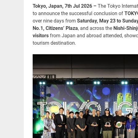
Tokyo, Japan, 7th Jul 2026 –
The Tokyo Interna
to announce the successful conclusion of
TOKY
over nine days from
Saturday, May 23 to Sunda
No.1, Citizens’ Plaza
, and across the
Nishi-Shin
visitors
from Japan and abroad attended, showcas
tourism destination.