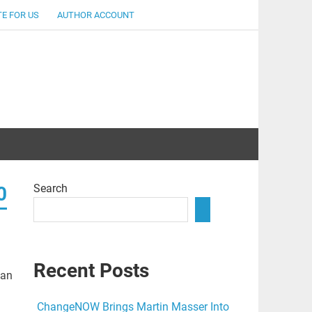
E FOR US
AUTHOR ACCOUNT
lent
Search
0
Recent Posts
pan
ChangeNOW Brings Martin Masser Into