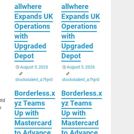
allwhere
allwhere
Expands UK
Expands UK
Operations
Operations
with
with
Upgraded
Upgraded
Depot
Depot
August 5, 2026
August 5, 2026
stockstalent_a7hjv0
stockstalent_a7hjv0
Borderless.x
Borderless.x
rld
yz Teams
yz Teams
o
Up with
Up with
Mastercard
Mastercard
to Advance
to Advance