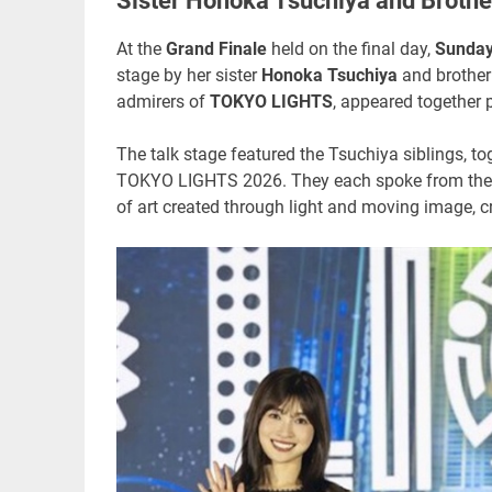
Sister Honoka Tsuchiya and Broth
At the
Grand Finale
held on the final day,
Sunday
stage by her sister
Honoka Tsuchiya
and brothe
admirers of
TOKYO LIGHTS
, appeared together p
The talk stage featured the Tsuchiya siblings, to
TOKYO LIGHTS 2026. They each spoke from their
of art created through light and moving image, c