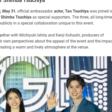
er Shimba Tsuchiya
, May 31
, official ambassador,
actor, Tao Tsuchiya
was joined 
r
Shimba Tsuchiya
as special supporters. The three, all long-time
ublicly in a special collaboration unique to this event.
gether with Michiyuki Ishita and Kenji Kohashi, producers of
 own perspectives about the appeal of the event and the impac
reating a warm and lively atmosphere at the venue.