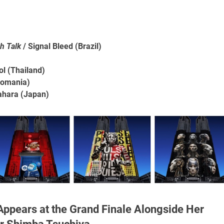
h Talk
/ Signal Bleed (Brazil)
ol (Thailand)
Romania)
ahara (Japan)
Appears at the Grand Finale Alongside Her