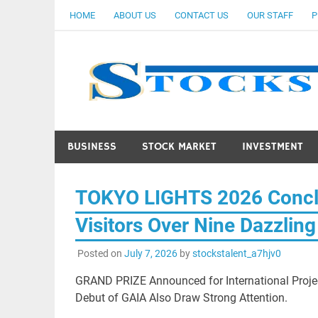
Skip
HOME
ABOUT US
CONTACT US
OUR STAFF
P
to
content
BUSINESS
STOCK MARKET
INVESTMENT
TOKYO LIGHTS 2026 Conclu
Visitors Over Nine Dazzlin
Posted on
July 7, 2026
by
stockstalent_a7hjv0
GRAND PRIZE Announced for International Proje
Debut of GAIA Also Draw Strong Attention.