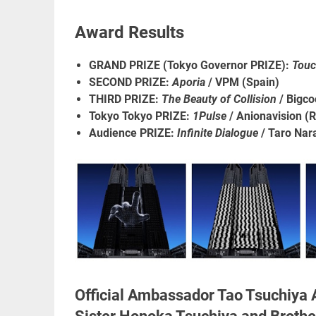
Award Results
GRAND PRIZE (Tokyo Governor PRIZE):
Touc
SECOND PRIZE:
Aporia
/ VPM (Spain)
THIRD PRIZE:
The Beauty of Collision
/ Bigco
Tokyo Tokyo PRIZE:
1Pulse
/ Anionavision (
Audience PRIZE:
Infinite Dialogue
/ Taro Nar
Official Ambassador Tao Tsuchiya 