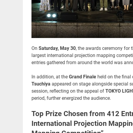
On
Saturday, May 30
, the awards ceremony for 
largest international projection mapping compet
entries gathered from around the world was ann
In addition, at the
Grand Finale
held on the final
Tsuchiya
appeared on stage alongside special s
session, reflecting on the appeal of
TOKYO LIGH
period, further energized the audience.
Top Prize Chosen from 412 Entr
International Projection Mappi