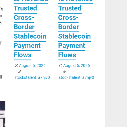
Trusted
Trusted
fe
en
Cross-
Cross-
,
Border
Border
Stablecoin
Stablecoin
f
Payment
Payment
Flows
Flows
August 5, 2026
August 5, 2026
l
stockstalent_a7hjv0
stockstalent_a7hjv0