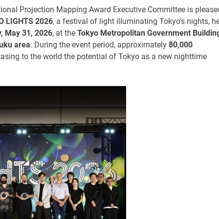
tional Projection Mapping Award Executive Committee is please
O LIGHTS 2026
, a festival of light illuminating Tokyo’s nights, h
y, May 31, 2026
, at the
Tokyo Metropolitan Government Buildin
juku area
. During the event period, approximately
80,000
ing to the world the potential of Tokyo as a new nighttime