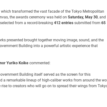
, which transformed the vast facade of the Tokyo Metropolitan
canvas, the awards ceremony was held on
Saturday, May 30
, and
selected from a record-breaking
412 entries
submitted from
65
rks presented brought together moving image, sound, and the
overnment Building into a powerful artistic experience that
nor Yuriko Koike
commented:
overnment Building itself served as the screen for this
nd a remarkable lineup of high-caliber works from around the wo
ve rise to creators who will go on to spread their wings from Toky