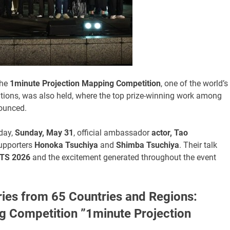
the
1minute Projection Mapping Competition
, one of the world’s
itions, was also held, where the top prize-winning work among
ounced.
 day,
Sunday, May 31
, official ambassador
actor, Tao
upporters
Honoka Tsuchiya
and
Shimba Tsuchiya
. Their talk
TS 2026
and the excitement generated throughout the event
ies from 65 Countries and Regions:
ng Competition ”1minute Projection