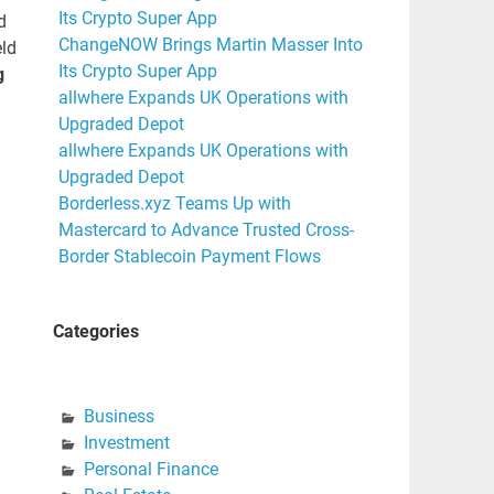
Its Crypto Super App
d
ChangeNOW Brings Martin Masser Into
eld
Its Crypto Super App
g
allwhere Expands UK Operations with
Upgraded Depot
allwhere Expands UK Operations with
Upgraded Depot
Borderless.xyz Teams Up with
Mastercard to Advance Trusted Cross-
Border Stablecoin Payment Flows
Categories
Business
Investment
Personal Finance