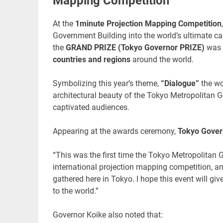
Mapping Competition”
At the
1minute Projection Mapping Competition
Government Building into the world’s ultimate 
the
GRAND PRIZE (Tokyo Governor PRIZE)
was 
countries and regions
around the world.
Symbolizing this year’s theme,
“Dialogue”
the wo
architectural beauty of the Tokyo Metropolitan G
captivated audiences.
Appearing at the awards ceremony,
Tokyo Gover
“This was the first time the Tokyo Metropolitan G
international projection mapping competition, a
gathered here in Tokyo. I hope this event will gi
to the world.”
Governor Koike also noted that: