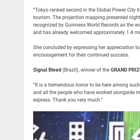
“Tokyo ranked second in the Global Power City Ind
tourism. The projection mapping presented nigh
recognized by Guinness World Records as the wor
and has already welcomed approximately 1.4 mill
She concluded by expressing her appreciation to t
encouragement for their continued success.
Signal Bleed
(Brazil), winner of the
GRAND PRIZE
“It is a tremendous honor to be here among such w
and all the people who have worked alongside m
express. Thank you very much.”